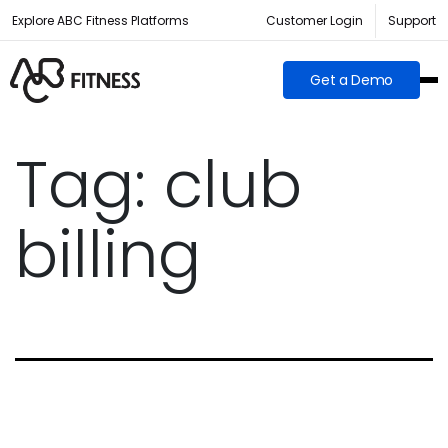
Explore ABC Fitness Platforms
Customer Login
Support
Get a Demo
Tag:
club
billing