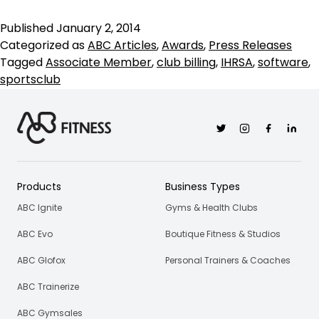
Financial
Named
Published
January 2, 2014
IHRSA
Categorized as
ABC Articles
,
Awards
,
Press Releases
Associate
Tagged
Associate Member
,
club billing
,
IHRSA
,
software
,
Member
sportsclub
of
the
Year
Twitter
Instagram
Facebook
Linkedi
2014
Products
Business Types
ABC Ignite
Gyms & Health Clubs
ABC Evo
Boutique Fitness & Studios
ABC Glofox
Personal Trainers & Coaches
ABC Trainerize
ABC Gymsales