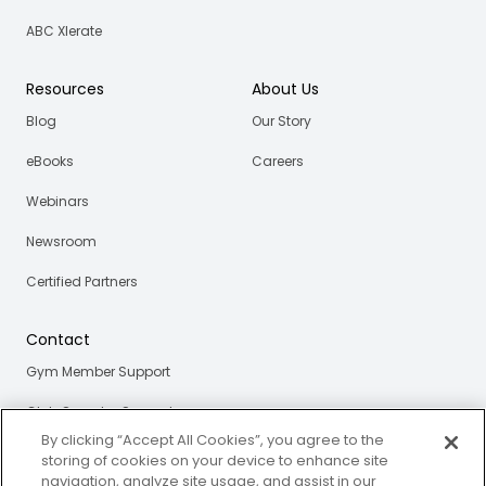
ABC Xlerate
Resources
About Us
Blog
Our Story
eBooks
Careers
Webinars
Newsroom
Certified Partners
Contact
Gym Member Support
Club Operator Support
By clicking “Accept All Cookies”, you agree to the
storing of cookies on your device to enhance site
navigation, analyze site usage, and assist in our