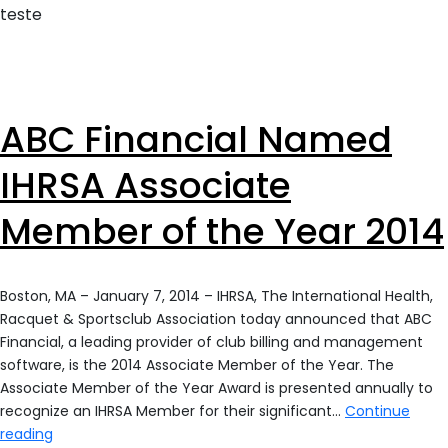
teste
ABC Financial Named
IHRSA Associate
Member of the Year 2014
Boston, MA – January 7, 2014 – IHRSA, The International Health,
Racquet & Sportsclub Association today announced that ABC
Financial, a leading provider of club billing and management
software, is the 2014 Associate Member of the Year. The
Associate Member of the Year Award is presented annually to
recognize an IHRSA Member for their significant…
Continue
ABC
reading