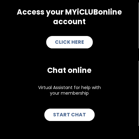
Access your
MYiCLUBonline
account
CLICK HERE
Chat online
Virtual Assistant for help with
your membership
START CHAT