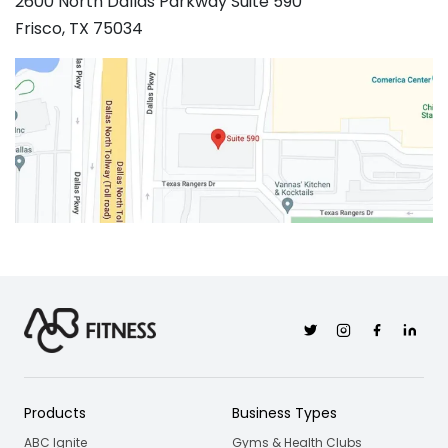
2600 North Dallas Parkway Suite 590
Frisco, TX 75034
Twitter
Instagram
Facebook
Linkedi
Products
Business Types
ABC Ignite
Gyms & Health Clubs