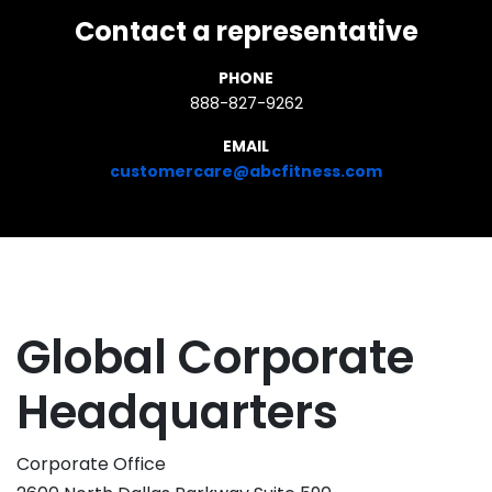
Contact a representative
PHONE
888-827-9262
EMAIL
customercare@abcfitness.com
Global Corporate
Headquarters
Corporate Office