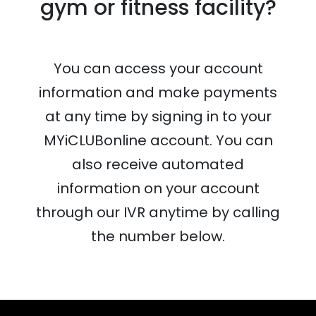
gym or fitness facility?
You can access your account
information and make payments
at any time by signing in to your
MYiCLUBonline account. You can
also receive automated
information on your account
through our IVR anytime by calling
the number below.