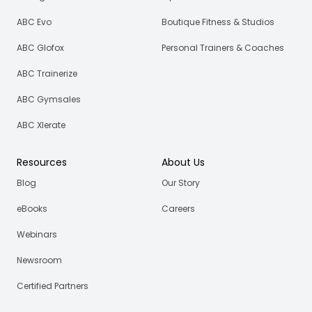
ABC Evo
Boutique Fitness & Studios
ABC Glofox
Personal Trainers & Coaches
ABC Trainerize
ABC Gymsales
ABC Xlerate
Resources
About Us
Blog
Our Story
eBooks
Careers
Webinars
Newsroom
Certified Partners