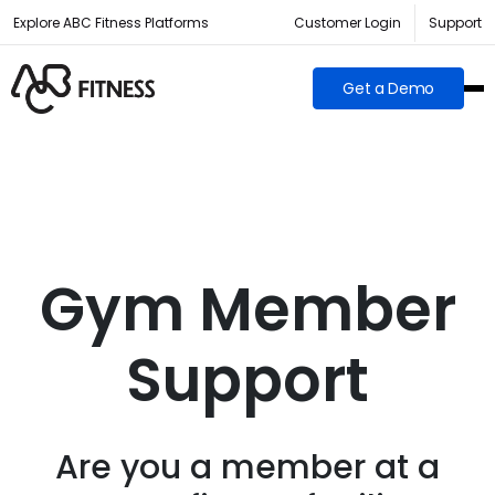
Explore ABC Fitness Platforms
Customer Login
Support
Get a Demo
Gym Member
Support
Are you a member at a