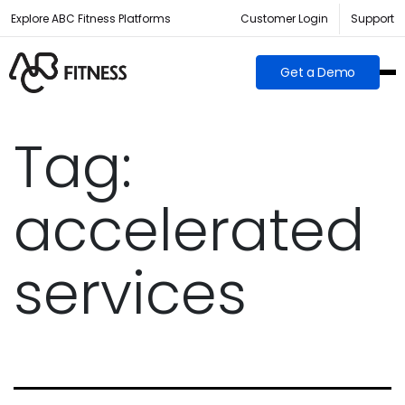
Explore ABC Fitness Platforms
Customer Login
Support
Get a Demo
Tag:
accelerated
services