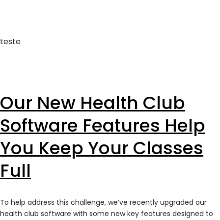
teste
Our New Health Club
Software Features Help
You Keep Your Classes
Full
To help address this challenge, we’ve recently upgraded our
health club software with some new key features designed to