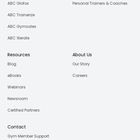
ABC Glofox
Personal Trainers & Coaches
ABC Trainerize
ABC Gymsales
ABC Xlerate
Resources
About Us
Blog
Our Story
eBooks
Careers
Webinars
Newsroom
Certified Partners
Contact
Gym Member Support