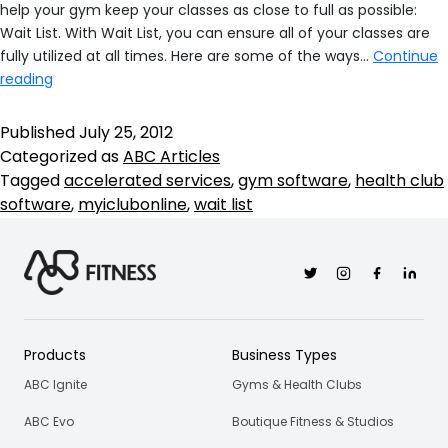
help your gym keep your classes as close to full as possible:
Wait List. With Wait List, you can ensure all of your classes are
fully utilized at all times. Here are some of the ways…
Continue
Our
reading
New
Health
Published
July 25, 2012
Club
Categorized as
ABC Articles
Software
Tagged
accelerated services
,
gym software
,
health club
Features
software
,
myiclubonline
,
wait list
Help
You
Keep
Twitter
Instagram
Facebook
Linkedi
Your
Classes
Full
Products
Business Types
ABC Ignite
Gyms & Health Clubs
ABC Evo
Boutique Fitness & Studios