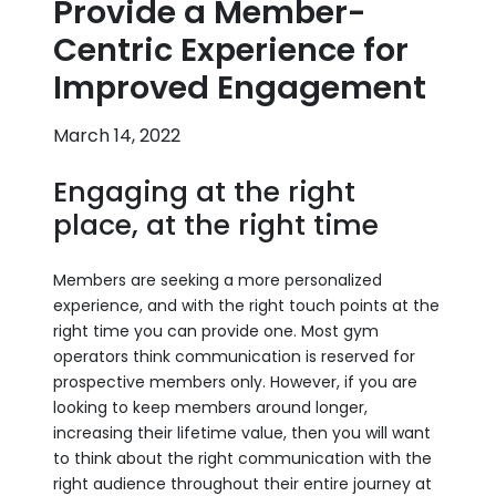
Provide a Member-
Centric Experience for
Improved Engagement
March 14, 2022
Engaging at the right
place, at the right time
Members are seeking a more personalized
experience, and with the right touch points at the
right time you can provide one. Most gym
operators think communication is reserved for
prospective members only. However, if you are
looking to keep members around longer,
increasing their lifetime value, then you will want
to think about the right communication with the
right audience throughout their entire journey at