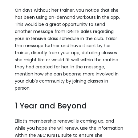
On days without her trainer, you notice that she
has been using on-demand workouts in the app.
This would be a great opportunity to send
another message from IGNITE Sales regarding
your extensive class schedule in the club. Tailor
the message further and have it sent by her
trainer, directly from your app, detailing classes
she might like or would fit well within the routine
they had created for her. In the message,
mention how she can become more involved in
your club’s community by joining classes in
person.
1 Year and Beyond
Elliot’s membership renewal is coming up, and
while you hope she will renew, use the information
within the ABC IGNITE suite to ensure she