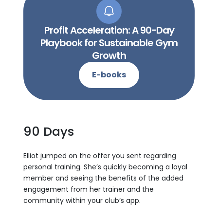
Profit Acceleration: A 90-Day
Playbook for Sustainable Gym
Growth
E-books
90 Days
Elliot jumped on the offer you sent regarding
personal training. She’s quickly becoming a loyal
member and seeing the benefits of the added
engagement from her trainer and the
community within your club’s app.