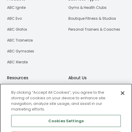
ABC Ignite
Gyms & Health Clubs
ABC Evo
Boutique Fitness & Studios
ABC Glofox
Personal Trainers & Coaches
ABC Trainerize
ABC Gymsales
ABC Xlerate
Resources
About Us
Blog
Our Story
By clicking “Accept All Cookies”, you agree to the
eBooks
Careers
storing of cookies on your device to enhance site
navigation, analyze site usage, and assist in our
Webinars
marketing efforts.
Newsroom
Cookies Settings
Certified Partners