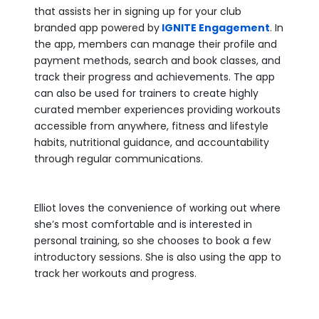
that assists her in signing up for your club
branded app powered by
IGNITE Engagement
. In
the app, members can manage their profile and
payment methods, search and book classes, and
track their progress and achievements. The app
can also be used for trainers to create highly
curated member experiences providing workouts
accessible from anywhere, fitness and lifestyle
habits, nutritional guidance, and accountability
through regular communications.
Elliot loves the convenience of working out where
she’s most comfortable and is interested in
personal training, so she chooses to book a few
introductory sessions. She is also using the app to
track her workouts and progress.