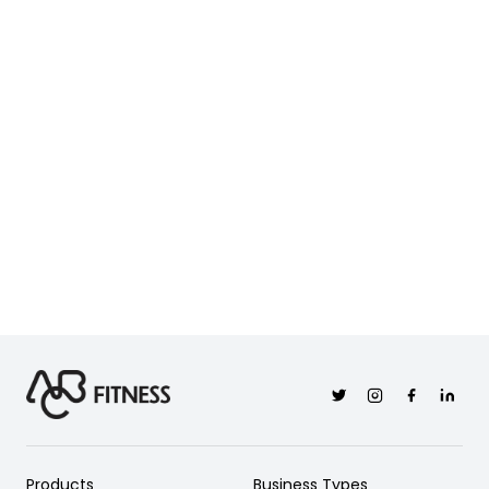
Twitter
Instagram
Facebook
Linkedi
Products
Business Types