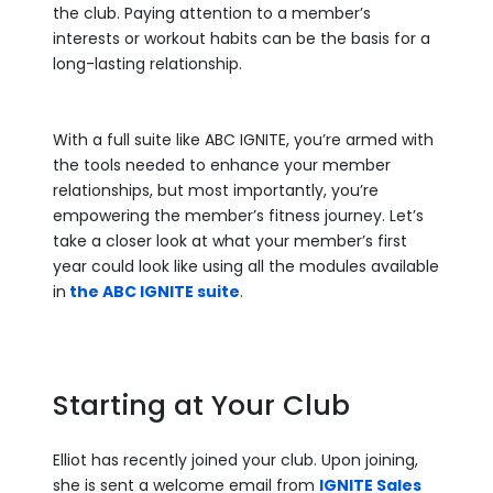
the club. Paying attention to a member’s
interests or workout habits can be the basis for a
long-lasting relationship.
With a full suite like ABC IGNITE, you’re armed with
the tools needed to enhance your member
relationships, but most importantly, you’re
empowering the member’s fitness journey. Let’s
take a closer look at what your member’s first
year could look like using all the modules available
in
the ABC IGNITE suite
.
Starting at Your Club
Elliot has recently joined your club. Upon joining,
she is sent a welcome email from
IGNITE Sales