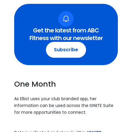
Get the latest from ABC
Fitness with our newsletter
Subscribe
One Month
As Elliot uses your club branded app, her
information can be used across the IGNITE Suite
for more opportunities to connect.