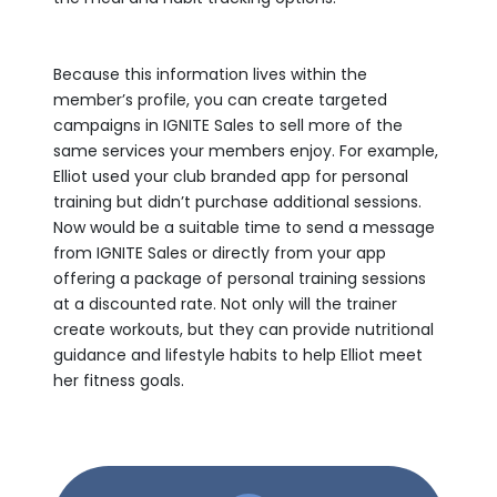
Because this information lives within the
member’s profile, you can create targeted
campaigns in IGNITE Sales to sell more of the
same services your members enjoy. For example,
Elliot used your club branded app for personal
training but didn’t purchase additional sessions.
Now would be a suitable time to send a message
from IGNITE Sales or directly from your app
offering a package of personal training sessions
at a discounted rate. Not only will the trainer
create workouts, but they can provide nutritional
guidance and lifestyle habits to help Elliot meet
her fitness goals.