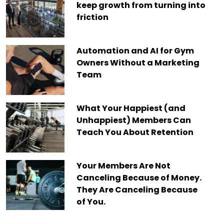
keep growth from turning into
friction
Automation and AI for Gym
Owners Without a Marketing
Team
What Your Happiest (and
Unhappiest) Members Can
Teach You About Retention
Your Members Are Not
Canceling Because of Money.
They Are Canceling Because
of You.