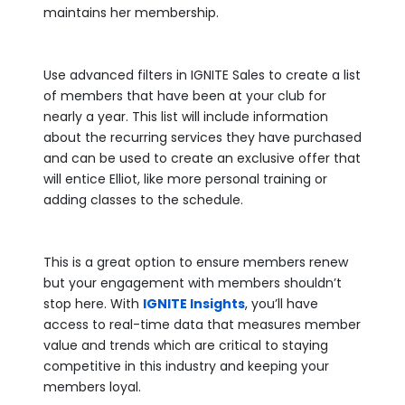
maintains her membership.
Use advanced filters in IGNITE Sales to create a list
of members that have been at your club for
nearly a year. This list will include information
about the recurring services they have purchased
and can be used to create an exclusive offer that
will entice Elliot, like more personal training or
adding classes to the schedule.
This is a great option to ensure members renew
but your engagement with members shouldn’t
stop here. With
IGNITE Insights
, you’ll have
access to real-time data that measures member
value and trends which are critical to staying
competitive in this industry and keeping your
members loyal.