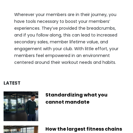
Wherever your members are in their journey, you
have tools necessary to boost your members’
experiences. They’ve provided the breadcrumbs,
and if you follow along, this can lead to increased
secondary sales, member lifetime value, and
engagement with your club. With little effort, your
members feel empowered in an environment
centered around their workout needs and habits.
LATEST
Standardizing what you
cannot mandate
How the largest fitness chains