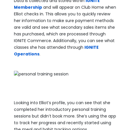
Data is collected and stored within
IGNITE
Membership
and will appear on Club Home when
Elliot checks in. This allows you to quickly review
her information to make sure payment methods
are valid and see what secondary sales items she
has purchased, which are processed through
IGNITE Commerce. Additionally, you can see what
classes she has attended through
IGNITE
Operations
.
Looking into Elliot’s profile, you can see that she
completed her introductory personal training
sessions but didn’t book more. She’s using the app
to track her progress and recently started using
the meal and habit tracking options.