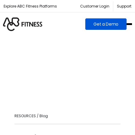
Explore ABC Fitness Platforms
Customer Login
Support
Get a Demo
RESOURCES / Blog