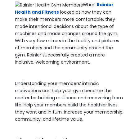
When
Rainier
Health and Fitness
looked at how they can
make their members more comfortable, they
made intentional decisions about the type of
machines and made changes around the gym.
With very few mirrors in the facility and pictures
of members and the community around the
gym, Rainier successfully created a more
inclusive, welcoming environment.
Understanding your members’ intrinsic
motivations can help your gym become the
center for building resilience and recovering from
life. Help your members build the healthier lives
they want and in turn, increase your membership,
community, and lifetime value.