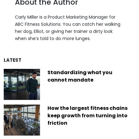
About the Author
Carly Miller is a Product Marketing Manager for
ABC Fitness Solutions. You can catch her walking
her dog, Elliot, or giving her trainer a dirty look
when she’s told to do more lunges.
LATEST
Standardizing what you
cannot mandate
How the largest fitness chains
keep growth from turning into
friction