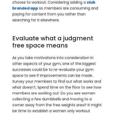
choose to workout. Considering adding a
club
branded app
so members are consuming and
paying for content from you rather than
searching for it elsewhere.
Evaluate what a judgment
free space means
As you take motivations into consideration in
other aspects of your gym, one of the biggest
successes could be to re-evaluate your gym
space to see if improvements can be made.
Survey your members to find out what works and
what doesn’t. Spend time on the floor to see how
members are working out. Do you see women
collecting a few dumbbells and moving to a
corner away from the free weights area? It might
be time to establish a women only workout