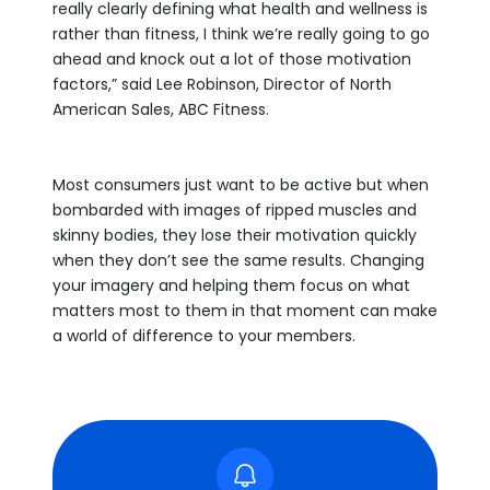
really clearly defining what health and wellness is
rather than fitness, I think we’re really going to go
ahead and knock out a lot of those motivation
factors,” said Lee Robinson, Director of North
American Sales, ABC Fitness.
Most consumers just want to be active but when
bombarded with images of ripped muscles and
skinny bodies, they lose their motivation quickly
when they don’t see the same results. Changing
your imagery and helping them focus on what
matters most to them in that moment can make
a world of difference to your members.