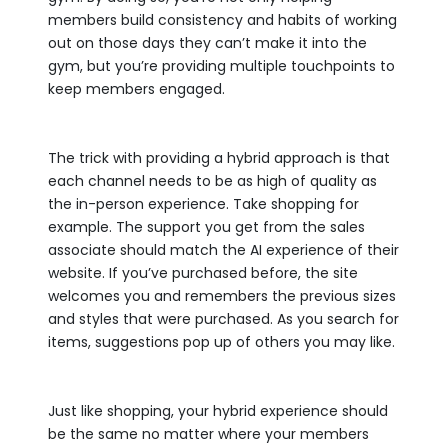
members build consistency and habits of working
out on those days they can’t make it into the
gym, but you’re providing multiple touchpoints to
keep members engaged.
The trick with providing a hybrid approach is that
each channel needs to be as high of quality as
the in-person experience. Take shopping for
example. The support you get from the sales
associate should match the AI experience of their
website. If you’ve purchased before, the site
welcomes you and remembers the previous sizes
and styles that were purchased. As you search for
items, suggestions pop up of others you may like.
Just like shopping, your hybrid experience should
be the same no matter where your members