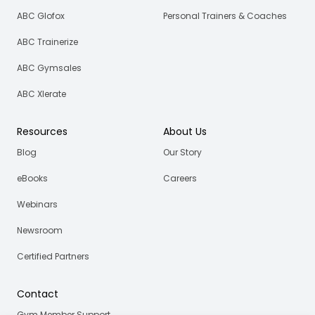
ABC Glofox
Personal Trainers & Coaches
ABC Trainerize
ABC Gymsales
ABC Xlerate
Resources
About Us
Blog
Our Story
eBooks
Careers
Webinars
Newsroom
Certified Partners
Contact
Gym Member Support