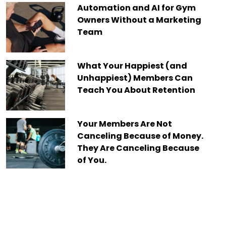
Automation and AI for Gym
Owners Without a Marketing
Team
What Your Happiest (and
Unhappiest) Members Can
Teach You About Retention
Your Members Are Not
Canceling Because of Money.
They Are Canceling Because
of You.