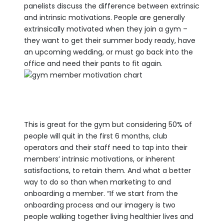
panelists discuss the difference between extrinsic
and intrinsic motivations. People are generally
extrinsically motivated when they join a gym –
they want to get their summer body ready, have
an upcoming wedding, or must go back into the
office and need their pants to fit again.
This is great for the gym but considering 50% of
people will quit in the first 6 months, club
operators and their staff need to tap into their
members’ intrinsic motivations, or inherent
satisfactions, to retain them. And what a better
way to do so than when marketing to and
onboarding a member. “If we start from the
onboarding process and our imagery is two
people walking together living healthier lives and