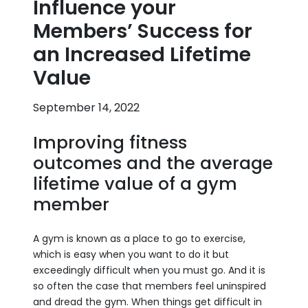
Influence your
Members’ Success for
an Increased Lifetime
Value
September 14, 2022
Improving fitness
outcomes and the average
lifetime value of a gym
member
A gym is known as a place to go to exercise,
which is easy when you want to do it but
exceedingly difficult when you must go. And it is
so often the case that members feel uninspired
and dread the gym. When things get difficult in