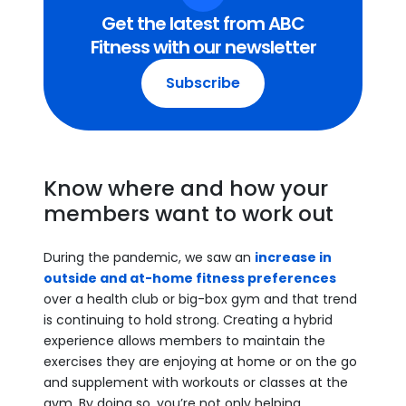
Get the latest from ABC
Fitness with our newsletter
Subscribe
Know where and how your
members want to work out
During the pandemic, we saw an
increase in
outside and at-home fitness preferences
over a health club or big-box gym and that trend
is continuing to hold strong. Creating a hybrid
experience allows members to maintain the
exercises they are enjoying at home or on the go
and supplement with workouts or classes at the
gym. By doing so, you’re not only helping