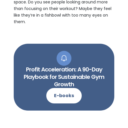
space. Do you see people looking around more
than focusing on their workout? Maybe they feel
like they’re in a fishbowl with too many eyes on
them.
Profit Acceleration: A 90-Day
Playbook for Sustainable Gym
Growth
E-books