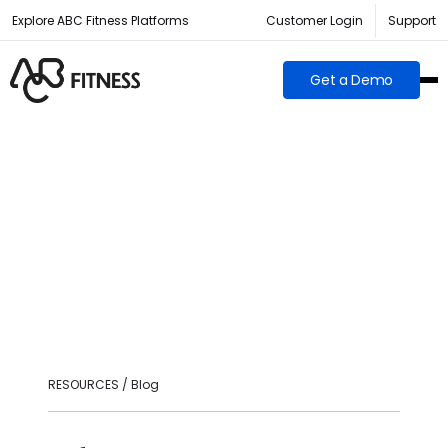
Explore ABC Fitness Platforms
Customer Login
Support
Get a Demo
RESOURCES / Blog