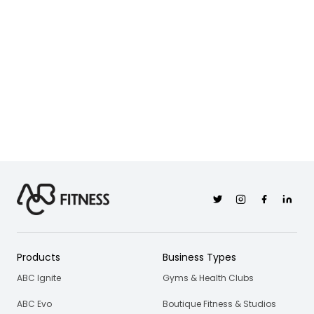
Twitter
Instagram
Facebook
Linkedi
Products
Business Types
ABC Ignite
Gyms & Health Clubs
ABC Evo
Boutique Fitness & Studios