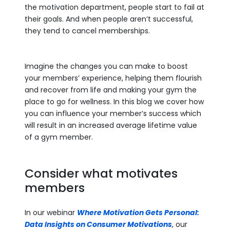
the motivation department, people start to fail at
their goals. And when people aren’t successful,
they tend to cancel memberships.
Imagine the changes you can make to boost
your members’ experience, helping them flourish
and recover from life and making your gym the
place to go for wellness. In this blog we cover how
you can influence your member’s success which
will result in an increased average lifetime value
of a gym member.
Consider what motivates
members
In our webinar
Where Motivation Gets Personal:
Data Insights on Consumer Motivations
, our