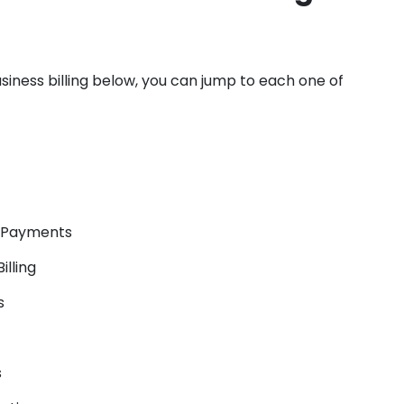
usiness billing below, you can jump to each one of
A Payments
lling
s
s