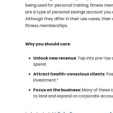
being used for personal training, fitness me
are a type of personal savings account you 
Although they differ in their use cases, thei
fitness memberships.
Why you should care
:
Unlock new revenue
: Tap into pre-tax
spend.
Attract health-conscious clients
: Po
investment.”
Focus on the business:
Many of these 
to land and expand on corporate accou