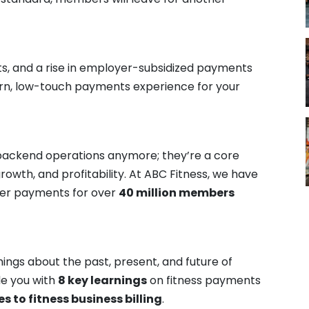
ts, and a rise in employer-subsidized payments
ern, low-touch payments experience for your
t backend operations anymore; they’re a core
owth, and profitability. At ABC Fitness, we have
ber payments for over
40 million members
ings about the past, present, and future of
de you with
8 key learnings
on fitness payments
s to fitness business billing
.