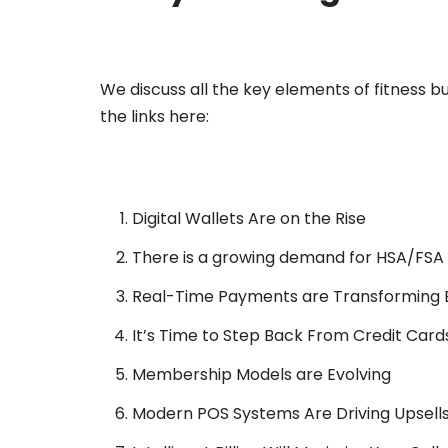
We discuss all the key elements of fitness b
the links here:
Digital Wallets Are on the Rise
There is a growing demand for HSA/FS
Real-Time Payments are Transforming Bi
It’s Time to Step Back From Credit Card
Membership Models are Evolving
Modern POS Systems Are Driving Upsell