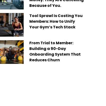
Because of You.
Tool Sprawl Is Costing You
Members: How to Unify
Your Gym’s Tech Stack
From Trial to Member:
Building a 90-Day
Onboarding System That
Reduces Churn