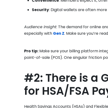
Convenience
: Members expect it; offer
Security
: Digital wallets are often more
Audience insight
: The demand for online and
especially with
Gen Z
. Make sure you’re rea
Pro tip:
Make sure your billing platform inte
point-of-sale (POS). One singular friction poi
#2: There is a
for HSA/FSA P
Health Savings Accounts (HSAs) and Flexibl