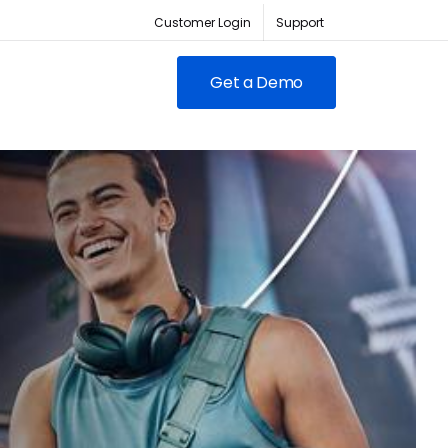
Customer Login
Support
Get a Demo
FEATURED
RED
owing clubs & franchises
RM for full-lifecycle
ent.
ABC Fitness Certified as a
itness is the #1 tech
Most Loved Workplace
der for fitness businesses
Contact Sales
Our focus on employee
ywhere
engagement has led to