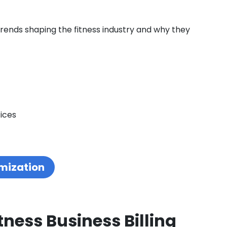
 trends shaping the fitness industry and why they
ices
mization
tness Business Billing