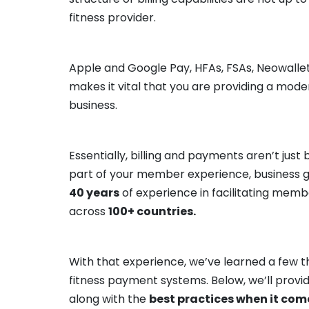
fitness provider.
Apple and Google Pay, HFAs, FSAs, Neowalle
makes it vital that you are providing a mod
business.
Essentially, billing and payments aren’t jus
part of your member experience, business gr
40 years
of experience in facilitating mem
across
100+ countries.
With that experience, we’ve learned a few th
fitness payment systems. Below, we’ll provi
along with the
best practices when it come