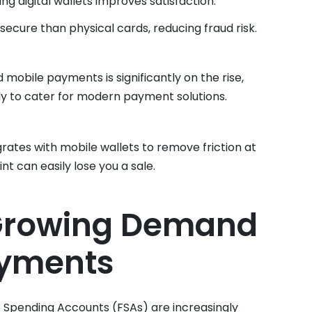
ing digital wallets improves satisfaction.
 secure than physical cards, reducing fraud risk.
 mobile payments is significantly on the rise,
dy to cater for modern payment solutions.
grates with mobile wallets to remove friction at
nt can easily lose you a sale.
 Growing Demand
ayments
e Spending Accounts (FSAs) are increasingly