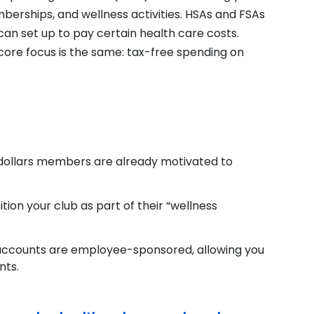
mberships, and wellness activities. HSAs and FSAs
can set up to pay certain health care costs.
r core focus is the same: tax-free spending on
 dollars members are already motivated to
sition your club as part of their “wellness
accounts are employee-sponsored, allowing you
nts.