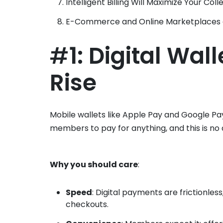
Intelligent Billing Will Maximize Your Coll
E-Commerce and Online Marketplaces a
#
1: Digital Wal
Rise
Mobile wallets like Apple Pay and Google P
members to pay for anything, and this is no d
Why you should care
:
Speed
: Digital payments are frictionles
checkouts.