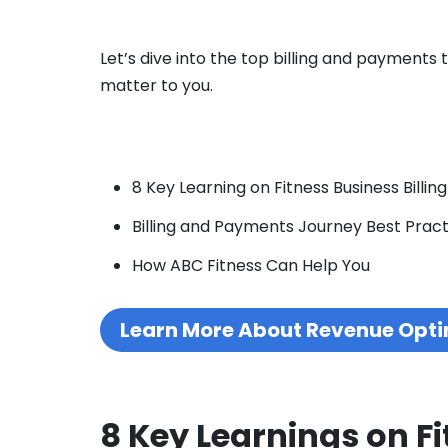
Let’s dive into the top billing and payments
matter to you.
8 Key Learning on Fitness Business Billing
Billing and Payments Journey Best Pract
How ABC Fitness Can Help You
Learn More About Revenue Opti
8 Key Learnings on Fi