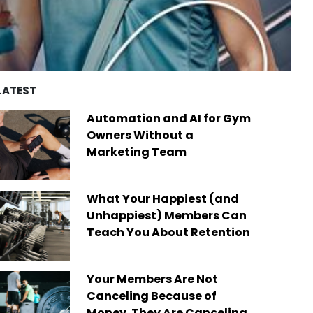
d by over four decades of
es
remarkable achievements,
ry experience, we’ve built a
including recognition from
of best-in-class platforms
Newsweek as one of “America’s
ed by a diverse global
Greatest Workplaces” and Built-In
Today, we are the only fit
as one of the “Best Places to
company on the market that
Work.”
des software solutions for
LATEST
s businesses of any size,
Read More
ere in the world.
Automation and AI for Gym
 More
Owners Without a
Marketing Team
What Your Happiest (and
Unhappiest) Members Can
Teach You About Retention
Your Members Are Not
Canceling Because of
Money. They Are Canceling