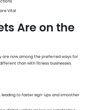
ections
re Vital
lets Are on the
ay are now among the preferred ways for
ifferent than with fitness businesses.
s, leading to faster sign-ups and smoother