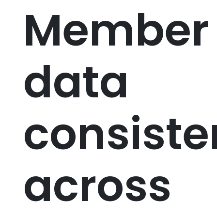
Member
data
consist
across