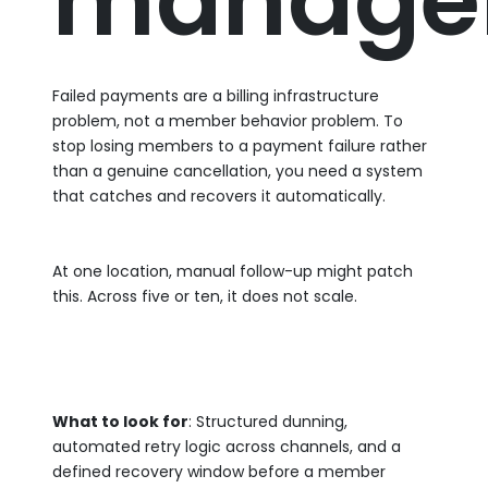
manage
Failed payments are a billing infrastructure
problem, not a member behavior problem. To
stop losing members to a payment failure rather
than a genuine cancellation, you need a system
that catches and recovers it automatically.
At one location, manual follow-up might patch
this. Across five or ten, it does not scale.
What to look for
: Structured dunning,
automated retry logic across channels, and a
defined recovery window before a member