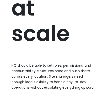
at
scale
HQ should be able to set roles, permissions, and
accountability structures once and push them
across every location. Site managers need
enough local flexibility to handle day-to-day
operations without escalating everything upward.