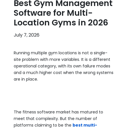
Best Gym Management
Software for Multi-
Location Gyms in 2026
July 7, 2026
Running multiple gym locations is not a single-
site problem with more variables. It is a different
operational category, with its own failure modes
and a much higher cost when the wrong systems
are in place.
The fitness software market has matured to
meet that complexity. But the number of
platforms claiming to be the
best multi-