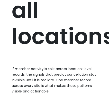
all
location
If member activity is split across location-level
records, the signals that predict cancellation stay
invisible until it is too late. One member record
across every site is what makes those patterns
visible and actionable.