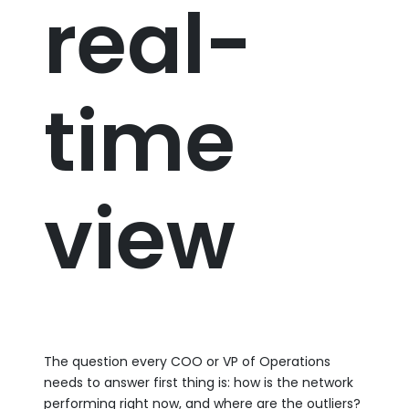
real-
time
view
The question every COO or VP of Operations
needs to answer first thing is: how is the network
performing right now, and where are the outliers?