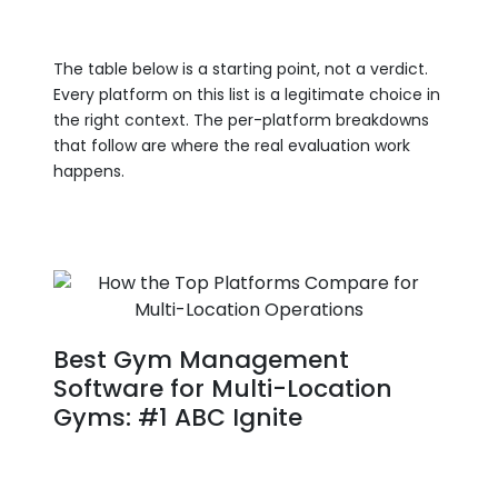
The table below is a starting point, not a verdict.
Every platform on this list is a legitimate choice in
the right context. The per-platform breakdowns
that follow are where the real evaluation work
happens.
Best Gym Management
Software for Multi-Location
Gyms: #1 ABC Ignite