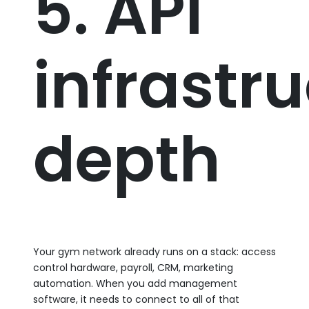
5. API
infrastr
depth
Your gym network already runs on a stack: access
control hardware, payroll, CRM, marketing
automation. When you add management
software, it needs to connect to all of that