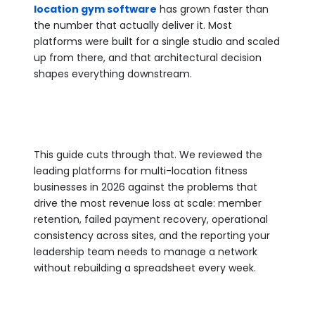
location gym software
has grown faster than
the number that actually deliver it. Most
platforms were built for a single studio and scaled
up from there, and that architectural decision
shapes everything downstream.
This guide cuts through that. We reviewed the
leading platforms for multi-location fitness
businesses in 2026 against the problems that
drive the most revenue loss at scale: member
retention, failed payment recovery, operational
consistency across sites, and the reporting your
leadership team needs to manage a network
without rebuilding a spreadsheet every week.