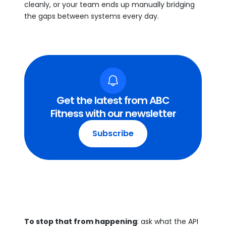
cleanly, or your team ends up manually bridging
the gaps between systems every day.
Get the latest from ABC
Fitness with our newsletter
Subscribe
To stop that from happening
: ask what the API