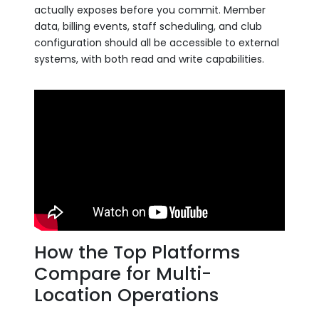
actually exposes before you commit. Member
data, billing events, staff scheduling, and club
configuration should all be accessible to external
systems, with both read and write capabilities.
How the Top Platforms
Compare for Multi-
Location Operations