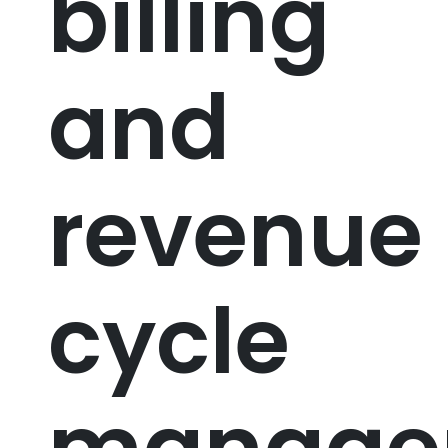
billing
and
revenue
cycle