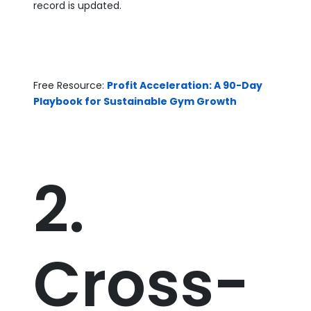
record is updated.
Free Resource:
Profit Acceleration: A 90-Day
Playbook for Sustainable Gym Growth
2.
Cross-