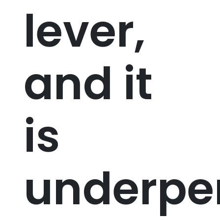
lever,
and it
is
underpe