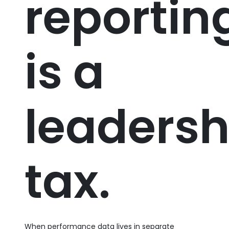
reportin
is a
leadersh
tax.
When performance data lives in separate