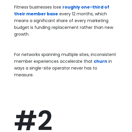
Fitness businesses lose
roughly one-third of
their member base
every 12 months, which
means a significant share of every marketing
budget is funding replacement rather than new
growth.
For networks spanning multiple sites, inconsistent
member experiences accelerate that
churn
in
ways a single-site operator never has to
measure.
#2