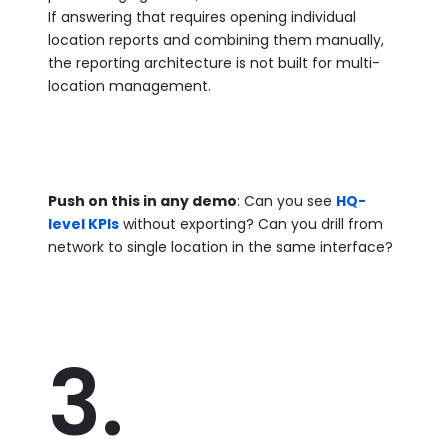
If answering that requires opening individual
location reports and combining them manually,
the reporting architecture is not built for multi-
location management.
Push on this in any demo
: Can you see
HQ-
level KPIs
without exporting? Can you drill from
network to single location in the same interface?
3.