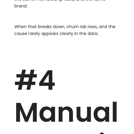
brand.
When that breaks down, churn risk rises, and the
cause rarely appears clearly in the data.
#4
Manual