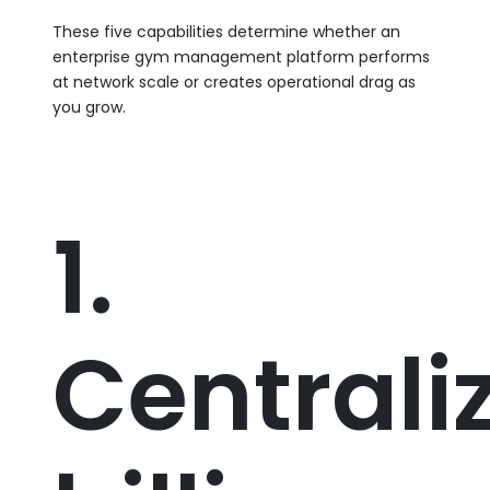
These five capabilities determine whether an
enterprise gym management platform performs
at network scale or creates operational drag as
you grow.
1.
Centrali