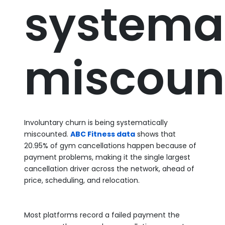
systemat
miscoun
Involuntary churn is being systematically
miscounted.
ABC Fitness data
shows that
20.95% of gym cancellations happen because of
payment problems, making it the single largest
cancellation driver across the network, ahead of
price, scheduling, and relocation.
Most platforms record a failed payment the