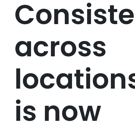
Consist
across
location
is now