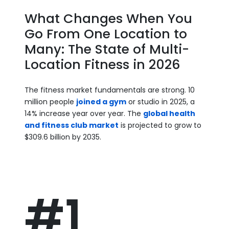
What Changes When You
Go From One Location to
Many: The State of Multi-
Location Fitness in 2026
The fitness market fundamentals are strong. 10
million people
joined a gym
or studio in 2025, a
14% increase year over year. The
global health
and fitness club market
is projected to grow to
$309.6 billion by 2035.
#1