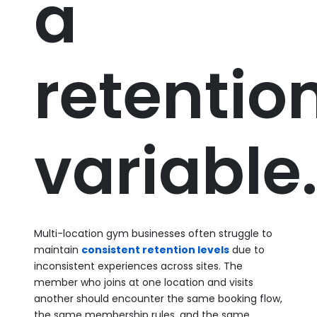
a
retentio
variable
Multi-location gym businesses often struggle to
maintain
consistent retention levels
due to
inconsistent experiences across sites. The
member who joins at one location and visits
another should encounter the same booking flow,
the same membership rules, and the same