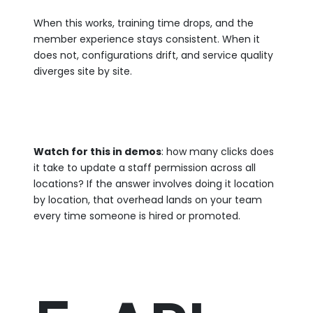
When this works, training time drops, and the
member experience stays consistent. When it
does not, configurations drift, and service quality
diverges site by site.
Watch for this in demos
: how many clicks does
it take to update a staff permission across all
locations? If the answer involves doing it location
by location, that overhead lands on your team
every time someone is hired or promoted.