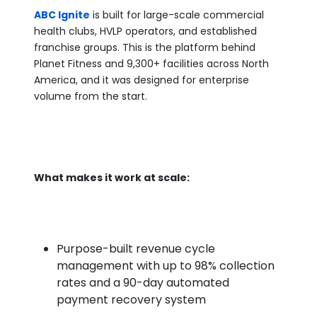
ABC Ignite
is built for large-scale commercial
health clubs, HVLP operators, and established
franchise groups. This is the platform behind
Planet Fitness and 9,300+ facilities across North
America, and it was designed for enterprise
volume from the start.
What makes it work at scale:
Purpose-built revenue cycle
management with up to 98% collection
rates and a 90-day automated
payment recovery system