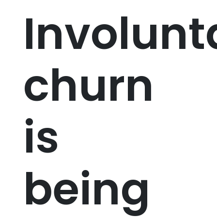
Involunt
churn
is
being