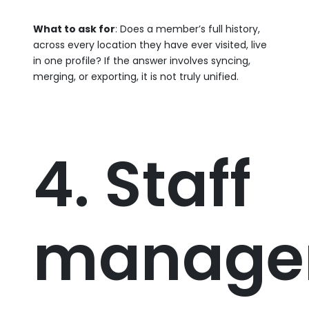
What to ask for
: Does a member’s full history,
across every location they have ever visited, live
in one profile? If the answer involves syncing,
merging, or exporting, it is not truly unified.
4. Staff
manage