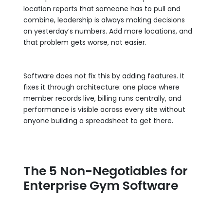
location reports that someone has to pull and
combine, leadership is always making decisions
on yesterday’s numbers. Add more locations, and
that problem gets worse, not easier.
Software does not fix this by adding features. It
fixes it through architecture: one place where
member records live, billing runs centrally, and
performance is visible across every site without
anyone building a spreadsheet to get there.
The 5 Non-Negotiables for
Enterprise Gym Software