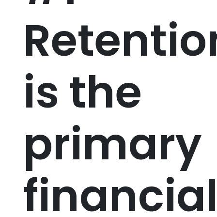
Retentio
is the
primary
financia