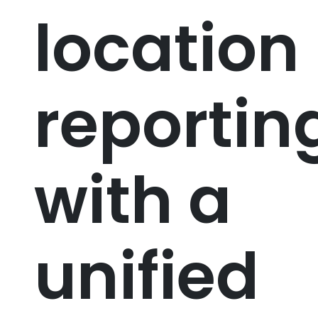
location
reportin
with a
unified