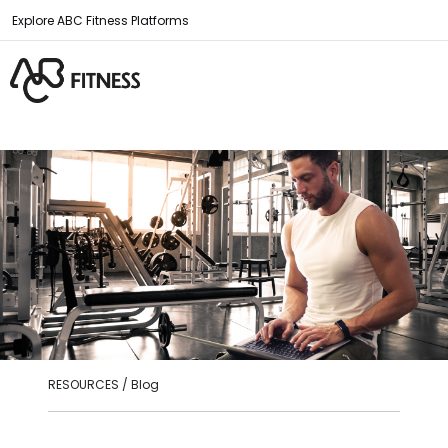
Explore ABC Fitness Platforms
RESOURCES / Blog