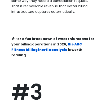
same way they record a cancellation request.
That is recoverable revenue that better billing
infrastructure captures automatically.
🔎 For a full breakdown of what this means for
your billing operations in 2026,
the ABC
Fitness billing inertia analysis
is worth
reading.
#3