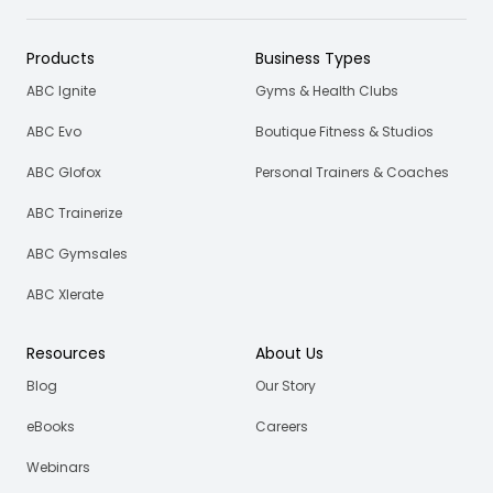
Products
Business Types
ABC Ignite
Gyms & Health Clubs
ABC Evo
Boutique Fitness & Studios
ABC Glofox
Personal Trainers & Coaches
ABC Trainerize
ABC Gymsales
ABC Xlerate
Resources
About Us
Blog
Our Story
eBooks
Careers
Webinars