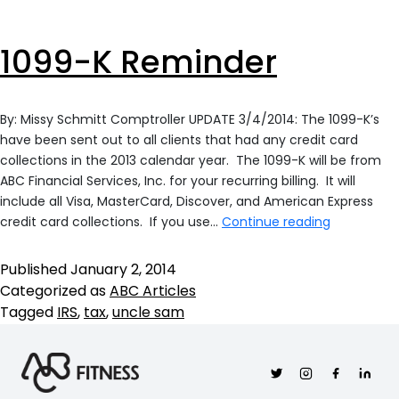
1099-K Reminder
By: Missy Schmitt Comptroller UPDATE 3/4/2014: The 1099-K’s
have been sent out to all clients that had any credit card
collections in the 2013 calendar year. The 1099-K will be from
ABC Financial Services, Inc. for your recurring billing. It will
include all Visa, MasterCard, Discover, and American Express
1099-
credit card collections. If you use…
Continue reading
K
Reminder
Published
January 2, 2014
Categorized as
ABC Articles
Tagged
IRS
,
tax
,
uncle sam
Twitter
Instagram
Facebook
Linkedi