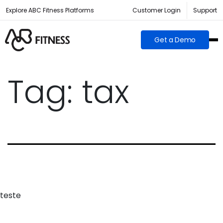
Explore ABC Fitness Platforms
Customer Login
Support
Get a Demo
Tag:
tax
teste