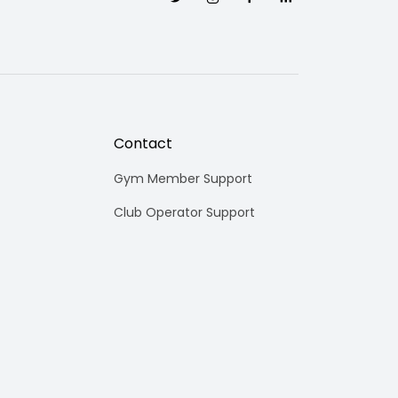
Contact
Gym Member Support
Club Operator Support