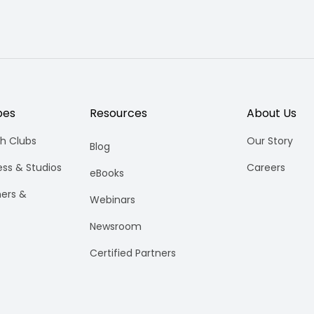
pes
Resources
About Us
h Clubs
Our Story
Blog
ess & Studios
Careers
eBooks
ners &
Webinars
Newsroom
Certified Partners