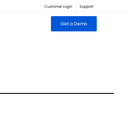
Customer Login
Support
Get a Demo
FEATURED
RED
owing clubs & franchises
RM for full-lifecycle
ent.
ABC Fitness Certified as a
itness is the #1 tech
Most Loved Workplace
der for fitness businesses
Contact Sales
Our focus on employee
ywhere
engagement has led to