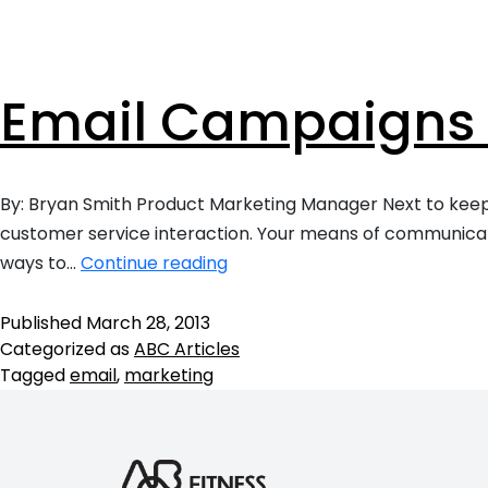
Ready to take your fitness business to t
loyalty.
level?
Personal Tra
Intuitive fitnes
optimizing your
Email Campaigns 
engaging experi
in-person or vir
Franchises
Scale smarter w
By: Bryan Smith Product Marketing Manager Next to keepin
centralizes ma
customer service interaction. Your means of communicat
consistency, an
Email
across multi-lo
ways to…
Continue reading
brands.
Campaigns
–
Published
March 28, 2013
Categorized as
ABC Articles
Top
Tagged
email
,
marketing
5
Things
You
Need