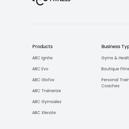
To
Know
Products
Business Ty
ABC Ignite
Gyms & Healt
ABC Evo
Boutique Fitn
ABC Glofox
Personal Trai
Coaches
ABC Trainerize
ABC Gymsales
ABC Xlerate