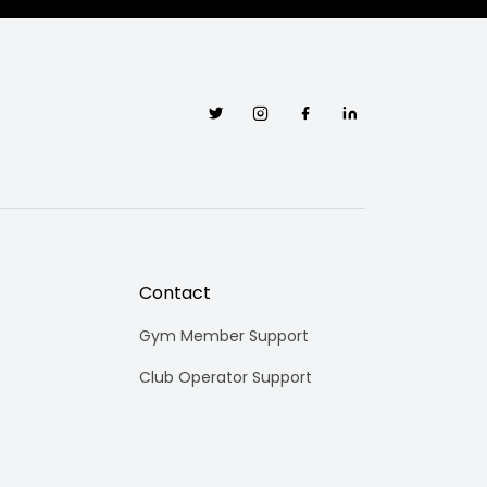
Twitter
Instagram
Facebook
Linkedin
Contact
Gym Member Support
Club Operator Support