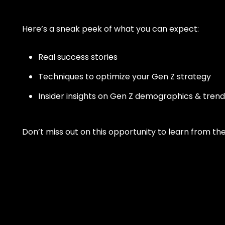
loyalty.
Personal Tra
Here’s a sneak peek of what you can expect:
Intuitive fitnes
optimizing your
engaging experi
Real success stories
in-person or vir
Franchises
Techniques to optimize your Gen Z strategy
Scale smarter w
Insider insights on Gen Z demographics & trend
centralizes ma
consistency, an
across multi-lo
brands.
Don’t miss out on this opportunity to learn from t