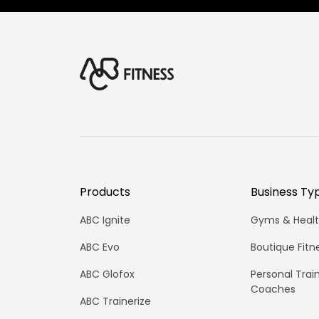
Products
Business Ty
ABC Ignite
Gyms & Healt
ABC Evo
Boutique Fitn
ABC Glofox
Personal Trai
Coaches
ABC Trainerize