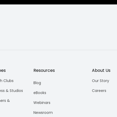
pes
Resources
About Us
h Clubs
Our Story
Blog
ess & Studios
Careers
eBooks
ners &
Webinars
Newsroom