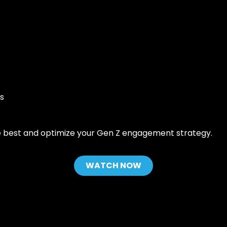
Grow your fitness business 30% by
Backe
automating sales, member
indust
iners & Coaches
engagement, and operations.
suite 
power
s coach app:
Contact Sales
team. 
 business. Creating
tech 
ences for clients,
provi
tually.
fitnes
anywh
ith software that
Read
s
nagement, drives
d simplifies growth
cation fitness
he best and optimize your Gen Z engagement strategy.
WATCH NOW