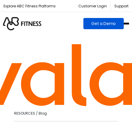
Explore ABC Fitness Platforms
Customer Login
Support
Get a Demo
RESOURCES / Blog