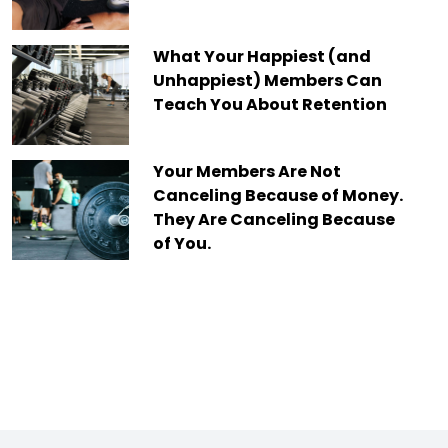
What Your Happiest (and
Unhappiest) Members Can
Teach You About Retention
Your Members Are Not
Canceling Because of Money.
They Are Canceling Because
of You.