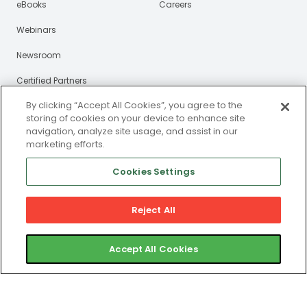
eBooks
Careers
Webinars
Newsroom
Certified Partners
By clicking “Accept All Cookies”, you agree to the
Contact
storing of cookies on your device to enhance site
navigation, analyze site usage, and assist in our
Gym Member Support
marketing efforts.
Club Operator Support
Cookies Settings
Reject All
Privacy and Legal Portal
© 2025 ABC Fitness Solutions, LLC or its affiliates. All rights
Accept All Cookies
reserved. ABC Fitness is a registered MSP/ISO of Central
Bank of St. Louis, Clayton, MO. ABC Fitness is a registered
ISO of Wells Fargo Bank, N.A., Canadian Branch, Toronto,
ON, Canada. ABC Fitness® is a registered trademark in