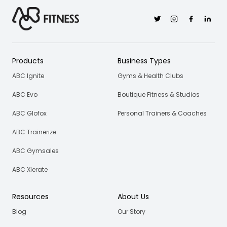
Twitter
Instagram
Facebook
Linkedi
Products
Business Types
ABC Ignite
Gyms & Health Clubs
ABC Evo
Boutique Fitness & Studios
ABC Glofox
Personal Trainers & Coaches
ABC Trainerize
ABC Gymsales
ABC Xlerate
Resources
About Us
Blog
Our Story