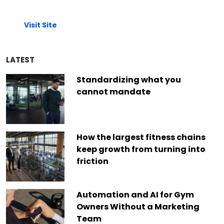
Visit Site
LATEST
Standardizing what you
cannot mandate
How the largest fitness chains
keep growth from turning into
friction
Automation and AI for Gym
Owners Without a Marketing
Team