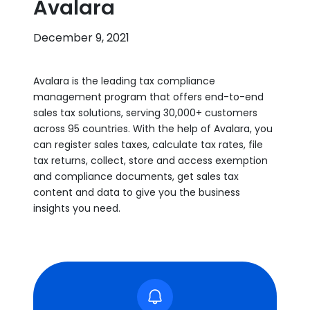
Avalara
December 9, 2021
Avalara is the leading tax compliance
management program that offers end-to-end
sales tax solutions, serving 30,000+ customers
across 95 countries. With the help of Avalara, you
can register sales taxes, calculate tax rates, file
tax returns, collect, store and access exemption
and compliance documents, get sales tax
content and data to give you the business
insights you need.