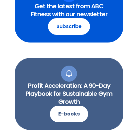
Get the latest from ABC
Fitness with our newsletter
Subscribe
Profit Acceleration: A 90-Day
Playbook for Sustainable Gym
Growth
E-books