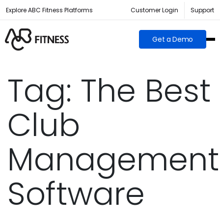
Explore ABC Fitness Platforms
Customer Login
Support
Get a Demo
Tag:
The Best
Club
Management
Software