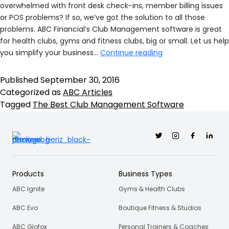
overwhelmed with front desk check-ins, member billing issues
or POS problems? If so, we’ve got the solution to all those
problems. ABC Financial’s Club Management software is great
for health clubs, gyms and fitness clubs, big or small. Let us help
DataTrak:
you simplify your business…
Continue reading
Your
Solution
Published
September 30, 2016
For
Categorized as
ABC Articles
The
Tagged
The Best Club Management Software
Best
Club
Twitter
Instagram
Facebook
Linkedi
Management
Software
Products
Business Types
ABC Ignite
Gyms & Health Clubs
ABC Evo
Boutique Fitness & Studios
ABC Glofox
Personal Trainers & Coaches