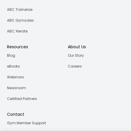
ABC Trainerize
ABC Gymsales
ABC Xlerate
Resources
About Us
Blog
Our Story
eBooks
Careers
Webinars
Newsroom
Certified Partners
Contact
Gym Member Support