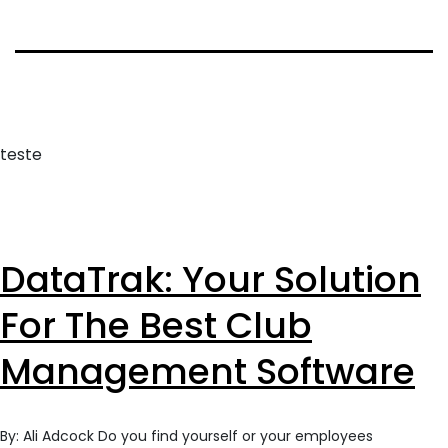
teste
DataTrak: Your Solution
For The Best Club
Management Software
By: Ali Adcock Do you find yourself or your employees