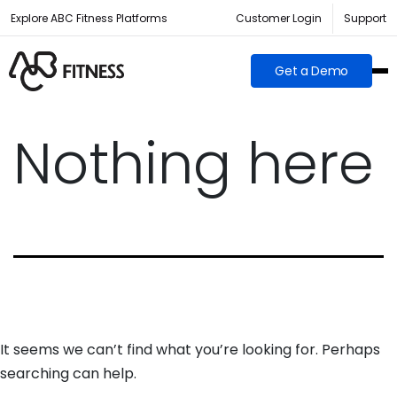
Explore ABC Fitness Platforms
Customer Login
Support
Get a Demo
Nothing here
It seems we can’t find what you’re looking for. Perhaps
searching can help.