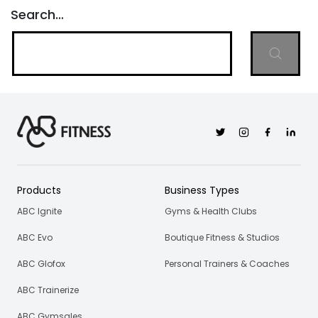
Search…
Twitter
Instagram
Facebook
Linkedi
Products
Business Types
ABC Ignite
Gyms & Health Clubs
ABC Evo
Boutique Fitness & Studios
ABC Glofox
Personal Trainers & Coaches
ABC Trainerize
ABC Gymsales