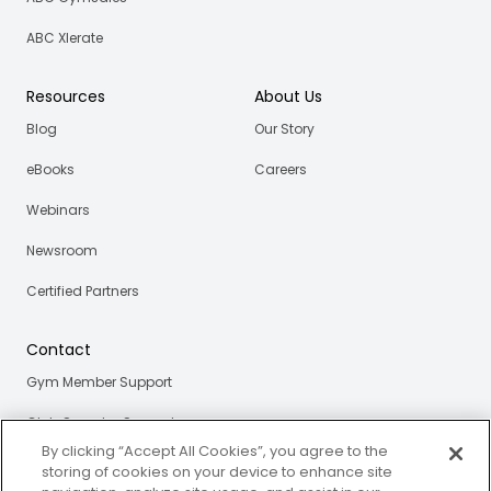
ABC Xlerate
Resources
About Us
Blog
Our Story
eBooks
Careers
Webinars
Newsroom
Certified Partners
Contact
Gym Member Support
Club Operator Support
By clicking “Accept All Cookies”, you agree to the
storing of cookies on your device to enhance site