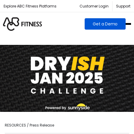
Explore ABC Fitness Platforms
Customer Login
Support
Get a Demo
RESOURCES / Press Release