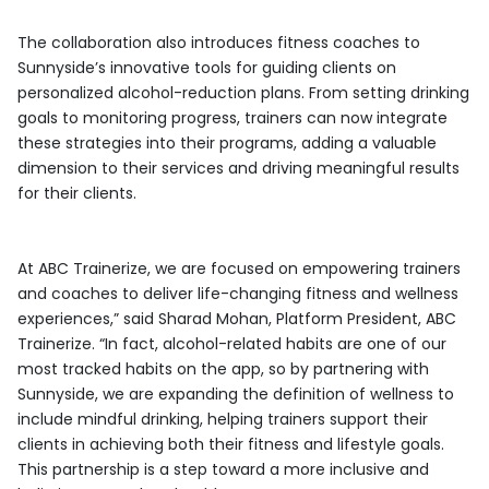
The collaboration also introduces fitness coaches to
Sunnyside’s innovative tools for guiding clients on
personalized alcohol-reduction plans. From setting drinking
goals to monitoring progress, trainers can now integrate
these strategies into their programs, adding a valuable
dimension to their services and driving meaningful results
for their clients.
At ABC Trainerize, we are focused on empowering trainers
and coaches to deliver life-changing fitness and wellness
experiences,” said Sharad Mohan, Platform President, ABC
Trainerize. “In fact, alcohol-related habits are one of our
most tracked habits on the app, so by partnering with
Sunnyside, we are expanding the definition of wellness to
include mindful drinking, helping trainers support their
clients in achieving both their fitness and lifestyle goals.
This partnership is a step toward a more inclusive and