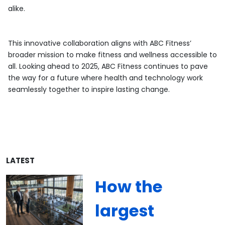
alike.
This innovative collaboration aligns with ABC Fitness’
broader mission to make fitness and wellness accessible to
all. Looking ahead to 2025, ABC Fitness continues to pave
the way for a future where health and technology work
seamlessly together to inspire lasting change.
LATEST
How the
largest