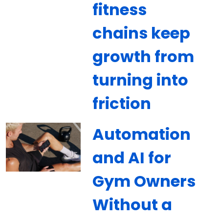
fitness
chains keep
growth from
turning into
friction
Automation
and AI for
Gym Owners
Without a