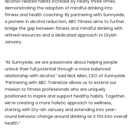
alcohol-related habits increase by nearly three times,
demonstrating the adoption of mindful drinking into
fitness and health coaching. By partnering with Sunnyside,
a pioneer in alcohol reduction, ABC Fitness aims to further
bridge the gap between fitness and mindful drinking with
refined resources and a dedicated approach to Dryish
January.
“At Sunnyside, we are passionate about helping people
unlock their full potential through a more balanced
relationship with alcohol,” said Nick Allen, CEO of Sunnyside.
“Partnering with ABC Trainerize allows us to extend our
mission to fitness professionals who are uniquely
positioned to inspire and support healthy habits. Together,
we’re creating a more holistic approach to wellness,
starting with Dry-ish January and extending into year-
round behavior change around drinking as it fits into overall
health.”