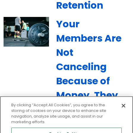
Retention
Your
Members Are
Not
Canceling
Because of
Money. They
By clicking “Accept All Cookies”, you agree to the
Are
storing of cookies on your device to enhance site
navigation, analyze site usage, and assist in our
Canceling
marketing efforts.