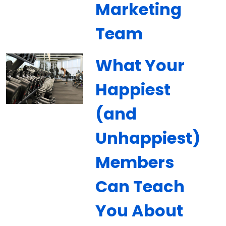
Marketing
Team
What Your
Happiest
(and
Unhappiest)
Members
Can Teach
You About