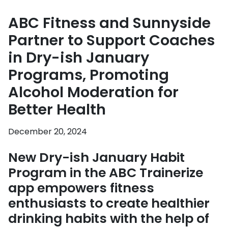
ABC Fitness and Sunnyside
Partner to Support Coaches
in Dry-ish January
Programs, Promoting
Alcohol Moderation for
Better Health
December 20, 2024
New Dry-ish January Habit
Program in the ABC Trainerize
app empowers fitness
enthusiasts to create healthier
drinking habits with the help of