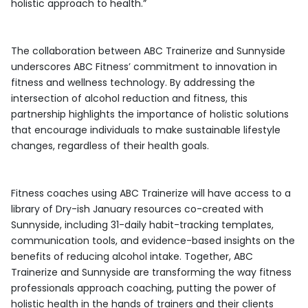
holistic approach to health.”
The collaboration between ABC Trainerize and Sunnyside
underscores ABC Fitness’ commitment to innovation in
fitness and wellness technology. By addressing the
intersection of alcohol reduction and fitness, this
partnership highlights the importance of holistic solutions
that encourage individuals to make sustainable lifestyle
changes, regardless of their health goals.
Fitness coaches using ABC Trainerize will have access to a
library of Dry-ish January resources co-created with
Sunnyside, including 31-daily habit-tracking templates,
communication tools, and evidence-based insights on the
benefits of reducing alcohol intake. Together, ABC
Trainerize and Sunnyside are transforming the way fitness
professionals approach coaching, putting the power of
holistic health in the hands of trainers and their clients