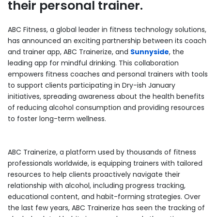
their personal trainer.
ABC Fitness, a global leader in fitness technology solutions,
has announced an exciting partnership between its coach
and trainer app, ABC Trainerize, and
Sunnyside
, the
leading app for mindful drinking. This collaboration
empowers fitness coaches and personal trainers with tools
to support clients participating in Dry-ish January
initiatives, spreading awareness about the health benefits
of reducing alcohol consumption and providing resources
to foster long-term wellness.
ABC Trainerize, a platform used by thousands of fitness
professionals worldwide, is equipping trainers with tailored
resources to help clients proactively navigate their
relationship with alcohol, including progress tracking,
educational content, and habit-forming strategies. Over
the last few years, ABC Trainerize has seen the tracking of