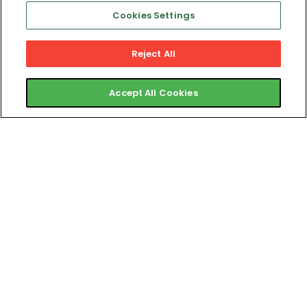
Day
Cookies Settings
Onboarding
Reject All
System That
Accept All Cookies
Reduces
Churn