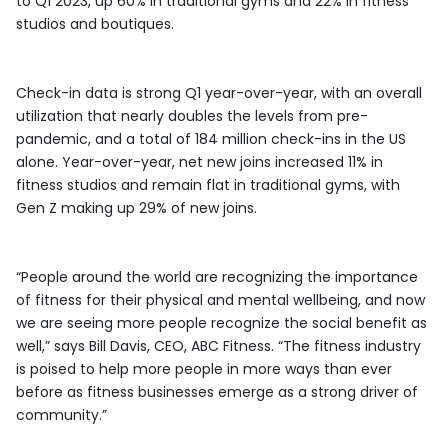
to Q1 2023, up 60% in traditional gyms and 22% in fitness
studios and boutiques.
Check-in data is strong Q1 year-over-year, with an overall
utilization that nearly doubles the levels from pre-
pandemic, and a total of 184 million check-ins in the US
alone. Year-over-year, net new joins increased 11% in
fitness studios and remain flat in traditional gyms, with
Gen Z making up 29% of new joins.
“People around the world are recognizing the importance
of fitness for their physical and mental wellbeing, and now
we are seeing more people recognize the social benefit as
well,” says Bill Davis, CEO, ABC Fitness. “The fitness industry
is poised to help more people in more ways than ever
before as fitness businesses emerge as a strong driver of
community.”