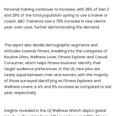
Personal training continues to increase, with 38% of Gen Z
and 29% of the total population opting to use a trainer or
coach. ABC Trainerize saw a 78% increase in new clients
year-over-year, further demonstrating the demand.
The report also details demographic segments and
attitudes towards fitness, breaking into the categories of
Routine Lifers, Wellness Lover, Fitness Explorer and Casual
Consumer, which helps fitness business’ identify their
target audience preferences. In the US, new joins are
nearly equal between men and women, with the majority
of those surveyed identifying as Fitness Explorers and
Wellness Lovers; a 4% and 6% increase as compared to last
year, respectively.
Insights revealed in the Q1 Wellness Watch depict global