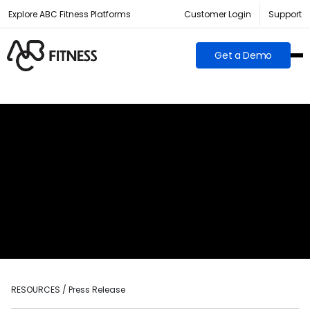
Explore ABC Fitness Platforms
Customer Login
Support
Get a Demo
RESOURCES / Press Release