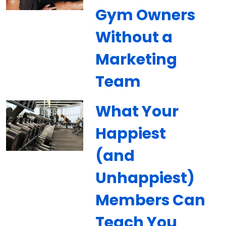
Gym Owners
Without a
Marketing
Team
What Your
Happiest
(and
Unhappiest)
Members Can
Teach You