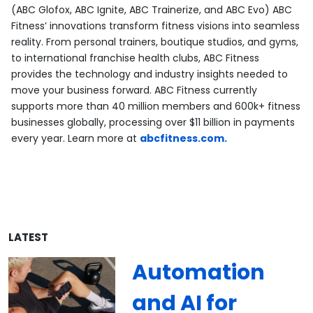
(ABC Glofox, ABC Ignite, ABC Trainerize, and ABC Evo) ABC
Fitness’ innovations transform fitness visions into seamless
reality. From personal trainers, boutique studios, and gyms,
to international franchise health clubs, ABC Fitness
provides the technology and industry insights needed to
move your business forward. ABC Fitness currently
supports more than 40 million members and 600k+ fitness
businesses globally, processing over $11 billion in payments
every year. Learn more at
abcfitness.com.
LATEST
Automation
and AI for