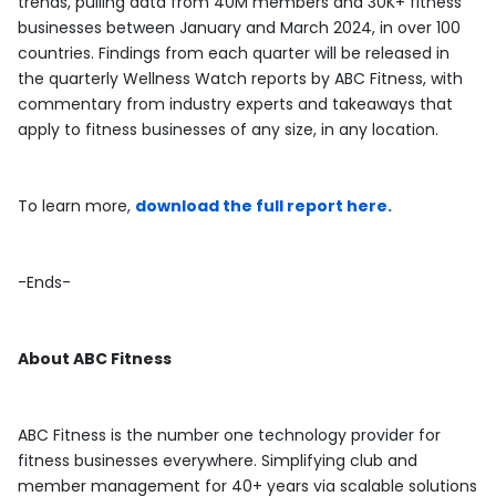
trends, pulling data from 40M members and 30K+ fitness
businesses between January and March 2024, in over 100
countries. Findings from each quarter will be released in
the quarterly Wellness Watch reports by ABC Fitness, with
commentary from industry experts and takeaways that
apply to fitness businesses of any size, in any location.
To learn more,
download the full report here.
-Ends-
About
ABC
Fitness
ABC Fitness is the number one technology provider for
fitness businesses everywhere. Simplifying club and
member management for 40+ years via scalable solutions