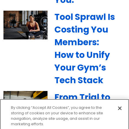
Tool Sprawl Is
Costing You
Members:
How to Unify
Your Gym’s
Tech Stack
From Trial to
Member:
By clicking “Accept All Cookies”, you agree to the
storing of cookies on your device to enhance site
navigation, analyze site usage, and assist in our
Building a 90-
marketing efforts.