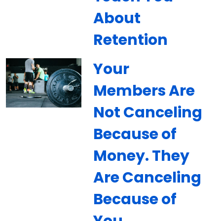
About
Retention
Your
Members Are
Not Canceling
Because of
Money. They
Are Canceling
Because of
You.