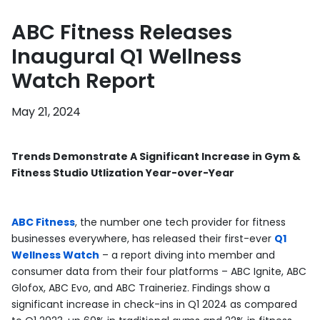
ABC Fitness Releases
Inaugural Q1 Wellness
Watch Report
May 21, 2024
Trends Demonstrate A Significant Increase in Gym &
Fitness Studio Utlization Year-over-Year
ABC Fitness
, the number one tech provider for fitness
businesses everywhere, has released their first-ever
Q1
Wellness Watch
– a report diving into member and
consumer data from their four platforms – ABC Ignite, ABC
Glofox, ABC Evo, and ABC Traineriez. Findings show a
significant increase in check-ins in Q1 2024 as compared