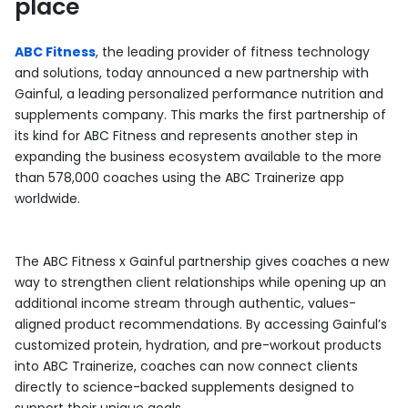
place
ABC Fitness
, the leading provider of fitness technology
and solutions, today announced a new partnership with
Gainful, a leading personalized performance nutrition and
supplements company. This marks the first partnership of
its kind for ABC Fitness and represents another step in
expanding the business ecosystem available to the more
than 578,000 coaches using the ABC Trainerize app
worldwide.
The ABC Fitness x Gainful partnership gives coaches a new
way to strengthen client relationships while opening up an
additional income stream through authentic, values-
aligned product recommendations. By accessing Gainful’s
customized protein, hydration, and pre-workout products
into ABC Trainerize, coaches can now connect clients
directly to science-backed supplements designed to