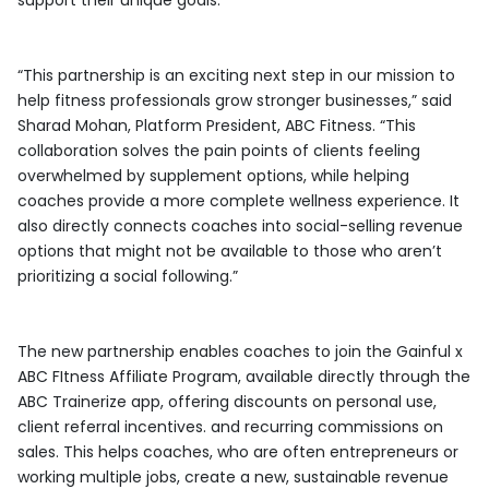
support their unique goals.
“This partnership is an exciting next step in our mission to
help fitness professionals grow stronger businesses,” said
Sharad Mohan, Platform President, ABC Fitness. “This
collaboration solves the pain points of clients feeling
overwhelmed by supplement options, while helping
coaches provide a more complete wellness experience. It
also directly connects coaches into social-selling revenue
options that might not be available to those who aren’t
prioritizing a social following.”
The new partnership enables coaches to join the Gainful x
ABC FItness Affiliate Program, available directly through the
ABC Trainerize app, offering discounts on personal use,
client referral incentives. and recurring commissions on
sales. This helps coaches, who are often entrepreneurs or
working multiple jobs, create a new, sustainable revenue