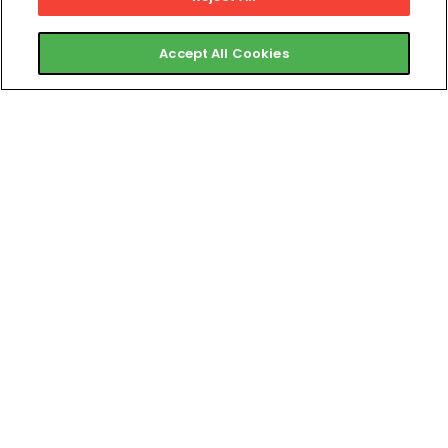
Accept All Cookies
Twitter
Instagram
Facebook
Linkedi
Products
Business Types
ABC Ignite
Gyms & Health Clubs
ABC Evo
Boutique Fitness & Studios