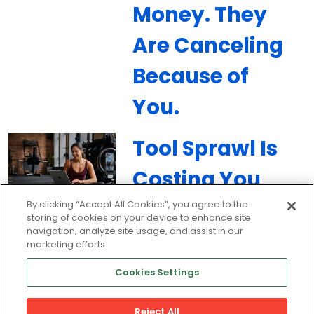
Money. They
Are Canceling
Because of
You.
Tool Sprawl Is
Costing You
Members:
By clicking “Accept All Cookies”, you agree to the
storing of cookies on your device to enhance site
navigation, analyze site usage, and assist in our
How to Unify
marketing efforts.
Your Gym’s
Cookies Settings
Tech Stack
Reject All