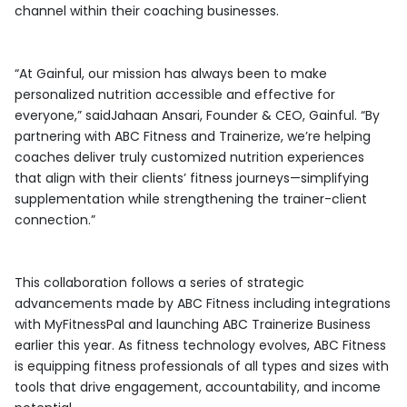
channel within their coaching businesses.
“At Gainful, our mission has always been to make
personalized nutrition accessible and effective for
everyone,” saidJahaan Ansari, Founder & CEO, Gainful. “By
partnering with ABC Fitness and Trainerize, we’re helping
coaches deliver truly customized nutrition experiences
that align with their clients’ fitness journeys—simplifying
supplementation while strengthening the trainer-client
connection.”
This collaboration follows a series of strategic
advancements made by ABC Fitness including integrations
with MyFitnessPal and launching ABC Trainerize Business
earlier this year. As fitness technology evolves, ABC Fitness
is equipping fitness professionals of all types and sizes with
tools that drive engagement, accountability, and income