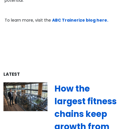
potential.
To learn more, visit the
ABC Trainerize blog here.
LATEST
How the
largest fitness
chains keep
growth from