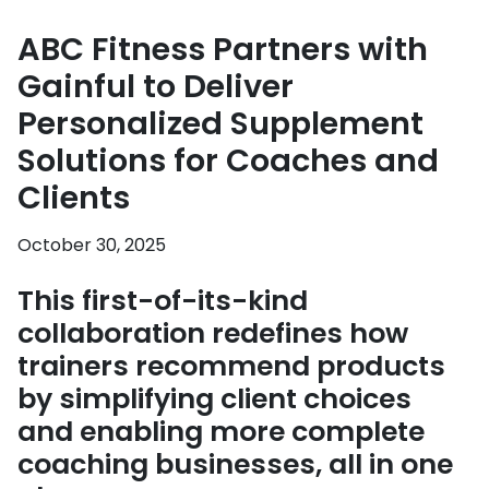
ABC Fitness Partners with
Gainful to Deliver
Personalized Supplement
Solutions for Coaches and
Clients
October 30, 2025
This first-of-its-kind
collaboration redefines how
trainers recommend products
by simplifying client choices
and enabling more complete
coaching businesses, all in one