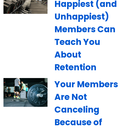
Happiest (and
Unhappiest)
Members Can
Teach You
About
Retention
Your Members
Are Not
Canceling
Because of