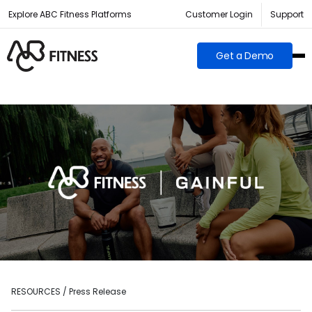
Explore ABC Fitness Platforms
Customer Login
Support
Get a Demo
RESOURCES / Press Release