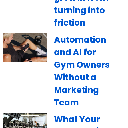
turning into
friction
Automation
and AI for
Gym Owners
Without a
Marketing
Team
What Your