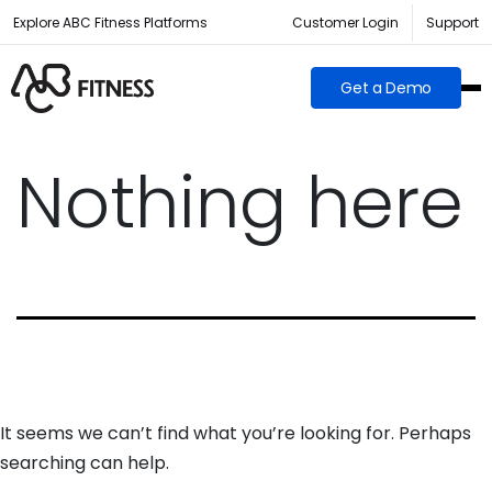
Explore ABC Fitness Platforms
Customer Login
Support
Get a Demo
Nothing here
It seems we can’t find what you’re looking for. Perhaps
searching can help.