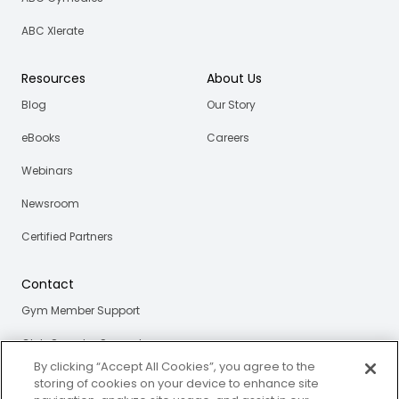
ABC Xlerate
Resources
About Us
Blog
Our Story
eBooks
Careers
Webinars
Newsroom
Certified Partners
Contact
Gym Member Support
Club Operator Support
By clicking “Accept All Cookies”, you agree to the
storing of cookies on your device to enhance site