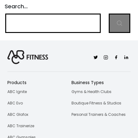
Search…
Twitter
Instagram
Facebook
Linkedi
Products
Business Types
ABC Ignite
Gyms & Health Clubs
ABC Evo
Boutique Fitness & Studios
ABC Glofox
Personal Trainers & Coaches
ABC Trainerize
ABC Gymsales