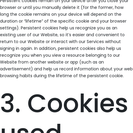
Persistent cookies remain on your device after you close your
browser or until you manually delete it (for the former, how
long the cookie remains on your device will depend on the
duration or “lifetime” of the specific cookie and your browser
settings). Persistent cookies help us recognize you as an
existing user of our Website, so it’s easier and convenient to
return to our Website or interact with our Services without
signing in again. In addition, persistent cookies also help us
recognize you when you view a resource belonging to our
Website from another website or app (such as an
advertisement) and help us record information about your web
browsing habits during the lifetime of the persistent cookie.
3. Cookies