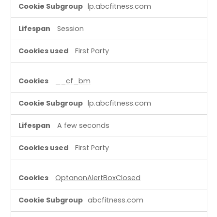
lp.abcfitness.com
Session
First Party
__cf_bm
lp.abcfitness.com
A few seconds
First Party
OptanonAlertBoxClosed
abcfitness.com