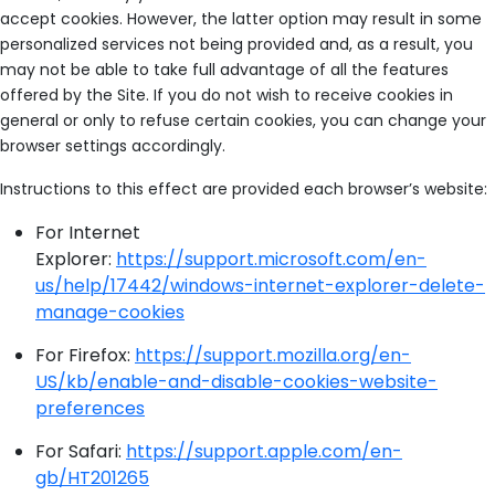
accept cookies. However, the latter option may result in some
personalized services not being provided and, as a result, you
may not be able to take full advantage of all the features
offered by the Site. If you do not wish to receive cookies in
general or only to refuse certain cookies, you can change your
browser settings accordingly.
Instructions to this effect are provided each browser’s website:
For Internet
Explorer:
https://support.microsoft.com/en-
us/help/17442/windows-internet-explorer-delete-
manage-cookies
For Firefox:
https://support.mozilla.org/en-
US/kb/enable-and-disable-cookies-website-
preferences
For Safari:
https://support.apple.com/en-
gb/HT201265