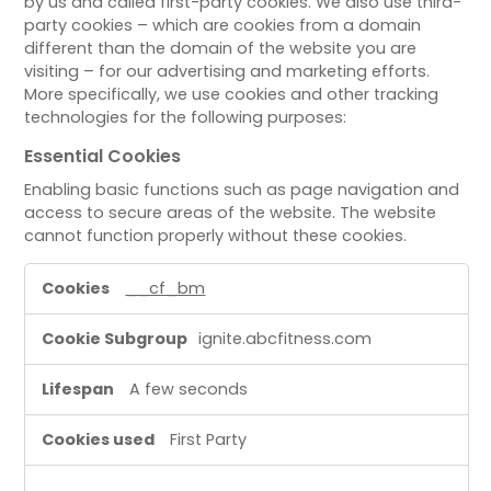
by us and called first-party cookies. We also use third-
party cookies – which are cookies from a domain
different than the domain of the website you are
visiting – for our advertising and marketing efforts.
More specifically, we use cookies and other tracking
technologies for the following purposes:
Essential Cookies
Enabling basic functions such as page navigation and
access to secure areas of the website. The website
cannot function properly without these cookies.
E
__cf_bm
s
s
ignite.abcfitness.com
e
n
A few seconds
t
i
First Party
a