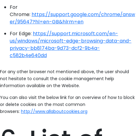
For
Chrome:
https://support.google.com/chrome/answ
er/95647?hl=en-GB&hlrm=en
For Edge:
https://support.microsoft.com/en-
us/windows/microsoft-edge-browsing-data-and-
privacy-bb8174ba-9d73-dcf2-9b4a-
c582b4e640dd
For any other browser not mentioned above, the user should
not hesitate to consult the cookie management help
information available on the Website.
You can also visit the below link for an overview of how to block
or delete cookies on the most common
browsers:
http://www.allaboutcookies.org