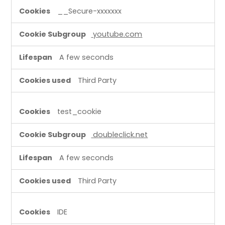
__Secure-xxxxxxx
youtube.com
A few seconds
Third Party
test_cookie
doubleclick.net
A few seconds
Third Party
IDE