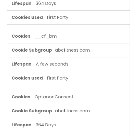
364 Days
First Party
__cf_bm
abcfitness.com
A few seconds
First Party
OptanonConsent
abcfitness.com
364 Days