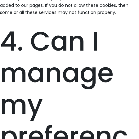
added to our pages. If you do not allow these cookies, then
some or all these services may not function properly.
4. Can I
manage
my
preferenc