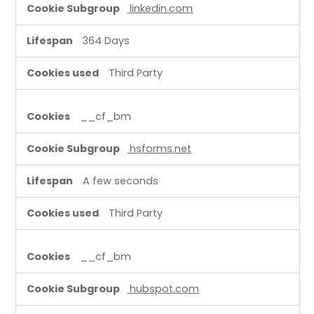
linkedin.com
364 Days
Third Party
__cf_bm
hsforms.net
A few seconds
Third Party
__cf_bm
hubspot.com