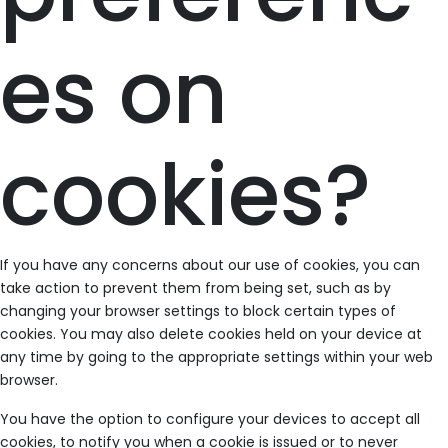
es on
cookies?
If you have any concerns about our use of cookies, you can
take action to prevent them from being set, such as by
changing your browser settings to block certain types of
cookies. You may also delete cookies held on your device at
any time by going to the appropriate settings within your web
browser.
You have the option to configure your devices to accept all
cookies, to notify you when a cookie is issued or to never