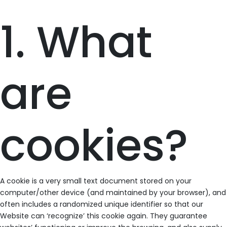
1. What
are
cookies?
A cookie is a very small text document stored on your
computer/other device (and maintained by your browser), and
often includes a randomized unique identifier so that our
Website can ‘recognize’ this cookie again. They guarantee