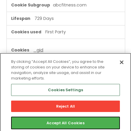
abcfitness.com
729 Days
First Party
_gid
By clicking “Accept All Cookies”, you agree to the
abcfitness.com
storing of cookies on your device to enhance site
navigation, analyze site usage, and assist in our
A few seconds
marketing efforts.
Cookies Settings
First Party
Reject All
site_identity
scout.salesloft.com
Accept All Cookies