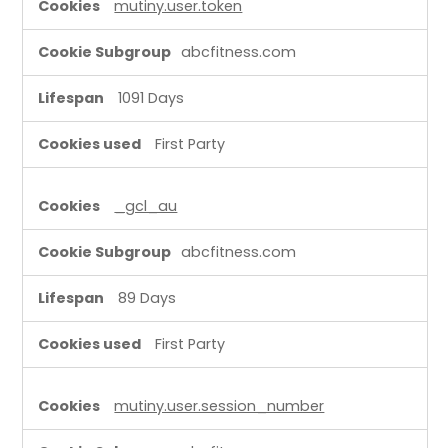
mutiny.user.token
C
o
abcfitness.com
o
k
1091 Days
i
e
First Party
s
_gcl_au
abcfitness.com
89 Days
First Party
mutiny.user.session_number