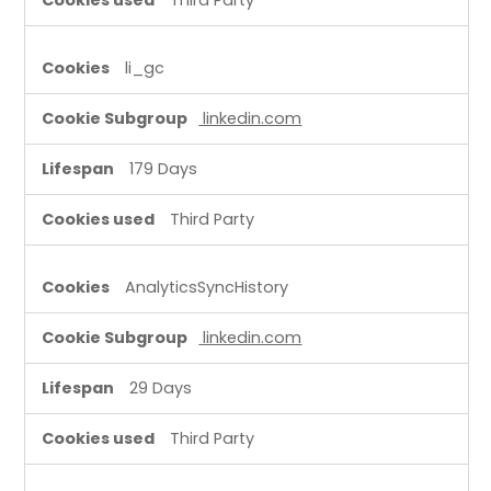
li_gc
linkedin.com
179 Days
Third Party
AnalyticsSyncHistory
linkedin.com
29 Days
Third Party