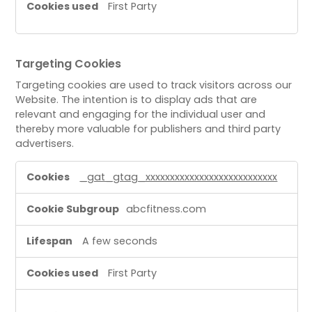
First Party
Targeting Cookies
Targeting cookies are used to track visitors across our
Website. The intention is to display ads that are
relevant and engaging for the individual user and
thereby more valuable for publishers and third party
advertisers.
T
_gat_gtag_xxxxxxxxxxxxxxxxxxxxxxxxxxx
a
r
abcfitness.com
g
e
A few seconds
t
i
First Party
n
g