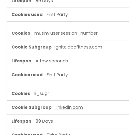
89 Days
First Party
mutiny.user.session_number
ignite.abcfitness.com
A few seconds
First Party
li_sugr
linkedin.com
89 Days
Third Party