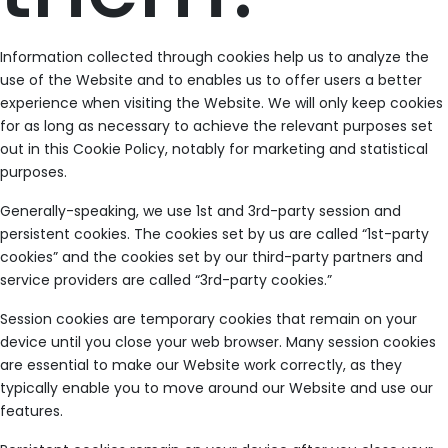
Information collected through cookies help us to analyze the
use of the Website and to enables us to offer users a better
experience when visiting the Website. We will only keep cookies
for as long as necessary to achieve the relevant purposes set
out in this Cookie Policy, notably for marketing and statistical
purposes.
Generally-speaking, we use 1st and 3rd-party session and
persistent cookies. The cookies set by us are called “1st-party
cookies” and the cookies set by our third-party partners and
service providers are called “3rd-party cookies.”
Session cookies are temporary cookies that remain on your
device until you close your web browser. Many session cookies
are essential to make our Website work correctly, as they
typically enable you to move around our Website and use our
features.