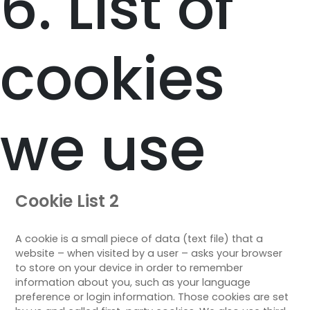
6. List of
cookies
we use
Cookie List 2
A cookie is a small piece of data (text file) that a
website – when visited by a user – asks your browser
to store on your device in order to remember
information about you, such as your language
preference or login information. Those cookies are set