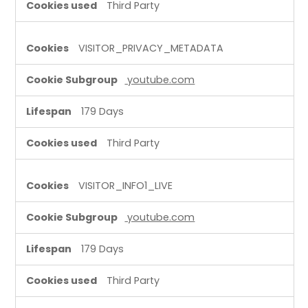
Third Party
VISITOR_PRIVACY_METADATA
youtube.com
179 Days
Third Party
VISITOR_INFO1_LIVE
youtube.com
179 Days
Third Party