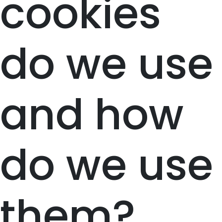
cookies
do we use
and how
do we use
them?