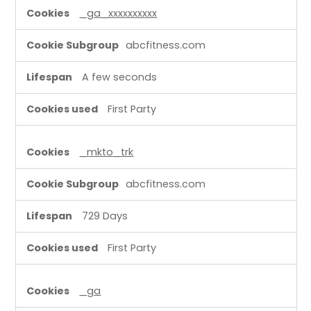
P
_ga_xxxxxxxxxx
e
r
abcfitness.com
f
o
A few seconds
r
m
First Party
a
n
_mkto_trk
c
e
abcfitness.com
C
o
729 Days
o
k
First Party
i
e
_ga
s