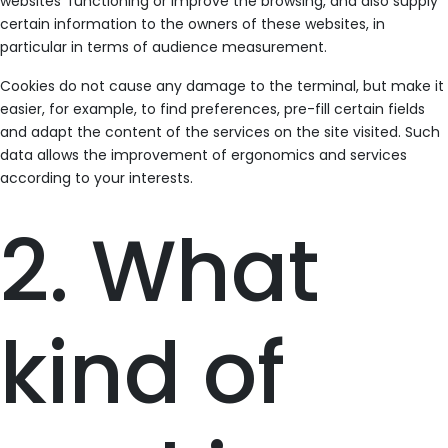
websites’ functioning or improve the browsing, and also supply
certain information to the owners of these websites, in
particular in terms of audience measurement.
Cookies do not cause any damage to the terminal, but make it
easier, for example, to find preferences, pre-fill certain fields
and adapt the content of the services on the site visited. Such
data allows the improvement of ergonomics and services
according to your interests.
2. What
kind of