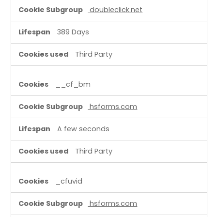
doubleclick.net
389 Days
Third Party
__cf_bm
hsforms.com
A few seconds
Third Party
_cfuvid
hsforms.com