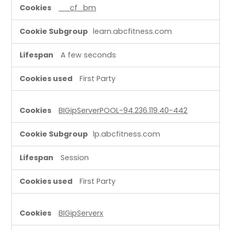
l
__cf_bm
C
o
learn.abcfitness.com
o
k
A few seconds
i
e
First Party
s
BIGipServerPOOL-94.236.119.40-442
lp.abcfitness.com
Session
First Party
BIGipServerx