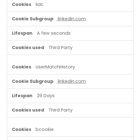
lidc
linkedin.com
A few seconds
Third Party
UserMatchHistory
linkedin.com
29 Days
Third Party
bcookie