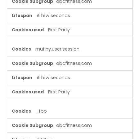
abcfitness.com
A few seconds
First Party
mutiny.user.session
abcfitness.com
A few seconds
First Party
_fbp
abcfitness.com