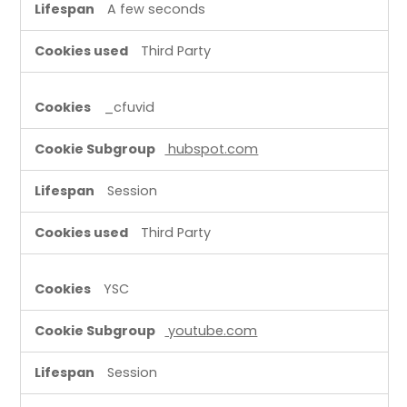
A few seconds
Third Party
_cfuvid
hubspot.com
Session
Third Party
YSC
youtube.com
Session