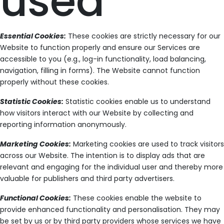
used
Essential Cookies:
These cookies are strictly necessary for our
Website to function properly and ensure our Services are
accessible to you (e.g., log-in functionality, load balancing,
navigation, filling in forms). The Website cannot function
properly without these cookies.
Statistic Cookies:
Statistic cookies enable us to understand
how visitors interact with our Website by collecting and
reporting information anonymously.
Marketing Cookies:
Marketing cookies are used to track visitors
across our Website. The intention is to display ads that are
relevant and engaging for the individual user and thereby more
valuable for publishers and third party advertisers.
Functional Cookies:
These cookies enable the website to
provide enhanced functionality and personalisation. They may
be set by us or by third party providers whose services we have