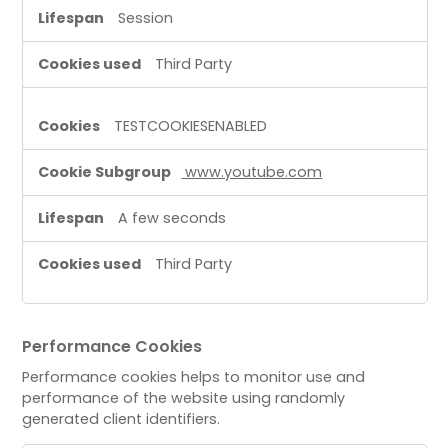
Session
Third Party
TESTCOOKIESENABLED
www.youtube.com
A few seconds
Third Party
Performance Cookies
Performance cookies helps to monitor use and
performance of the website using randomly
generated client identifiers.