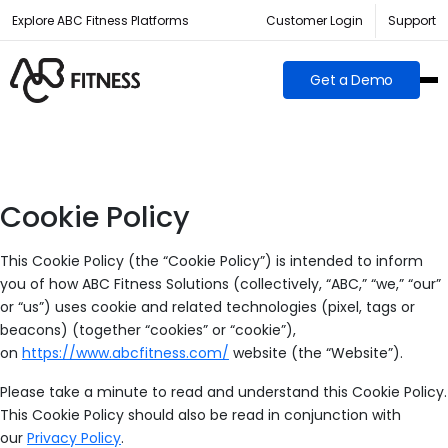
Explore ABC Fitness Platforms
Customer Login
Support
Get a Demo
Cookie Policy
This Cookie Policy (the “Cookie Policy”) is intended to inform
you of how ABC Fitness Solutions (collectively, “ABC,” “we,” “our”
or “us”) uses cookie and related technologies (pixel, tags or
beacons) (together “cookies” or “cookie”),
on
https://www.abcfitness.com/
website (the “Website”).
Please take a minute to read and understand this Cookie Policy.
This Cookie Policy should also be read in conjunction with
our
Privacy Policy
.