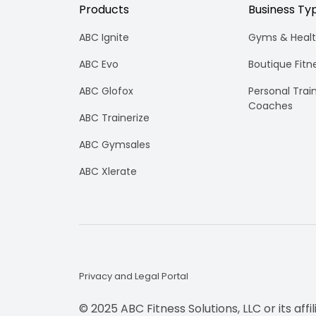
Ready to take your fitness business to t
Products
Business Ty
loyalty.
level?
Personal Tra
ABC Ignite
Gyms & Healt
Intuitive fitnes
optimizing your
ABC Evo
Boutique Fitn
engaging experi
in-person or vir
ABC Glofox
Personal Trai
Franchises
Coaches
ABC Trainerize
Scale smarter w
centralizes ma
ABC Gymsales
consistency, an
across multi-lo
ABC Xlerate
brands.
Privacy and Legal Portal
© 2025 ABC Fitness Solutions, LLC or its affi