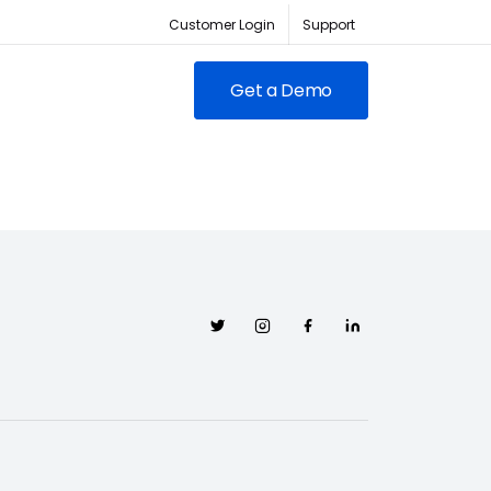
Customer Login
Support
Get a Demo
FEATURED
RED
owing clubs & franchises
Twitter
Instagram
Facebook
Linkedin
RM for full-lifecycle
ent.
ABC Fitness Certified as a
itness is the #1 tech
Most Loved Workplace
der for fitness businesses
Contact Sales
Our focus on employee
ywhere
engagement has led to