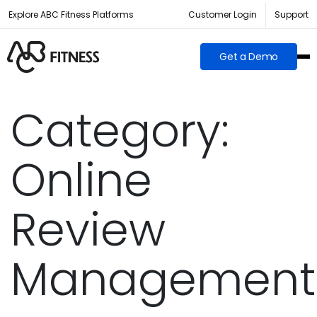
Explore ABC Fitness Platforms
Customer Login
Support
Get a Demo
Category:
Online
Review
Management