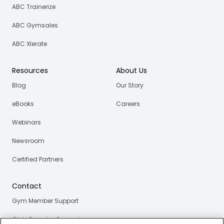
ABC Trainerize
ABC Gymsales
ABC Xlerate
Resources
About Us
Blog
Our Story
eBooks
Careers
Webinars
Newsroom
Certified Partners
Contact
Gym Member Support
Club Operator Support