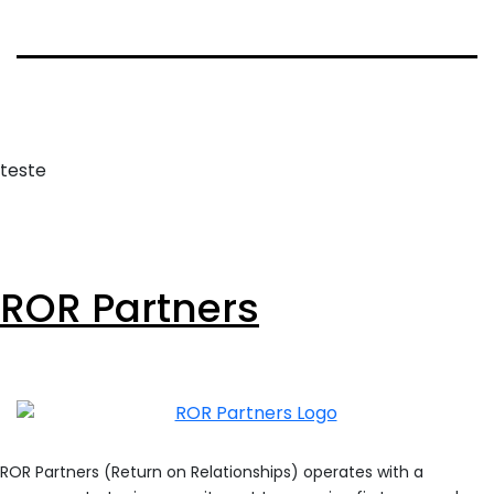
teste
ROR Partners
ROR Partners (Return on Relationships) operates with a