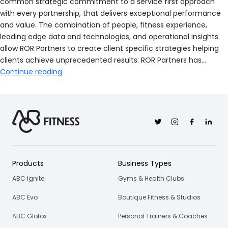
common strategic commitment to a service first approach
with every partnership, that delivers exceptional performance
and value. The combination of people, fitness experience,
leading edge data and technologies, and operational insights
allow ROR Partners to create client specific strategies helping
clients achieve unprecedented results. ROR Partners has…
ROR
Continue reading
Partners
Twitter
Instagram
Facebook
Linkedi
Products
Business Types
ABC Ignite
Gyms & Health Clubs
ABC Evo
Boutique Fitness & Studios
ABC Glofox
Personal Trainers & Coaches