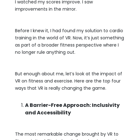
I watched my scores improve. I saw
improvements in the mirror.
Before I knew it, I had found my solution to cardio
training in the world of VR. Now, it’s just something
as part of a broader fitness perspective where I
no longer rule anything out.
But enough about me, let’s look at the impact of
VR on fitness and exercise. Here are the top four
ways that VR is really changing the game.
A Barrier-Free Approach: Inclusivity
and Accessibility
The most remarkable change brought by VR to