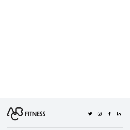
Twitter
Instagram
Facebook
Linkedi