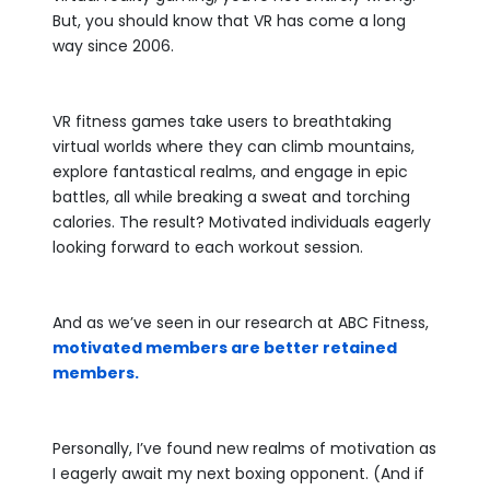
But, you should know that VR has come a long
way since 2006.
VR fitness games take users to breathtaking
virtual worlds where they can climb mountains,
explore fantastical realms, and engage in epic
battles, all while breaking a sweat and torching
calories. The result? Motivated individuals eagerly
looking forward to each workout session.
And as we’ve seen in our research at ABC Fitness,
motivated members are better retained
members.
Personally, I’ve found new realms of motivation as
I eagerly await my next boxing opponent. (And if