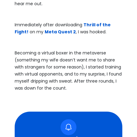
hear me out.
Immediately after downloading
Thrill of the
Fight!
on my
Meta Quest 2
, I was hooked.
Becoming a virtual boxer in the metaverse
(something my wife doesn’t want me to share
with strangers for some reason), I started training
with virtual opponents, and to my surprise, I found
myself dripping with sweat. After three rounds, I
was down for the count.