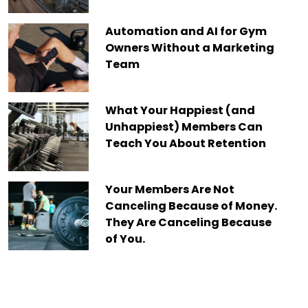
Automation and AI for Gym
Owners Without a Marketing
Team
What Your Happiest (and
Unhappiest) Members Can
Teach You About Retention
Your Members Are Not
Canceling Because of Money.
They Are Canceling Because
of You.