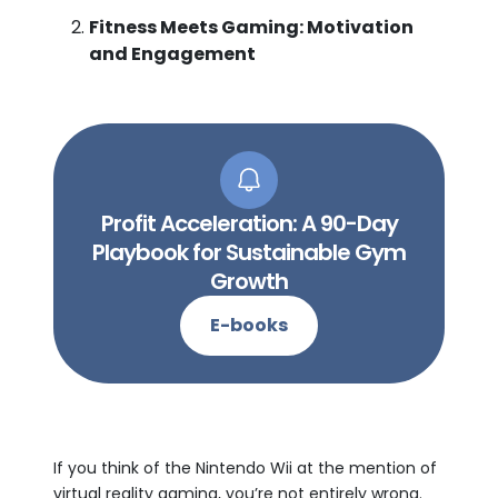
Fitness Meets Gaming: Motivation
and Engagement
Profit Acceleration: A 90-Day
Playbook for Sustainable Gym
Growth
E-books
If you think of the Nintendo Wii at the mention of
virtual reality gaming, you’re not entirely wrong.