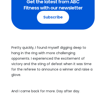
Get the latest from ABC
Fitness with our newsletter
Subscribe
Pretty quickly, I found myself digging deep to
hang in the ring with more challenging
opponents. I experienced the excitement of
victory and the sting of defeat when it was time
for the referee to announce a winner and raise a
glove.
And I came back for more. Day after day.