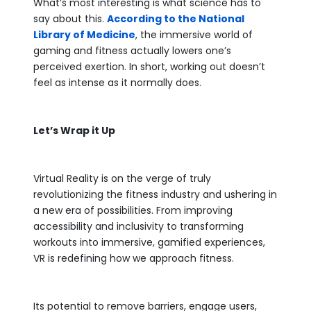
What’s most interesting is what science has to
say about this.
According to the National
Library of Medicine
, the immersive world of
gaming and fitness actually lowers one’s
perceived exertion. In short, working out doesn’t
feel as intense as it normally does.
Let’s Wrap it Up
Virtual Reality is on the verge of truly
revolutionizing the fitness industry and ushering in
a new era of possibilities. From improving
accessibility and inclusivity to transforming
workouts into immersive, gamified experiences,
VR is redefining how we approach fitness.
Its potential to remove barriers, engage users,