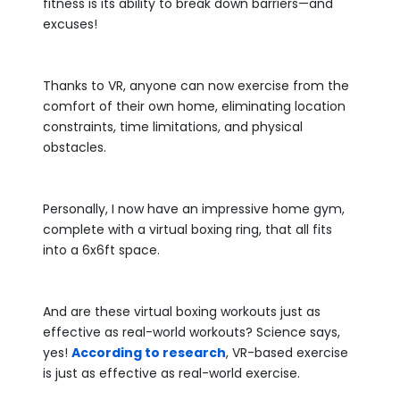
fitness is its ability to break down barriers—and
excuses!
Thanks to VR, anyone can now exercise from the
comfort of their own home, eliminating location
constraints, time limitations, and physical
obstacles.
Personally, I now have an impressive home gym,
complete with a virtual boxing ring, that all fits
into a 6x6ft space.
And are these virtual boxing workouts just as
effective as real-world workouts? Science says,
yes!
According to research
, VR-based exercise
is just as effective as real-world exercise.