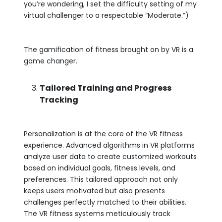
you’re wondering, I set the difficulty setting of my
virtual challenger to a respectable “Moderate.”)
The gamification of fitness brought on by VR is a
game changer.
Tailored Training and Progress
Tracking
Personalization is at the core of the VR fitness
experience. Advanced algorithms in VR platforms
analyze user data to create customized workouts
based on individual goals, fitness levels, and
preferences. This tailored approach not only
keeps users motivated but also presents
challenges perfectly matched to their abilities.
The VR fitness systems meticulously track