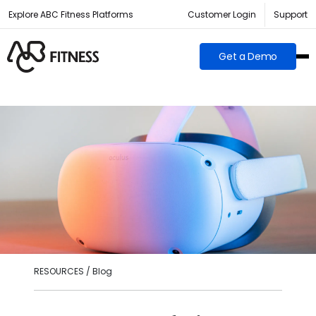
Explore ABC Fitness Platforms
Customer Login
Support
Get a Demo
RESOURCES / Blog