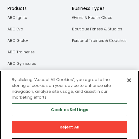
Products
Business Types
ABC Ignite
Gyms & Health Clubs
ABC Evo
Boutique Fitness & Studios
ABC Glofox
Personal Trainers & Coaches
ABC Trainerize
ABC Gymsales
ABC Xlerate
By clicking “Accept All Cookies”, you agree to the
storing of cookies on your device to enhance site
Resources
About Us
navigation, analyze site usage, and assist in our
marketing efforts.
Blog
Our Story
Cookies Settings
eBooks
Careers
Webinars
Reject All
Newsroom