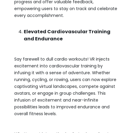
progress and offer valuable feedback,
empowering users to stay on track and celebrate
every accomplishment.
Elevated Cardiovascular Training
and Endurance
Say farewell to dull cardio workouts! VR injects
excitement into cardiovascular training by
infusing it with a sense of adventure. Whether
running, cycling, or rowing, users can now explore
captivating virtual landscapes, compete against
avatars, or engage in group challenges. This
infusion of excitement and near-infinite
possibilities leads to improved endurance and
overall fitness levels.