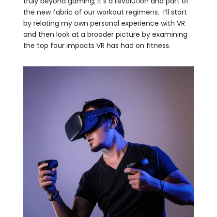
truly beyond gaming; it’s a revolution and part of
the new fabric of our workout regimens. I’ll start
by relating my own personal experience with VR
and then look at a broader picture by examining
the top four impacts VR has had on fitness.