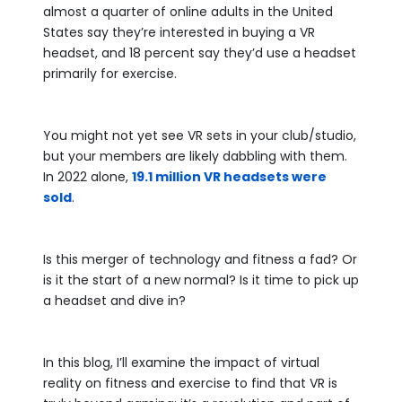
almost a quarter of online adults in the United
States say they’re interested in buying a VR
headset, and 18 percent say they’d use a headset
primarily for exercise.
You might not yet see VR sets in your club/studio,
but your members are likely dabbling with them.
In 2022 alone,
19.1 million VR headsets were
sold
.
Is this merger of technology and fitness a fad? Or
is it the start of a new normal? Is it time to pick up
a headset and dive in?
In this blog, I’ll examine the impact of virtual
reality on fitness and exercise to find that VR is