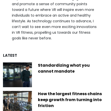
and promote a sense of community points
toward a future where VR will inspire even more
individuals to embrace an active and healthy
lifestyle. As technology continues to advance, I
can’t wait to see even more exciting innovations
in VR fitness, propelling us towards our fitness
goals like never before.
LATEST
Standardizing what you
cannot mandate
How the largest fitness chains
keep growth from turning into
friction