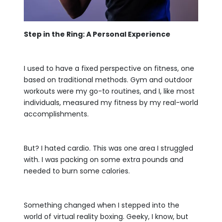
Step in the Ring: A Personal Experience
I used to have a fixed perspective on fitness, one
based on traditional methods. Gym and outdoor
workouts were my go-to routines, and I, like most
individuals, measured my fitness by my real-world
accomplishments.
But? I hated cardio. This was one area I struggled
with. I was packing on some extra pounds and
needed to burn some calories.
Something changed when I stepped into the
world of virtual reality boxing. Geeky, I know, but