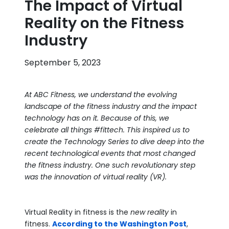
The Impact of Virtual
Reality on the Fitness
Industry
September 5, 2023
At ABC Fitness, we understand the evolving
landscape of the fitness industry and the impact
technology has on it. Because of this, we
celebrate all things #fittech. This inspired us to
create the Technology Series to dive deep into the
recent technological events that most changed
the fitness industry. One such revolutionary step
was the innovation of virtual reality (VR).
Virtual Reality in fitness is the
new reality
in
fitness.
According to the Washington Post
,