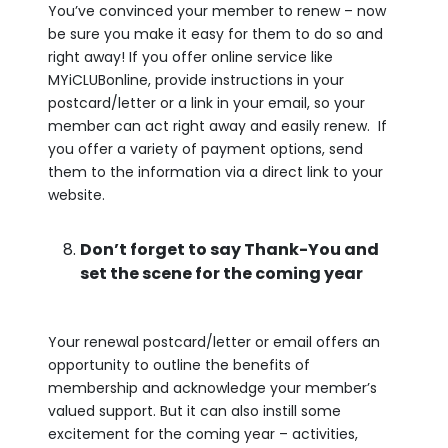
You’ve convinced your member to renew – now
be sure you make it easy for them to do so and
right away! If you offer online service like
MYiCLUBonline, provide instructions in your
postcard/letter or a link in your email, so your
member can act right away and easily renew. If
you offer a variety of payment options, send
them to the information via a direct link to your
website.
Don’t forget to say Thank-You and
set the scene for the coming year
Your renewal postcard/letter or email offers an
opportunity to outline the benefits of
membership and acknowledge your member’s
valued support. But it can also instill some
excitement for the coming year – activities,