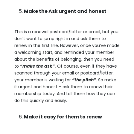
Make the Ask urgent and honest
This is a renewal postcard/letter or email, but you
don’t want to jump right in and ask them to
renew in the first line. However, once you’ve made
a welcoming start, and reminded your member
about the benefits of belonging, then you need
to
“make the ask”.
Of course, even if they have
scanned through your email or postcard/letter,
your member is waiting for
“the pitch”.
So make
it urgent and honest – ask them to renew their
membership today. And tell them how they can
do this quickly and easily.
Make it easy for them to renew