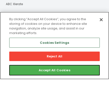
ABC Xlerate
Resources
About Us
By clicking “Accept All Cookies”, you agree to the
storing of cookies on your device to enhance site
Blog
Our Story
navigation, analyze site usage, and assist in our
marketing efforts.
eBooks
Careers
Webinars
Cookies Settings
Newsroom
Reject All
Certified Partners
Accept All Cookies
Contact
Gym Member Support
Club Operator Support
Privacy and Legal Portal