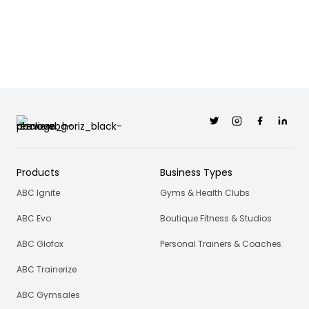
Twitter
Instagram
Facebook
Linkedi
Products
Business Types
ABC Ignite
Gyms & Health Clubs
ABC Evo
Boutique Fitness & Studios
ABC Glofox
Personal Trainers & Coaches
ABC Trainerize
ABC Gymsales