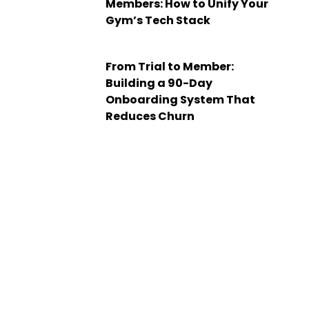
Members: How to Unify Your
Gym’s Tech Stack
From Trial to Member:
Building a 90-Day
Onboarding System That
Reduces Churn