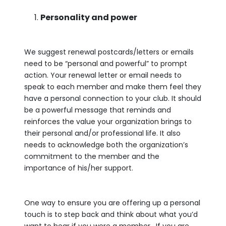
Personality and power
We suggest renewal postcards/letters or emails
need to be “personal and powerful” to prompt
action. Your renewal letter or email needs to
speak to each member and make them feel they
have a personal connection to your club. It should
be a powerful message that reminds and
reinforces the value your organization brings to
their personal and/or professional life. It also
needs to acknowledge both the organization’s
commitment to the member and the
importance of his/her support.
One way to ensure you are offering up a personal
touch is to step back and think about what you’d