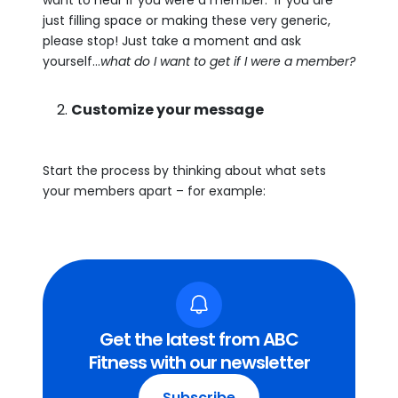
want to hear if you were a member. If you are
just filling space or making these very generic,
please stop! Just take a moment and ask
yourself…
what do I want to get if I were a member?
Customize your message
Start the process by thinking about what sets
your members apart – for example:
Get the latest from ABC
Fitness with our newsletter
Subscribe