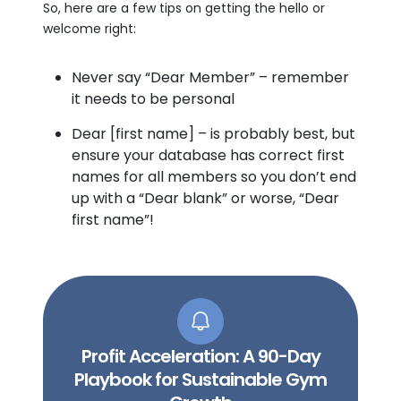
So, here are a few tips on getting the hello or
welcome right:
Never say “Dear Member” – remember
it needs to be personal
Dear [first name] – is probably best, but
ensure your database has correct first
names for all members so you don’t end
up with a “Dear blank” or worse, “Dear
first name”!
Profit Acceleration: A 90-Day
Playbook for Sustainable Gym