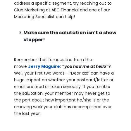
address a specific segment, try reaching out to
Club Marketing at ABC Financial and one of our
Marketing Specialist can help!
Make sure the salutation isn’t a show
stopper!
Remember that famous line from the
movie
Jerry Maguire
:
“you had me at hello”
?
Well, your first two words – “Dear xxx” can have a
huge impact on whether your postcard/letter or
email are read or taken seriously. If you fumble
the salutation, your member may never get to
the part about how important he/she is or the
amazing work your club has accomplished over
the last year.