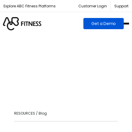
Explore ABC Fitness Platforms
Customer Login
Support
Get a Demo
RESOURCES / Blog