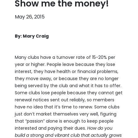
Show me the money!
May 26, 2015
By: Mary Craig
Many clubs have a turnover rate of 15-20% per
year or higher. People leave because they lose
interest, they have health or financial problems,
they move away, or because they are no longer
being served by the club and what it has to offer.
Some clubs lose people because they cannot get
renewal notices sent out reliably, so members
have no idea that it’s time to renew. Some clubs
just don’t market themselves very well, figuring
that “passion” alone is enough to keep people
interested and paying their dues.
How do you
build a strong and vibrant club that actually grows