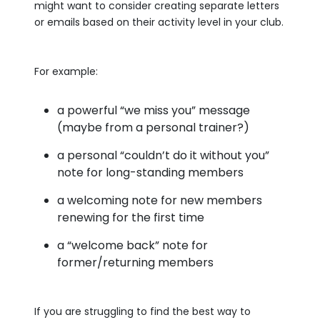
might want to consider creating separate letters
or emails based on their activity level in your club.
For example:
a powerful “we miss you” message
(maybe from a personal trainer?)
a personal “couldn’t do it without you”
note for long-standing members
a welcoming note for new members
renewing for the first time
a “welcome back” note for
former/returning members
If you are struggling to find the best way to