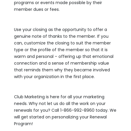
programs or events made possible by their
member dues or fees.
Use your closing as the opportunity to offer a
genuine note of thanks to the member. If you
can, customize the closing to suit the member
type or the profile of the member so that it is
warm and personal – offering up that emotional
connection and a sense of membership value
that reminds them why they became involved
with your organization in the first place.
Club Marketing is here for all your marketing
needs. Why not let us do all the work on your
renewals for you? Call 1-866-992-8960 today. We
will get started on personalizing your Renewal
Program!