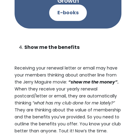
Growth
E-books
Show me the benefits
Receiving your renewal letter or email may have
your members thinking about another line from
the Jerry Maguire movie:
“show me the money”.
When they receive your yearly renewal
postcard/letter or email, they are automatically
thinking
“what has my club done for me lately?”
They are thinking about the value of membership
and the benefits you’ve provided. So you need to
outline the benefits you offer. You know your club
better than anyone. Tout it! Now’s the time.