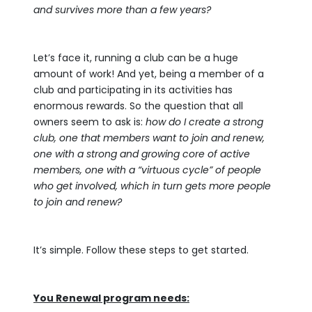
and survives more than a few years?
Let’s face it, running a club can be a huge
amount of work! And yet, being a member of a
club and participating in its activities has
enormous rewards. So the question that all
owners seem to ask is:
how do I create a strong
club, one that members want to join and renew,
one with a strong and growing core of active
members, one with a “virtuous cycle” of people
who get involved, which in turn gets more people
to join and renew?
It’s simple. Follow these steps to get started.
You Renewal program needs: