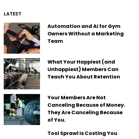
LATEST
Automation and AI for Gym
Owners Without a Marketing
Team
What Your Happiest (and
Unhappiest) Members Can
Teach You About Retention
Your Members Are Not
Canceling Because of Money.
They Are Canceling Because
of You.
Tool Sprawl Is Costing You