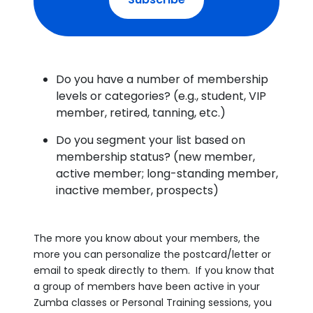
Do you have a number of membership
levels or categories? (e.g., student, VIP
member, retired, tanning, etc.)
Do you segment your list based on
membership status? (new member,
active member; long-standing member,
inactive member, prospects)
The more you know about your members, the
more you can personalize the postcard/letter or
email to speak directly to them. If you know that
a group of members have been active in your
Zumba classes or Personal Training sessions, you