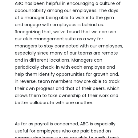
ABC has been helpful in encouraging a culture of
accountability among our employees. The days
of a manager being able to walk into the gym
and engage with employees is behind us.
Recognizing that, we’ve found that we can use
our club management suite as a way for
managers to stay connected with our employees,
especially since many of our teams are remote
and in different locations. Managers can
periodically check-in with each employee and
help them identify opportunities for growth and,
in reverse, team members now are able to track
their own progress and that of their peers, which
allows them to take ownership of their work and
better collaborate with one another.
As far as payroll is concerned, ABC is especially
useful for employees who are paid based on