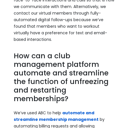
face-to-face interactions and calls so that is how
we communicate with them. Alternatively, we
contact our virtual members through fully-
automated digital follow-ups because we’ve
found that members who want to workout
virtually have a preference for text and email-
based interactions.
How can a club
management platform
automate and streamline
the function of unfreezing
and restarting
memberships?
We’ve used ABC to help
automate and
streamline membership management
by
automating billing requests and allowing