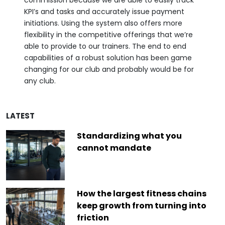
commission because we are able to easily track
KPI’s and tasks and accurately issue payment
initiations. Using the system also offers more
flexibility in the competitive offerings that we’re
able to provide to our trainers. The end to end
capabilities of a robust solution has been game
changing for our club and probably would be for
any club.
LATEST
Standardizing what you
cannot mandate
How the largest fitness chains
keep growth from turning into
friction