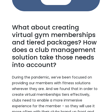
What about creating
virtual gym memberships
and tiered packages? How
does a club management
solution take those needs
into account?
During the pandemic, we’ve been focused on
providing our members with fitness solutions
wherever they are. And we found that in order to
create virtual memberships tiers effectively,
clubs need to enable a more immersive
experience for the member – so they will use it
more often with their clubs brand up front and