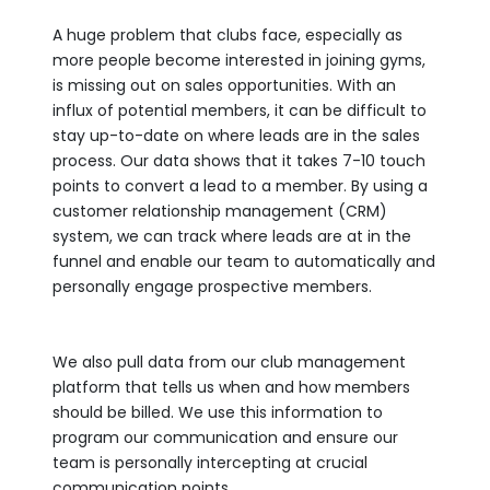
A huge problem that clubs face, especially as
more people become interested in joining gyms,
is missing out on sales opportunities. With an
influx of potential members, it can be difficult to
stay up-to-date on where leads are in the sales
process. Our data shows that it takes 7-10 touch
points to convert a lead to a member. By using a
customer relationship management (CRM)
system, we can track where leads are at in the
funnel and enable our team to automatically and
personally engage prospective members.
We also pull data from our club management
platform that tells us when and how members
should be billed. We use this information to
program our communication and ensure our
team is personally intercepting at crucial
communication points.