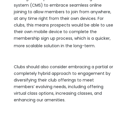
system (CMS) to embrace seamless online
joining to allow members to join from anywhere,
at any time right from their own devices. For
clubs, this means prospects would be able to use
their own mobile device to complete the
membership sign up process, which is a quicker,
more scalable solution in the long-term.
Clubs should also consider embracing a partial or
completely hybrid approach to engagement by
diversifying their club offerings to meet
members’ evolving needs, including offering
virtual class options, increasing classes, and
enhancing our amenities.