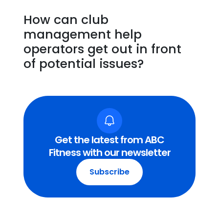
How can club
management help
operators get out in front
of potential issues?
Get the latest from ABC
Fitness with our newsletter
Subscribe