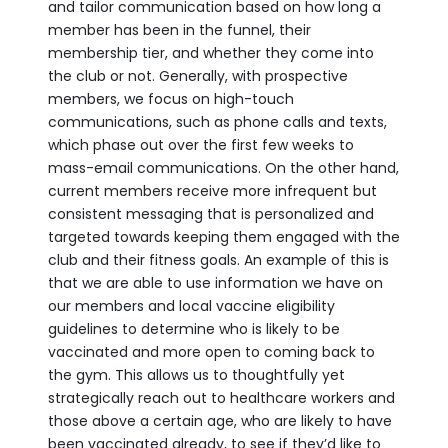
and tailor communication based on how long a
member has been in the funnel, their
membership tier, and whether they come into
the club or not. Generally, with prospective
members, we focus on high-touch
communications, such as phone calls and texts,
which phase out over the first few weeks to
mass-email communications. On the other hand,
current members receive more infrequent but
consistent messaging that is personalized and
targeted towards keeping them engaged with the
club and their fitness goals. An example of this is
that we are able to use information we have on
our members and local vaccine eligibility
guidelines to determine who is likely to be
vaccinated and more open to coming back to
the gym. This allows us to thoughtfully yet
strategically reach out to healthcare workers and
those above a certain age, who are likely to have
been vaccinated already, to see if they’d like to