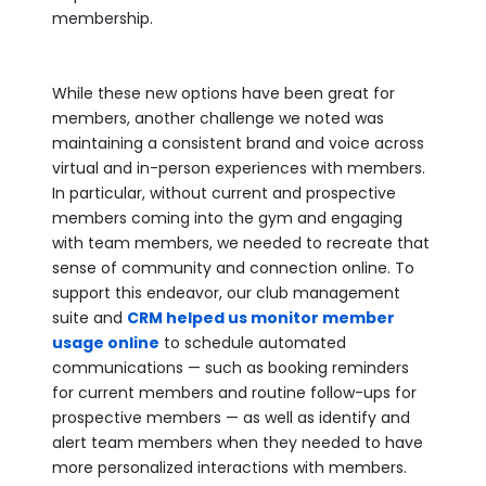
membership.
While these new options have been great for
members, another challenge we noted was
maintaining a consistent brand and voice across
virtual and in-person experiences with members.
In particular, without current and prospective
members coming into the gym and engaging
with team members, we needed to recreate that
sense of community and connection online. To
support this endeavor, our club management
suite and
CRM helped us monitor member
usage online
to schedule automated
communications — such as booking reminders
for current members and routine follow-ups for
prospective members — as well as identify and
alert team members when they needed to have
more personalized interactions with members.