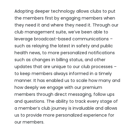
Adopting deeper technology allows clubs to put
the members first by engaging members when
they need it and where they need it. Through our
club management suite, we’ve been able to
leverage broadcast-based communications –
such as relaying the latest in safety and public
health news, to more personalized notifications
such as changes in billing status, and other
updates that are unique to our club processes –
to keep members always informed in a timely
manner. It has enabled us to scale how many and
how deeply we engage with our premium
members through direct messaging, follow ups
and questions. The ability to track every stage of
a member’s club journey is invaluable and allows
us to provide more personalized experience for
our members.