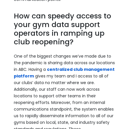
How can speedy access to
your gym data support
operators in ramping up
club reopening?
One of the biggest changes we’ve made due to
the pandemic is sharing data across our locations
in ABC. Having a
centralized club management
platform
gives my team and I access to all of
our clubs’ data no matter where we are.
Additionally, our staff can now work across
locations to support other teams in their
reopening efforts. Moreover, from an internal
communications standpoint, the system enables
us to rapidly disseminate information to all of our
gyms based on local, state, and industry safety