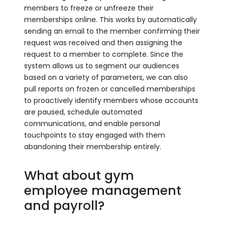
members to freeze or unfreeze their
memberships online. This works by automatically
sending an email to the member confirming their
request was received and then assigning the
request to a member to complete. Since the
system allows us to segment our audiences
based on a variety of parameters, we can also
pull reports on frozen or cancelled memberships
to proactively identify members whose accounts
are paused, schedule automated
communications, and enable personal
touchpoints to stay engaged with them
abandoning their membership entirely.
What about gym
employee management
and payroll?