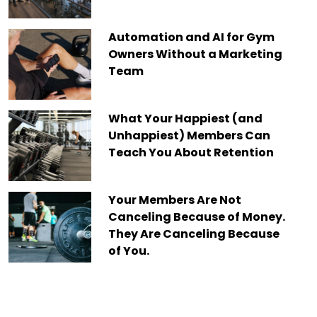
Automation and AI for Gym
Owners Without a Marketing
Team
What Your Happiest (and
Unhappiest) Members Can
Teach You About Retention
Your Members Are Not
Canceling Because of Money.
They Are Canceling Because
of You.