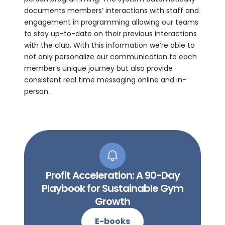
documents members’ interactions with staff and
engagement in programming allowing our teams
to stay up-to-date on their previous interactions
with the club. With this information we’re able to
not only personalize our communication to each
member’s unique journey but also provide
consistent real time messaging online and in-
person.
Profit Acceleration: A 90-Day
Playbook for Sustainable Gym
Growth
E-books