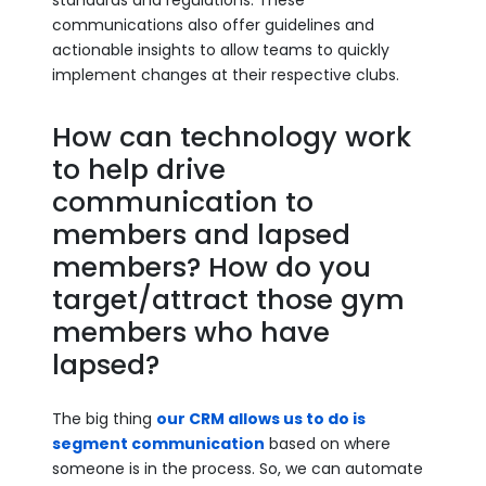
standards and regulations. These
communications also offer guidelines and
actionable insights to allow teams to quickly
implement changes at their respective clubs.
How can technology work
to help drive
communication to
members and lapsed
members? How do you
target/attract those gym
members who have
lapsed?
The big thing
our CRM allows us to do is
segment communication
based on where
someone is in the process. So, we can automate