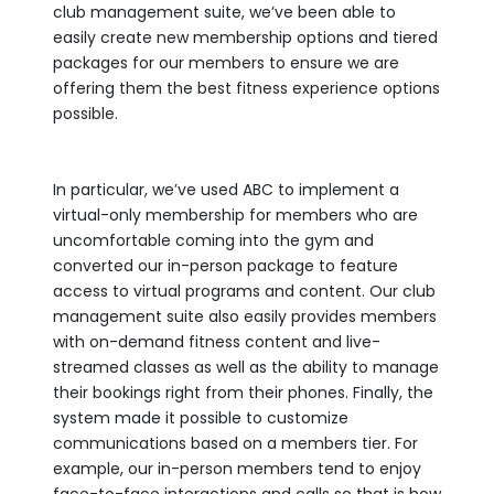
club management suite, we’ve been able to
easily create new membership options and tiered
packages for our members to ensure we are
offering them the best fitness experience options
possible.
In particular, we’ve used ABC to implement a
virtual-only membership for members who are
uncomfortable coming into the gym and
converted our in-person package to feature
access to virtual programs and content. Our club
management suite also easily provides members
with on-demand fitness content and live-
streamed classes as well as the ability to manage
their bookings right from their phones. Finally, the
system made it possible to customize
communications based on a members tier. For
example, our in-person members tend to enjoy