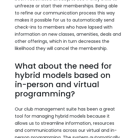
unfreeze or start their memberships. Being able
to refine our communication process this way
makes it possible for us to automatically send
check-ins to members who have lapsed with
information on new classes, amenities, deals and
other offerings, which in turn decreases the
likelihood they will cancel the membership.
What about the need for
hybrid models based on
in-person and virtual
programming?
Our club management suite has been a great
tool for managing hybrid models because it
allows us to streamline information, resources
and communications across our virtual and in-
person programming. The system automatically