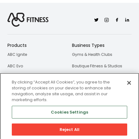
Twitter
Instagram
Facebook
Linkedi
Products
Business Types
ABC Ignite
Gyms & Health Clubs
ABC Evo
Boutique Fitness & Studios
ABC Glofox
Personal Trainers & Coaches
By clicking “Accept All Cookies”, you agree to the
storing of cookies on your device to enhance site
ABC Trainerize
navigation, analyze site usage, and assist in our
marketing efforts.
ABC Gymsales
Cookies Settings
ABC Xlerate
Resources
About Us
Reject All
Blog
Our Story