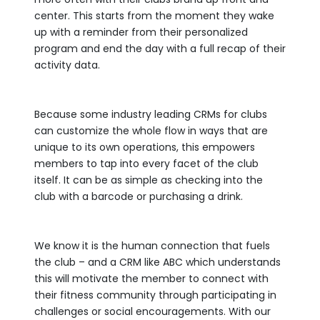
center. This starts from the moment they wake
up with a reminder from their personalized
program and end the day with a full recap of their
activity data.
Because some industry leading CRMs for clubs
can customize the whole flow in ways that are
unique to its own operations, this empowers
members to tap into every facet of the club
itself. It can be as simple as checking into the
club with a barcode or purchasing a drink.
We know it is the human connection that fuels
the club – and a CRM like ABC which understands
this will motivate the member to connect with
their fitness community through participating in
challenges or social encouragements. With our