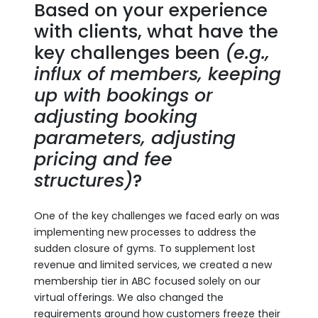
Based on your experience
with clients, what have the
key challenges been
(e.g.,
influx of members, keeping
up with bookings or
adjusting booking
parameters, adjusting
pricing and fee
structures)
?
One of the key challenges we faced early on was
implementing new processes to address the
sudden closure of gyms. To supplement lost
revenue and limited services, we created a new
membership tier in ABC focused solely on our
virtual offerings. We also changed the
requirements around how customers freeze their