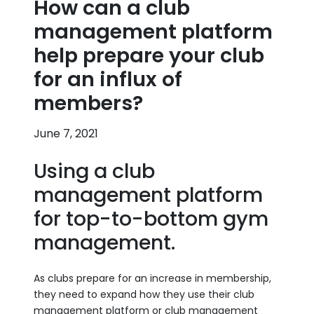
How can a club
management platform
help prepare your club
for an influx of
members?
June 7, 2021
Using a club
management platform
for top-to-bottom gym
management.
As clubs prepare for an increase in membership,
they need to expand how they use their club
management platform or club management