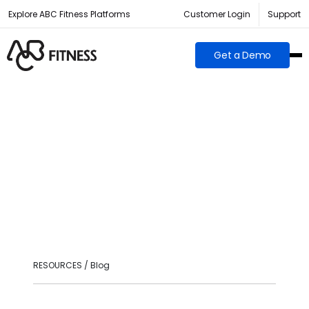
Explore ABC Fitness Platforms
Customer Login
Support
Get a Demo
RESOURCES / Blog