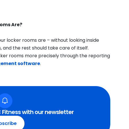
ooms Are?
ur locker rooms are – without looking inside
 and the rest should take care of itself.
cker rooms more precisely through the reporting
gement software
.
 Fitness with our newsletter
bscribe