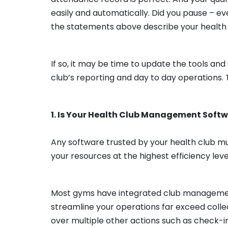
easily and automatically. Did you pause – 
the statements above describe your health
If so, it may be time to update the tools an
club’s reporting and day to day operations. 
1. Is Your Health Club Management Softw
Any software trusted by your health club mus
your resources at the highest efficiency leve
Most gyms have integrated club management 
streamline your operations far exceed colle
over multiple other actions such as check-i