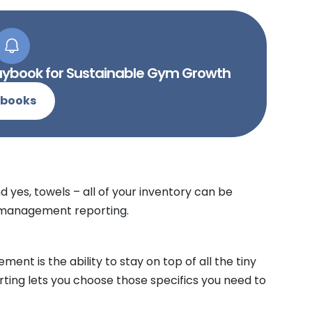
Playbook for Sustainable Gym Growth
-books
d yes, towels – all of your inventory can be
b management reporting.
ent is the ability to stay on top of all the tiny
orting lets you choose those specifics you need to