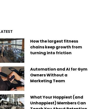
d by over four decades of
es
remarkable achievements,
ry experience, we’ve built a
including recognition from
of best-in-class platforms
Newsweek as one of “America’s
ed by a diverse global
Greatest Workplaces” and Built-In
Today, we are the only fit
as one of the “Best Places to
company on the market that
Work.”
des software solutions for
LATEST
s businesses of any size,
Read More
ere in the world.
How the largest fitness
 More
chains keep growth from
turning into friction
Automation and AI for Gym
Owners Without a
Marketing Team
What Your Happiest (and
Unhappiest) Members Can
Teach You About Retention