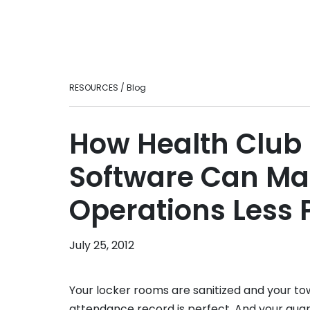
Ready to take your fitness business to t
loyalty.
level?
Personal Tra
Intuitive fitnes
optimizing your
engaging experi
RESOURCES / Blog
in-person or vir
Franchises
Scale smarter w
How Health Clu
centralizes ma
consistency, an
Software Can Ma
across multi-lo
brands.
Operations Less 
July 25, 2012
Your locker rooms are sanitized and your t
attendance record is perfect. And your qu