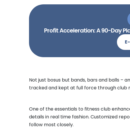
Profit Acceleration: A 90-Day 
E
Not just bosus but bands, bars and balls – an
tracked and kept at full force through clu
One of the essentials to fitness club enhancem
details in real time fashion. Customized rep
follow most closely.