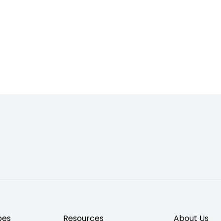
pes
Resources
About Us