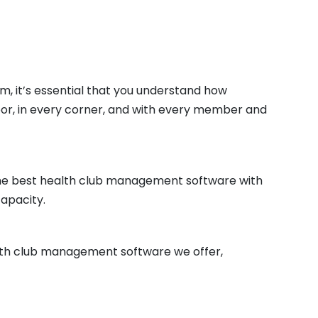
m, it’s essential that you understand how
floor, in every corner, and with every member and
 the best health club management software with
capacity.
alth club management software we offer,