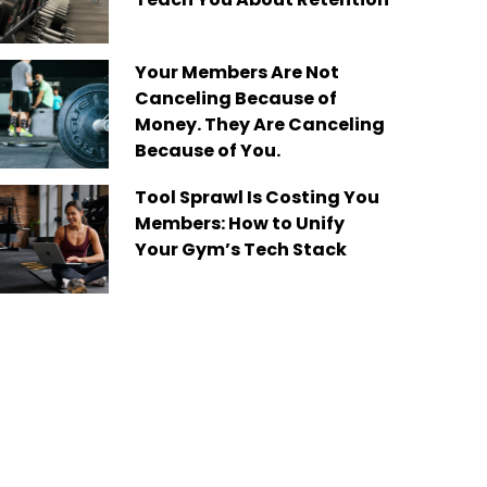
Your Members Are Not
Canceling Because of
Money. They Are Canceling
Because of You.
Tool Sprawl Is Costing You
Members: How to Unify
Your Gym’s Tech Stack