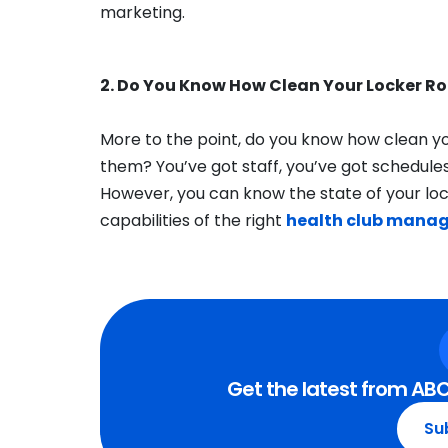
marketing.
2. Do You Know How Clean Your Locker R
More to the point, do you know how clean yo
them? You’ve got staff, you’ve got schedules,
However, you can know the state of your lo
capabilities of the right
health club mana
Get the latest from ABC
Su