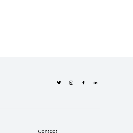
Twitter
Instagram
Facebook
Linkedin
Contact