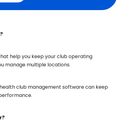
e?
hat help you keep your club operating
you manage multiple locations.
ht health club management software can keep
performance.
r?