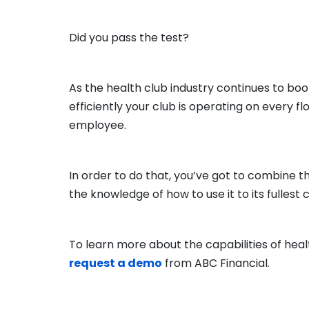
Did you pass the test?
As the health club industry continues to boo
efficiently your club is operating on every 
employee.
In order to do that, you’ve got to combine
the knowledge of how to use it to its fullest 
To learn more about the capabilities of he
request a demo
from ABC Financial.