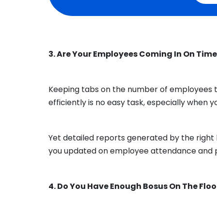
3. Are Your Employees Coming In On Tim
Keeping tabs on the number of employees t
efficiently is no easy task, especially when 
Yet detailed reports generated by the rig
you updated on employee attendance and 
4. Do You Have Enough Bosus On The Floo