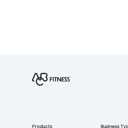
Products
Business Ty