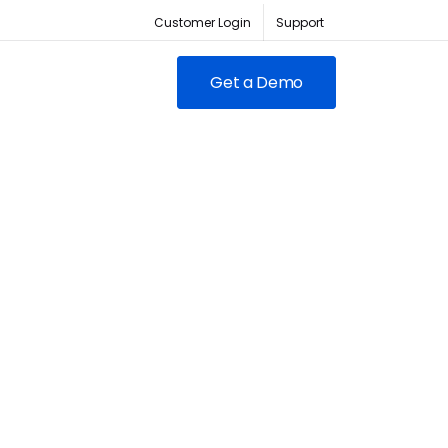
Customer Login
Support
Get a Demo
FEATURED
RED
owing clubs & franchises
RM for full-lifecycle
ent.
ABC Fitness Certified as a
itness is the #1 tech
Most Loved Workplace
der for fitness businesses
Contact Sales
Our focus on employee
ywhere
engagement has led to