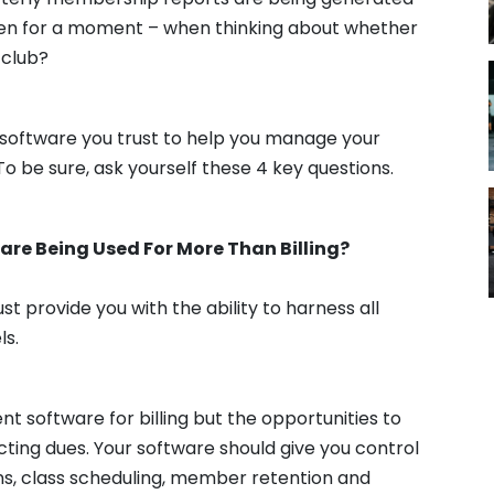
even for a moment – when thinking about whether
 club?
d software you trust to help you manage your
To be sure, ask yourself these 4 key questions.
are Being Used For More Than Billing?
t provide you with the ability to harness all
ls.
software for billing but the opportunities to
cting dues. Your software should give you control
ns, class scheduling, member retention and