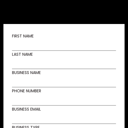
FIRST NAME
LAST NAME
BUSINESS NAME
PHONE NUMBER
BUSINESS EMAIL
BUSINESS TYPE