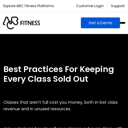
Explore ABC Fitness Platforms
Customer Login
Support
Get a Demo
Best Practices For Keeping
Every Class Sold Out
Classes that aren’t full cost you money, both in lost class
revenue and in unused resources.