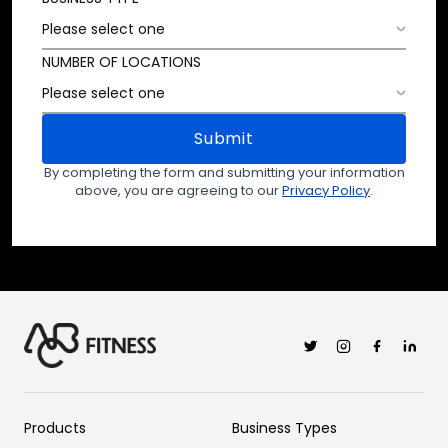
NUMBER OF LOCATIONS
Submit
By completing the form and submitting your information
above, you are agreeing to our
Privacy Policy
.
Twitter
Instagram
Facebook
Linkedi
Products
Business Types