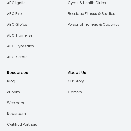
ABC Ignite
Gyms & Health Clubs
ABC Evo
Boutique Fitness & Studios
ABC Glofox
Personal Trainers & Coaches
ABC Trainerize
ABC Gymsales
ABC Xlerate
Resources
About Us
Blog
Our Story
eBooks
Careers
Webinars
Newsroom
Certified Partners