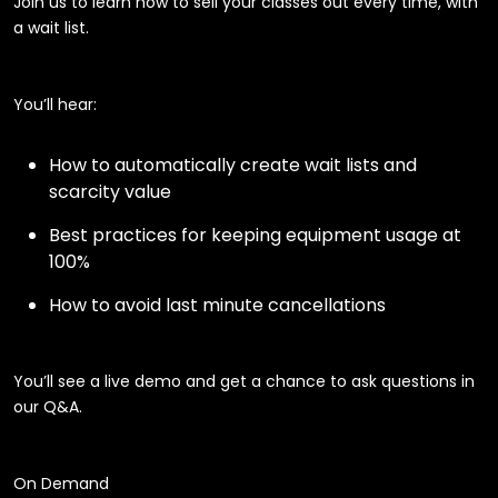
Join us to learn how to sell your classes out every time, with
a wait list.
You’ll hear:
How to automatically create wait lists and
scarcity value
Best practices for keeping equipment usage at
100%
How to avoid last minute cancellations
You’ll see a live demo and get a chance to ask questions in
our Q&A.
On Demand