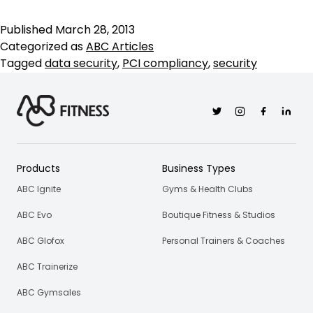
P
C
Published
March 28, 2013
is
Categorized as
ABC Articles
I
Tagged
data security
,
PCI compliancy
,
security
Twitter
Instagram
Facebook
Linkedi
Products
Business Types
ABC Ignite
Gyms & Health Clubs
ABC Evo
Boutique Fitness & Studios
ABC Glofox
Personal Trainers & Coaches
ABC Trainerize
ABC Gymsales