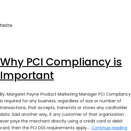
With
Report
Security
teste
Why PCI Compliancy is
Important
By: Margaret Payne Product Marketing Manager PCI Compliancy
is required for any business, regardless of size or number of
transactions, that accepts, transmits or stores any cardholder
data. Said another way, if any customer of that organization
ever pays the merchant directly using a credit card or debit
W
card, then the PCI DSS requirements apply.…
Continue reading