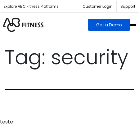
Explore ABC Fitness Platforms
Customer Login
Support
Get a Demo
Tag:
security
teste