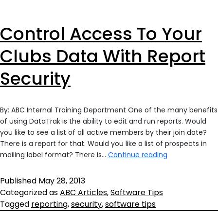
Control Access To Your
Clubs Data With Report
Security
By: ABC Internal Training Department One of the many benefits
of using DataTrak is the ability to edit and run reports. Would
you like to see a list of all active members by their join date?
There is a report for that. Would you like a list of prospects in
Control
mailing label format? There is…
Continue reading
Access
To
Published
May 28, 2013
Your
Categorized as
ABC Articles
,
Software Tips
Clubs
Tagged
reporting
,
security
,
software tips
Data