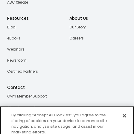
ABC Xlerate
Resources
About Us
Blog
Our Story
eBooks
Careers
Webinars
Newsroom
Certified Partners
Contact
Gym Member Support
Club Operator Support
By clicking “Accept All Cookies”, you agree to the
storing of cookies on your device to enhance site
navigation, analyze site usage, and assist in our
Privacy and Legal Portal
marketing efforts.