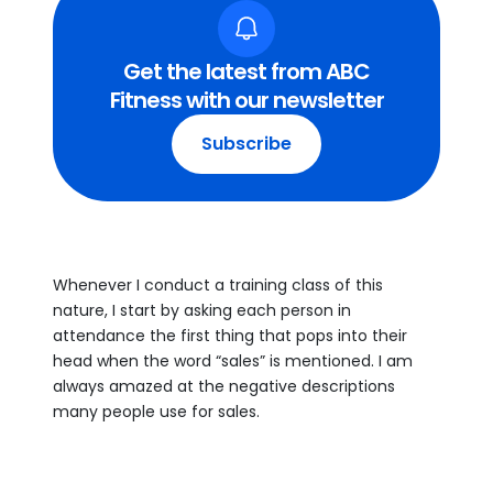
Get the latest from ABC
Fitness with our newsletter
Subscribe
Whenever I conduct a training class of this
nature, I start by asking each person in
attendance the first thing that pops into their
head when the word “sales” is mentioned. I am
always amazed at the negative descriptions
many people use for sales.