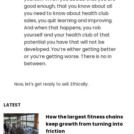
good enough, that you know about all
you need to know about health club
sales, you quit learning and improving.
And when that happens, you rob
yourself and your health club of that
potential you have that will not be
developed. You’re either getting better
or you’re getting worse. There is no in
between.
Now, let’s get ready to sell. Ethically.
LATEST
How the largest fitness chains
keep growth from turning into
friction