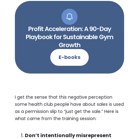
Profit Acceleration: A 90-Day
Playbook for Sustainable Gym
Growth
E-books
I get the sense that this negative perception
some health club people have about sales is used
as a permission slip to “just get the sale.” Here is
what came from the training session:
Don’t intentionally misrepresent