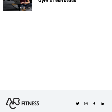
Gym’s Tech Stack
Twitter
Instagram
Facebook
Linkedi