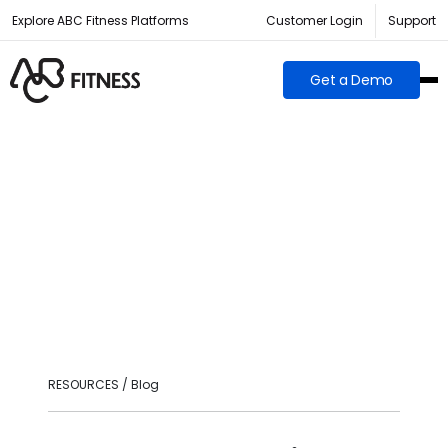
Explore ABC Fitness Platforms
Customer Login
Support
Get a Demo
RESOURCES / Blog