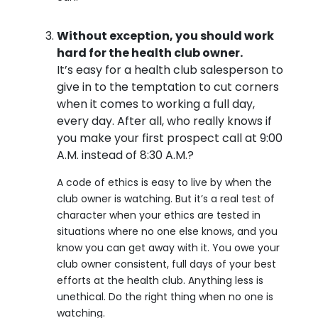
Without exception, you should work
hard for the health club owner.
It’s easy for a health club salesperson to
give in to the temptation to cut corners
when it comes to working a full day,
every day. After all, who really knows if
you make your first prospect call at 9:00
A.M. instead of 8:30 A.M.?
A code of ethics is easy to live by when the
club owner is watching. But it’s a real test of
character when your ethics are tested in
situations where no one else knows, and you
know you can get away with it. You owe your
club owner consistent, full days of your best
efforts at the health club. Anything less is
unethical. Do the right thing when no one is
watching.