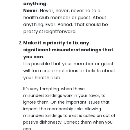
anything.
Never.
Never, never, never lie to a
health club member or guest. About
anything. Ever. Period. That should be
pretty straightforward.
Make it a priority to fix any
significant misunderstandings that
you can.
It’s possible that your member or guest
will form incorrect ideas or beliefs about
your health club.
It’s very tempting, when these
misunderstandings work in your favor, to
ignore them. On the important issues that
impact the membership sale, allowing
misunderstandings to exist is called an act of
passive dishonesty. Correct them when you
can.