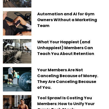
Automation and AI for Gym
Owners Without a Marketing
Team
What Your Happiest (and
Unhappiest) Members Can
Teach You About Retention
Your Members Are Not
Canceling Because of Money.
They Are Canceling Because
of You.
Tool Sprawl Is Costing You
Members: How to Unify Your