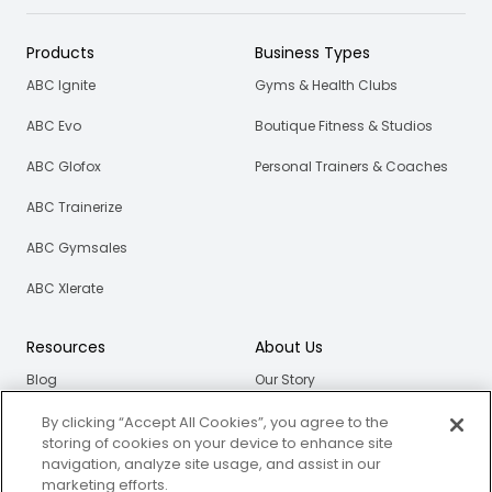
Products
Business Types
ABC Ignite
Gyms & Health Clubs
ABC Evo
Boutique Fitness & Studios
ABC Glofox
Personal Trainers & Coaches
ABC Trainerize
ABC Gymsales
ABC Xlerate
Resources
About Us
Blog
Our Story
eBooks
Careers
By clicking “Accept All Cookies”, you agree to the
storing of cookies on your device to enhance site
Webinars
navigation, analyze site usage, and assist in our
marketing efforts.