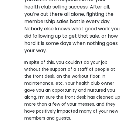
health club selling success. After all,
you’re out there all alone, fighting the
membership sales battle every day.
Nobody else knows what good work you
did following up to get that sale, or how
hard it is some days when nothing goes
your way.
In spite of this, you couldn’t do your job
without the support of a staff of people at
the front desk, on the workout floor, in
maintenance, etc. Your health club owner
gave you an opportunity and nurtured you
along. I’m sure the front desk has cleaned up
more than a few of your messes, and they
have positively impacted many of your new
members and guests.