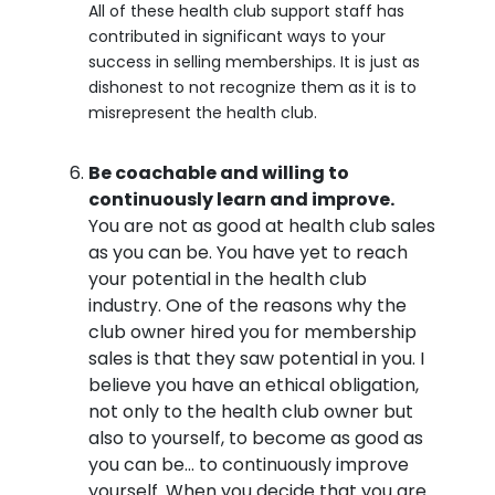
All of these health club support staff has
contributed in significant ways to your
success in selling memberships. It is just as
dishonest to not recognize them as it is to
misrepresent the health club.
Be coachable and willing to
continuously learn and improve.
You are not as good at health club sales
as you can be. You have yet to reach
your potential in the health club
industry. One of the reasons why the
club owner hired you for membership
sales is that they saw potential in you. I
believe you have an ethical obligation,
not only to the health club owner but
also to yourself, to become as good as
you can be… to continuously improve
yourself. When you decide that you are