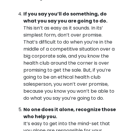
If you say you’ll do something, do
what you say you are going to do.
This isn’t as easy as it sounds. In its’
simplest form, don’t over promise.
That’s difficult to do when you’re in the
middle of a competitive situation over a
big corporate sale, and you know the
health club around the corner is over
promising to get the sale. But, if you’re
going to be an ethical health club
salesperson, you won’t over promise,
because you know you won’t be able to
do what you say you’re going to do.
No one does it alone, recognize those
who help you.
It’s easy to get into the mind-set that
you alone are responsible for your