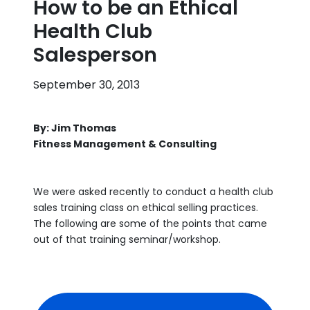
How to be an Ethical
Health Club
Salesperson
September 30, 2013
By: Jim Thomas
Fitness Management & Consulting
We were asked recently to conduct a health club
sales training class on ethical selling practices.
The following are some of the points that came
out of that training seminar/workshop.