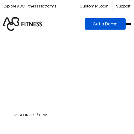
Explore ABC Fitness Platforms
Customer Login
Support
Get a Demo
RESOURCES / Blog