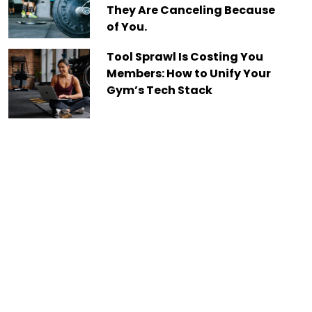
They Are Canceling Because
of You.
Tool Sprawl Is Costing You
Members: How to Unify Your
Gym’s Tech Stack