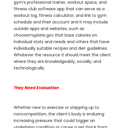
gym’s professional trainer, workout space, and
fitness club software app that can serve as a
workout log, fitness calculator, and link to gym
schedule and their account and it may include
outside apps and websites, such as
choosemyplate.gov that base calories on
individual stats and needs and others that have
individually suitable recipes and diet guidelines.
Whatever the resource it should meet the client
where they are knowledgeably, socially, and
technologically.
They Need Evaluation
Whether new to exercise or stepping up to
noncompetition, the client’s body is enduring
increasing pressure that could trigger an
underlying condition or cause a set-back from