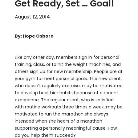
Get Ready, Set … Goal!
August 12, 2014
By: Hope Osborn
Like any other day, members sign in for personal
training, class, or to hit the weight machines, and
others sign up for new membership. People are at
your gym to meet personal goals. The new client,
who doesn’t regularly exercise, may be motivated
to develop healthier habits because of a recent
experience. The regular client, who is satisfied
with routine workouts three times a week, may be
motivated to run the marathon she always
intended when she hears of a marathon
supporting a personally meaningful cause. How
do you help them succeed?