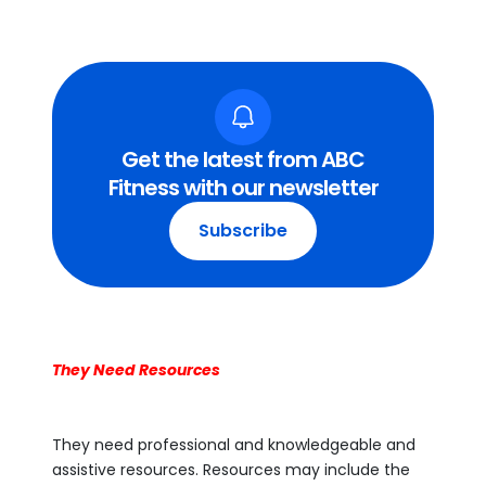
Get the latest from ABC
Fitness with our newsletter
Subscribe
They Need Resources
They need professional and knowledgeable and
assistive resources. Resources may include the