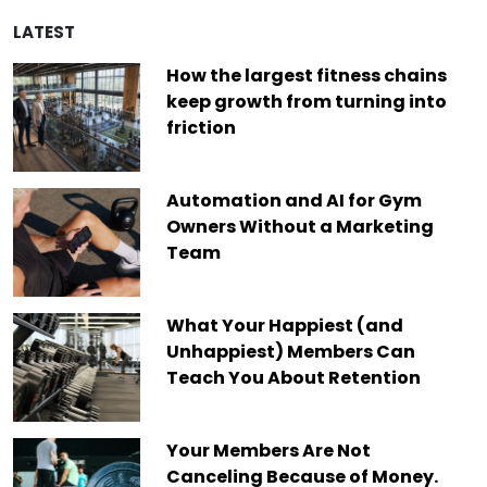
LATEST
How the largest fitness chains
keep growth from turning into
friction
Automation and AI for Gym
Owners Without a Marketing
Team
What Your Happiest (and
Unhappiest) Members Can
Teach You About Retention
Your Members Are Not
Canceling Because of Money.