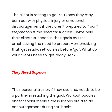
The client is roaring to go. You know they may
burn out with physical injury or emotional
discouragement if they aren’t prepared to “roar.”
Preparation is the seed for success.
Gyms help
their clients succeed in their goals by first
emphasizing the need to prepare—emphasizing
that ‘get ready, set’ comes before ‘go!’. What do
your clients need to ‘get ready, set’?
They Need Support
Their personal trainer, if they use one, needs to be
a partner in reaching the goal. Workout buddies
and/or social media fitness friends are also an
encouragement during set-backs.