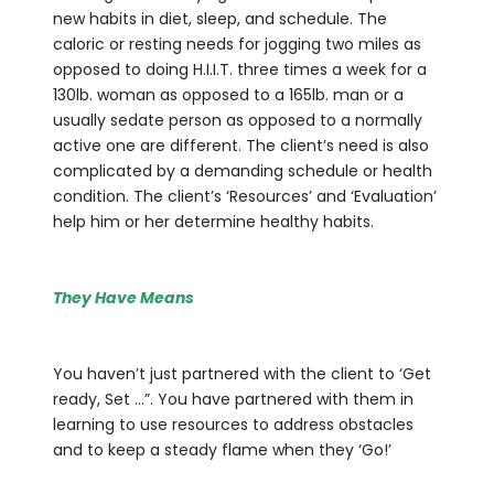
new habits in diet, sleep, and schedule. The
caloric or resting needs for jogging two miles as
opposed to doing H.I.I.T. three times a week for a
130lb. woman as opposed to a 165lb. man or a
usually sedate person as opposed to a normally
active one are different. The client’s need is also
complicated by a demanding schedule or health
condition. The client’s ‘Resources’ and ‘Evaluation’
help him or her determine healthy habits.
They Have Means
You haven’t just partnered with the client to ‘Get
ready, Set …”. You have partnered with them in
learning to use resources to address obstacles
and to keep a steady flame when they ‘Go!’