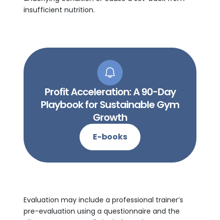
insufficient nutrition.
Profit Acceleration: A 90-Day
Playbook for Sustainable Gym
Growth
E-books
Evaluation may include a professional trainer’s
pre-evaluation using a questionnaire and the