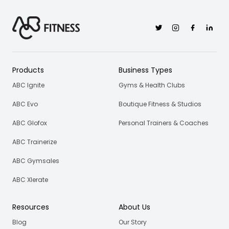
Twitter
Instagram
Facebook
Linkedi
Products
Business Types
ABC Ignite
Gyms & Health Clubs
ABC Evo
Boutique Fitness & Studios
ABC Glofox
Personal Trainers & Coaches
ABC Trainerize
ABC Gymsales
ABC Xlerate
Resources
About Us
Blog
Our Story