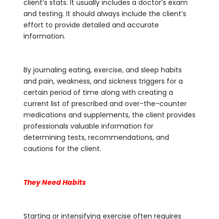
client’s stats. It usually includes a doctor’s exam
and testing. It should always include the client’s
effort to provide detailed and accurate
information.
By journaling eating, exercise, and sleep habits
and pain, weakness, and sickness triggers for a
certain period of time along with creating a
current list of prescribed and over-the-counter
medications and supplements, the client provides
professionals valuable information for
determining tests, recommendations, and
cautions for the client.
They Need Habits
Starting or intensifying exercise often requires