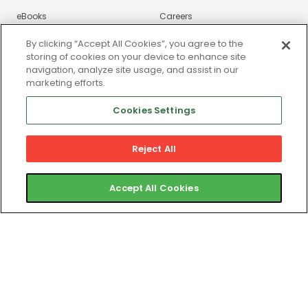
eBooks
Careers
Webinars
By clicking “Accept All Cookies”, you agree to the
storing of cookies on your device to enhance site
Newsroom
navigation, analyze site usage, and assist in our
marketing efforts.
Certified Partners
Cookies Settings
Contact
Reject All
Gym Member Support
Club Operator Support
Accept All Cookies
Privacy and Legal Portal
© 2025 ABC Fitness Solutions, LLC or its affiliates. All rights
reserved. ABC Fitness is a registered MSP/ISO of Central
Bank of St. Louis, Clayton, MO. ABC Fitness is a registered
ISO of Wells Fargo Bank, N.A., Canadian Branch, Toronto,