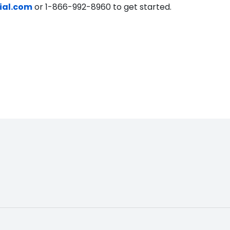
ial.com
or 1-866-992-8960 to get started.