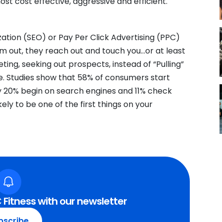
st cost effective, aggressive and efficient.
ation (SEO) or Pay Per Click Advertising (PPC)
em out, they reach out and touch you…or at least
ting, seeking out prospects, instead of “Pulling”
. Studies show that 58% of consumers start
ly 20% begin on search engines and 11% check
ly to be one of the first things on your
 Fitness with our newsletter
bscribe