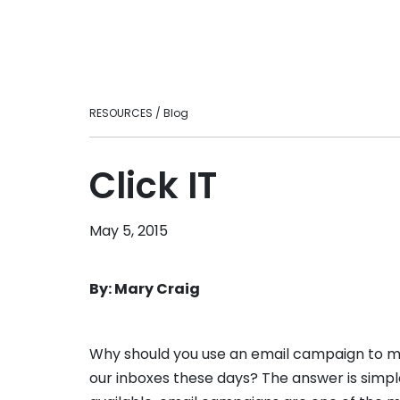
Ready to take your fitness business to t
loyalty.
level?
Personal Tra
Intuitive fitnes
optimizing your
engaging experi
RESOURCES / Blog
in-person or vir
Franchises
Scale smarter w
Click IT
centralizes ma
consistency, an
across multi-lo
May 5, 2015
brands.
By: Mary Craig
Why should you use an email campaign to ma
our inboxes these days? The answer is simpl