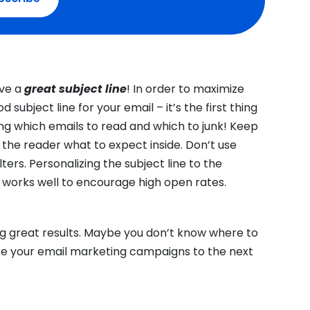
ave a
great subject line
! In order to maximize
subject line for your email – it’s the first thing
ng which emails to read and which to junk! Keep
ll the reader what to expect inside. Don’t use
ters. Personalizing the subject line to the
works well to encourage high open rates.
ng great results. Maybe you don’t know where to
ke your email marketing campaigns to the next