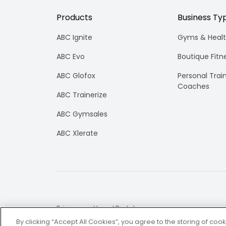
Products
Business Ty
ABC Ignite
Gyms & Healt
ABC Evo
Boutique Fitn
ABC Glofox
Personal Trai
Coaches
ABC Trainerize
ABC Gymsales
ABC Xlerate
Privacy and Legal Portal
By clicking “Accept All Cookies”, you agree to the storing of coo