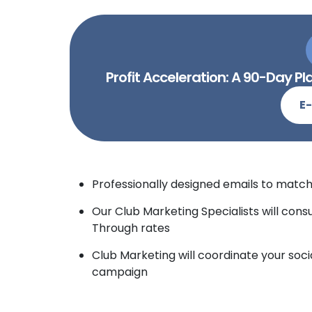
Profit Acceleration: A 90-Day 
E
Professionally designed emails to matc
Our Club Marketing Specialists will con
Through rates
Club Marketing will coordinate your socia
campaign