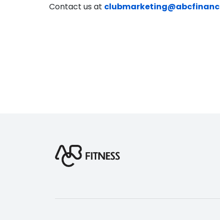
Contact us at
clubmarketing@abcfinanc