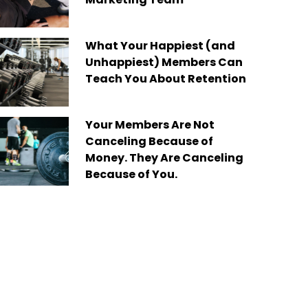
What Your Happiest (and
Unhappiest) Members Can
Teach You About Retention
Your Members Are Not
Canceling Because of
Money. They Are Canceling
Because of You.