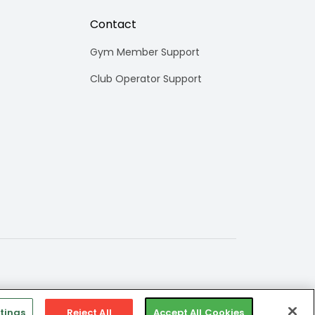
Contact
Gym Member Support
Club Operator Support
tings
Reject All
Accept All Cookies