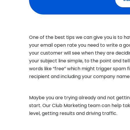
One of the best tips we can give you is to h
your email open rate you need to write a good 
your customer will see when they are decidi
your subject line simple, to the point and te
words like “free” which might trigger spam fil
recipient and including your company name 
Maybe you are trying already and not getti
start. Our Club Marketing team can help ta
level, getting results and driving traffic.