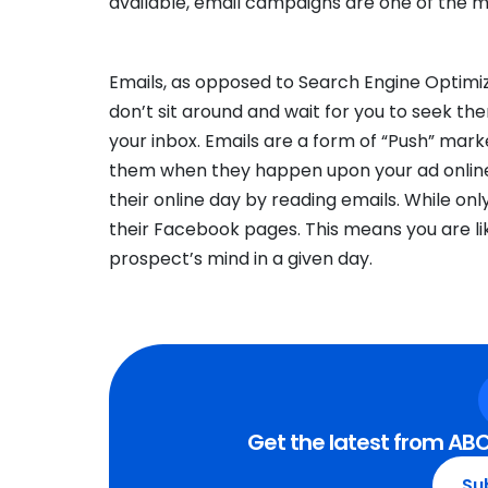
available, email campaigns are one of the mo
Emails, as opposed to Search Engine Optimiz
don’t sit around and wait for you to seek th
your inbox. Emails are a form of “Push” marke
them when they happen upon your ad online
their online day by reading emails. While on
their Facebook pages. This means you are like
prospect’s mind in a given day.
Get the latest from ABC
Su