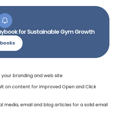
Playbook for Sustainable Gym Growth
-books
h your branding and web site
sult on content for improved Open and Click
l media, email and blog articles for a solid email