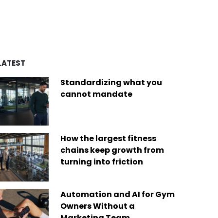
d by over four decades of
es
remarkable achievements,
ry experience, we’ve built a
including recognition from
of best-in-class platforms
Newsweek as one of “America’s
ed by a diverse global
Greatest Workplaces” and Built-In
Today, we are the only fit
as one of the “Best Places to
company on the market that
Work.”
des software solutions for
LATEST
s businesses of any size,
Read More
ere in the world.
Standardizing what you
 More
cannot mandate
How the largest fitness
chains keep growth from
turning into friction
Automation and AI for Gym
Owners Without a
Marketing Team