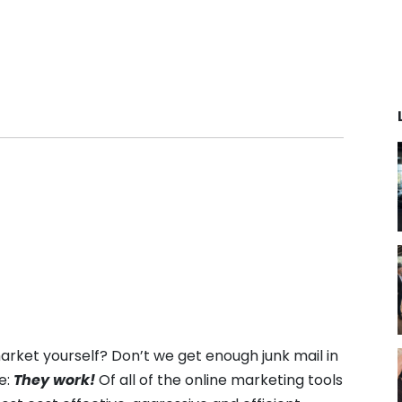
he next
Grow your fitness business 30% by
Backe
Contact Sal
automating sales, member
indust
iners & Coaches
engagement, and operations.
suite 
power
s coach app:
Contact Sales
team. 
 business. Creating
tech 
ences for clients,
provi
tually.
fitnes
anywh
ith software that
Read
nagement, drives
d simplifies growth
cation fitness
rket yourself? Don’t we get enough junk mail in
e:
They work!
Of all of the online marketing tools