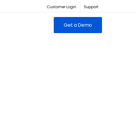
Customer Login
Support
Get a Demo
FEATURED
RED
owing clubs & franchises
RM for full-lifecycle
ent.
ABC Fitness Certified as a
itness is the #1 tech
Most Loved Workplace
der for fitness businesses
Contact Sales
Our focus on employee
ywhere
engagement has led to