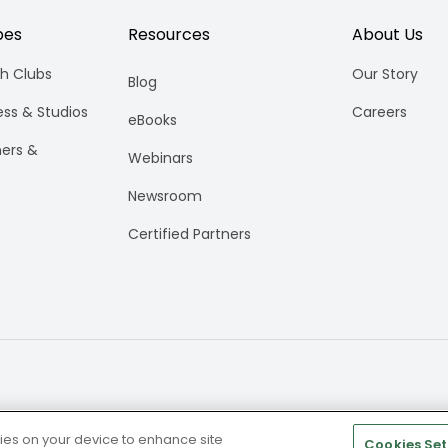
pes
Resources
About Us
h Clubs
Our Story
Blog
ess & Studios
Careers
eBooks
ners &
Webinars
Newsroom
Certified Partners
kies on your device to enhance site
Cookies Set