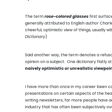
The term
rose-colored glasses
first surfa
generally attributed to English author Charl
cheerful, optimistic view of things, usually wi
Dictionary
)
Said another way, the term denotes a refusa
opinion on a subject. One dictionary flatly 
naively optimistic or unrealistic viewpoi
I have more than once in my career been cal
presentations on certain aspects of the heal
writing newsletters, far more people have 
industry that has often been subjectively o