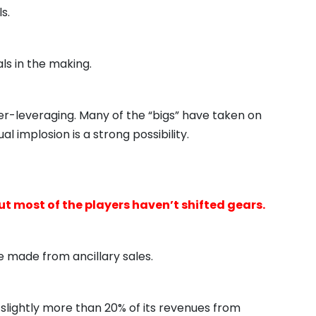
s.
ls in the making.
er-leveraging. Many of the “bigs” have taken on
l implosion is a strong possibility.
most of the players haven’t shifted gears.
be made from ancillary sales.
 slightly more than 20% of its revenues from