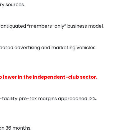
ry sources.
on an antiquated “members-only” business model.
dated advertising and marketing vehicles.
 lower in the independent-club sector.
facility pre-tax margins approached 12%.
han 36 months.