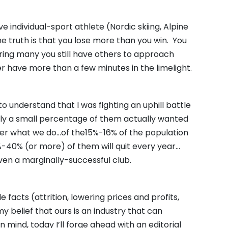
individual-sport athlete (Nordic skiing, Alpine
he truth is that you lose more than you win. You
tering many you still have others to approach
 have more than a few minutes in the limelight.
to understand that I was fighting an uphill battle
ly a small percentage of them actually wanted
tter what we do…of the15%-16% of the population
%-40% (or more) of them will quit every year…
ven a marginally-successful club.
e facts (attrition, lowering prices and profits,
 belief that ours is an industry that can
 mind, today I’ll forge ahead with an editorial