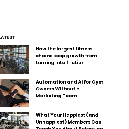
d by over four decades of
es
remarkable achievements,
ry experience, we’ve built a
including recognition from
of best-in-class platforms
Newsweek as one of “America’s
ed by a diverse global
Greatest Workplaces” and Built-In
Today, we are the only fit
as one of the “Best Places to
company on the market that
Work.”
des software solutions for
LATEST
s businesses of any size,
Read More
ere in the world.
How the largest fitness
 More
chains keep growth from
turning into friction
Automation and AI for Gym
Owners Without a
Marketing Team
What Your Happiest (and
Unhappiest) Members Can
Teach You About Retention