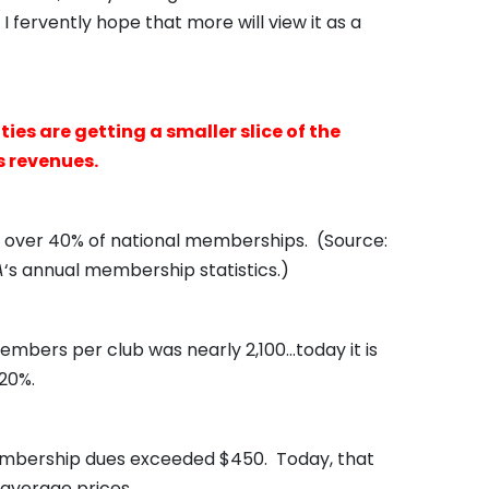
fervently hope that more will view it as a
es are getting a smaller slice of the
s revenues.
ol over 40% of national memberships. (Source:
A
‘s annual membership statistics.)
mbers per club was nearly 2,100…today it is
20%.
mbership dues exceeded $450. Today, that
 average prices.