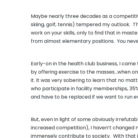
Maybe nearly three decades as a competitive 
skiing, golf, tennis) tempered my outlook. T
work on your skills, only to find that in mas
from almost elementary positions. You never
Early-on in the health club business, I came 
by offering exercise to the masses…when on
it. It was very sobering to learn that no ma
who participate in facility memberships, 35
and have to be replaced if we want to run e
But, even in light of some obviously irrefutabl
increased competition), I haven’t changed my
immensely contribute to society. With that in