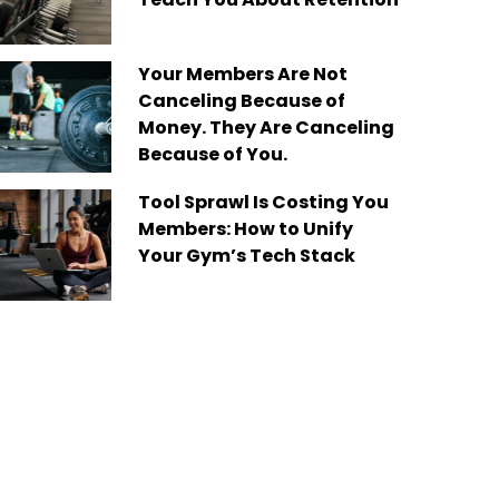
Your Members Are Not
Canceling Because of
Money. They Are Canceling
Because of You.
Tool Sprawl Is Costing You
Members: How to Unify
Your Gym’s Tech Stack