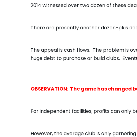
2014 witnessed over two dozen of these deal
There are presently another dozen-plus dea
The appeal is cash flows. The problem is ov
huge debt to purchase or build clubs. Eventua
OBSERVATION: The game has changed but 
For independent facilities, profits can only 
However, the average club is only garnering