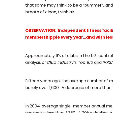
that some may think to be a “bummer”…and I 
breath of clean, fresh air.
OBSERVATION: Independent fitness faciliti
membership pie every year…and with les
Approximately 9% of clubs in the U.S. contr
analysis of
Club Industry’s Top 100
and
IHRS
Fifteen years ago, the average number of me
barely over 1,600. A decrease of more than 
In 2004, average single-member annual me
average is less than $350. A 20%+ decline in