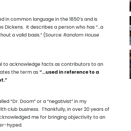
ced in common language in the 1850’s and is
es Dickens. It describes a person who has “…a
thout a valid basis.” (Source:
Random House
l to acknowledge facts as contributors to an
states the term as
“…used in reference to a
nt.”
led “Dr. Doom” or a “negativist” in my
th club business. Thankfully, in over 20 years of
acknowledged me for bringing
objectivity
to an
ver-hyped.