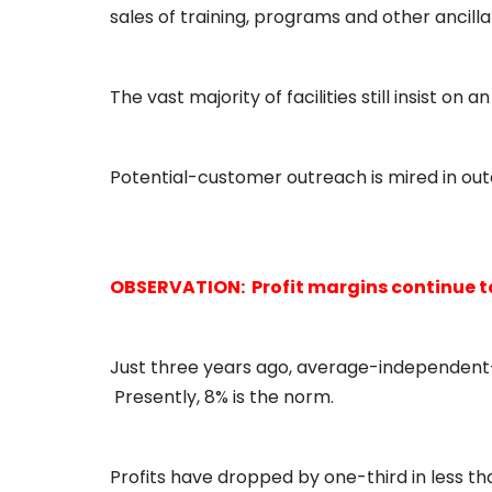
sales of training, programs and other ancilla
The vast majority of facilities still insist 
Potential-customer outreach is mired in out
OBSERVATION: Profit margins continue to
Just three years ago, average-independent-
Presently, 8% is the norm.
Profits have dropped by one-third in less t