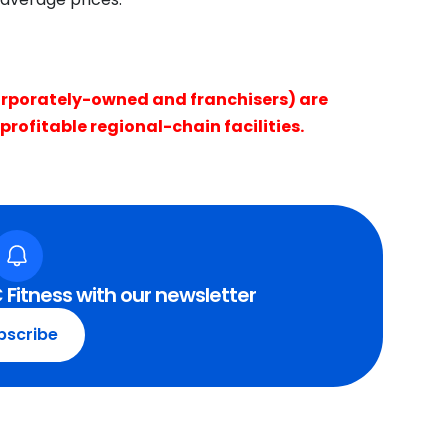
rporately-owned and franchisers) are
profitable regional-chain facilities.
 Fitness with our newsletter
bscribe