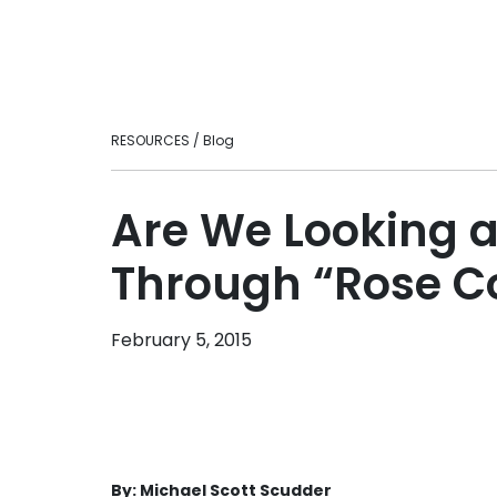
Ready to take your fitness business to t
loyalty.
level?
Personal Tra
Intuitive fitnes
optimizing your
engaging experi
RESOURCES / Blog
in-person or vir
Franchises
Scale smarter w
Are We Looking a
centralizes ma
consistency, an
Through “Rose C
across multi-lo
brands.
February 5, 2015
By: Michael Scott Scudder