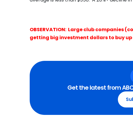
OBSERVATION: Large club companies (co
getting big investment dollars to buy up 
Get the latest from ABC
Su