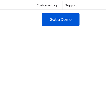
Customer Login
Support
Get a Demo
FEATURED
RED
owing clubs & franchises
RM for full-lifecycle
ent.
ABC Fitness Certified as a
itness is the #1 tech
Most Loved Workplace
der for fitness businesses
Contact Sales
Our focus on employee
ywhere
engagement has led to