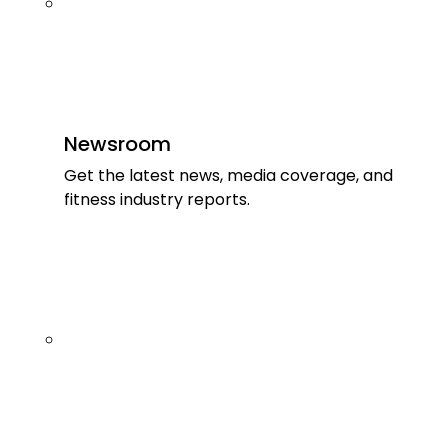
Newsroom
Get the latest news, media coverage, and
fitness industry reports.