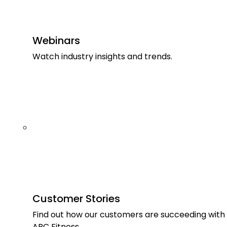
Webinars
Watch industry insights and trends.
Customer Stories
Find out how our customers are succeeding with
ABC Fitness.