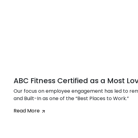
ABC Fitness Certified as a Most L
Our focus on employee engagement has led to rem
and Built-In as one of the “Best Places to Work.”
Read More