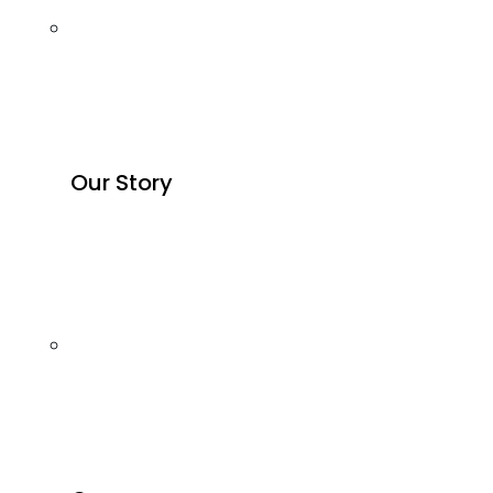
Our Story