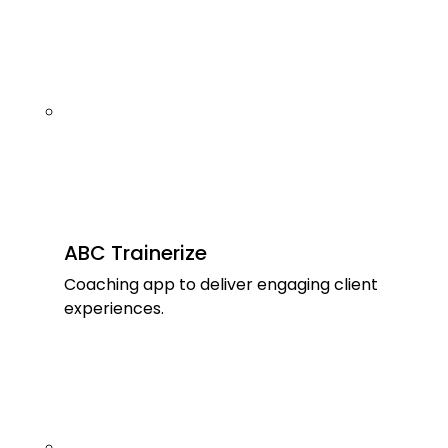
ABC Trainerize
Coaching app to deliver engaging client
experiences.