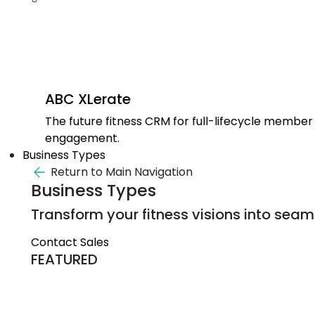
ABC XLerate
The future fitness CRM for full-lifecycle member
engagement.
Business Types
Return to Main Navigation
Business Types
Transform your fitness visions into seaml
Contact Sales
FEATURED