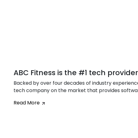
ABC Fitness is the #1 tech provide
Backed by over four decades of industry experience,
tech company on the market that provides software 
Read More