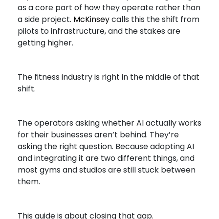
as a core part of how they operate rather than
a side project.
McKinsey
calls this the shift from
pilots to infrastructure, and the stakes are
getting higher.
The fitness industry is right in the middle of that
shift.
The operators asking whether AI actually works
for their businesses aren’t behind. They’re
asking the right question. Because adopting AI
and integrating it are two different things, and
most gyms and studios are still stuck between
them.
This guide is about closing that gap.