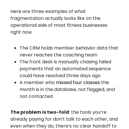
Here are three examples of what
fragmentation actually looks like on the
operational side of most fitness businesses
right now.
The CRM holds member behavior data that
never reaches the coaching team
The front desk is manually chasing failed
payments that an automated sequence
could have resolved three days ago
A member who
missed four classes
this
month is in the database, not flagged, and
not contacted
The problem is two-fold
: the tools you’re
already paying for don’t talk to each other, and
even when they do, there’s no clear handoff to