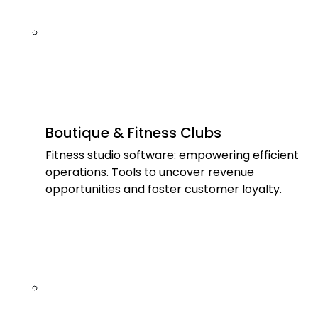
Boutique & Fitness Clubs
Fitness studio software: empowering efficient
operations. Tools to uncover revenue
opportunities and foster customer loyalty.