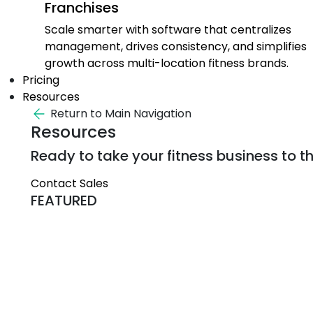
Franchises
Scale smarter with software that centralizes
management, drives consistency, and simplifies
growth across multi-location fitness brands.
Pricing
Resources
Return to Main Navigation
Resources
Ready to take your fitness business to th
Contact Sales
FEATURED