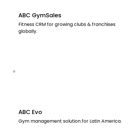
ABC GymSales
Fitness CRM for growing clubs & franchises
globally.
ABC Evo
Gym management solution for Latin America.