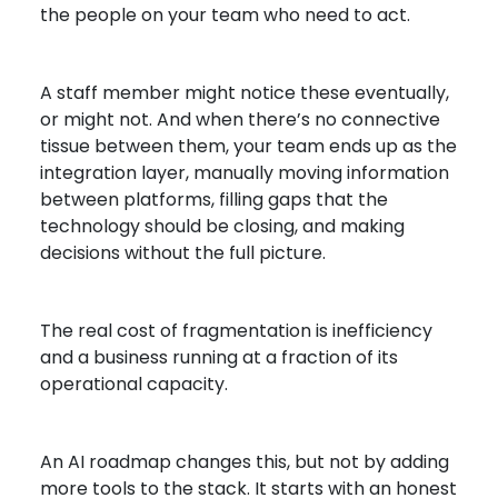
the people on your team who need to act.
A staff member might notice these eventually,
or might not. And when there’s no connective
tissue between them, your team ends up as the
integration layer, manually moving information
between platforms, filling gaps that the
technology should be closing, and making
decisions without the full picture.
The real cost of fragmentation is inefficiency
and a business running at a fraction of its
operational capacity.
An AI roadmap changes this, but not by adding
more tools to the stack. It starts with an honest