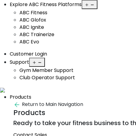
Open
Explore ABC Fitness Platforms
menu
ABC Fitness
ABC Glofox
ABC Ignite
ABC Trainerize
ABC Evo
Customer Login
Open
Support
menu
Gym Member Support
Club Operator Support
Products
Return to Main Navigation
Products
Ready to take your fitness business to th
Contact Sales