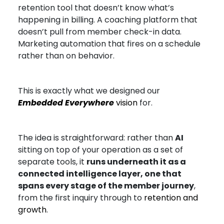
retention tool that doesn’t know what’s
happening in billing. A coaching platform that
doesn’t pull from member check-in data.
Marketing automation that fires on a schedule
rather than on behavior.
This is exactly what we designed our
Embedded Everywhere
vision
for.
The idea is straightforward: rather than
AI
sitting on top of your operation as a set of
separate tools, it
runs underneath it as a
connected intelligence layer, one that
spans every stage of the member journey
,
from the first inquiry through to
retention and
growth
.