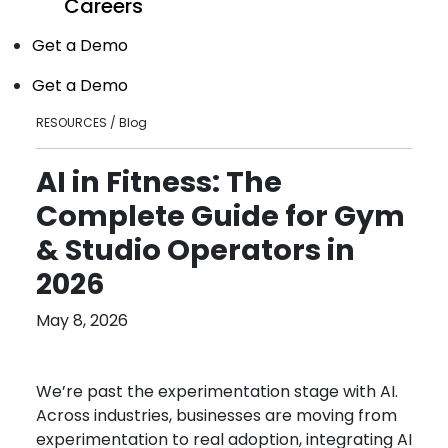
Careers
Get a Demo
Get a Demo
RESOURCES / Blog
AI in Fitness: The
Complete Guide for Gym
& Studio Operators in
2026
May 8, 2026
We’re past the experimentation stage with AI.
Across industries, businesses are moving from
experimentation to real adoption, integrating AI