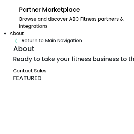
Partner Marketplace
Browse and discover ABC Fitness partners &
integrations
About
Return to Main Navigation
About
Ready to take your fitness business to th
Contact Sales
FEATURED