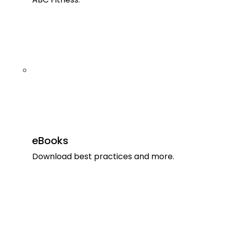
eBooks
Download best practices and more.