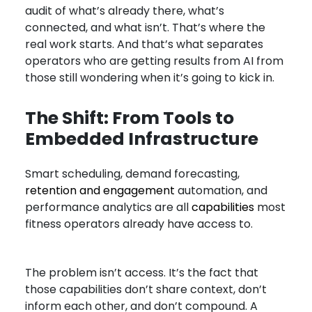
audit of what’s already there, what’s
connected, and what isn’t. That’s where the
real work starts. And that’s what separates
operators who are getting results from AI from
those still wondering when it’s going to kick in.
The Shift: From Tools to
Embedded Infrastructure
Smart scheduling, demand forecasting,
retention and engagement
automation, and
performance analytics are all
capabilities
most
fitness operators already have access to.
The problem isn’t access. It’s the fact that
those capabilities don’t share context, don’t
inform each other, and don’t compound. A