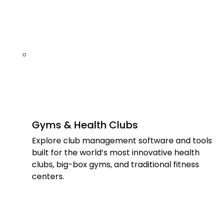
Gyms & Health Clubs
Explore club management software and tools
built for the world’s most innovative health
clubs, big-box gyms, and traditional fitness
centers.