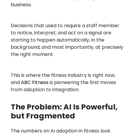
business.
Decisions that used to require a staff member
to notice, interpret, and act on a signal are
starting to happen automatically, in the
background, and most importantly, at precisely
the right moment.
This is where the fitness industry is right now,
and
ABC Fitness
is pioneering the first moves
from adoption to integration.
The Problem: AI Is Powerful,
but Fragmented
The numbers on AI adoption in fitness look