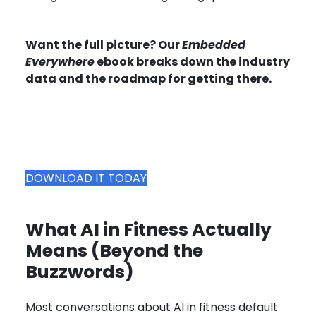
Want the full picture? Our
Embedded
Everywhere
ebook breaks down the industry
data and the roadmap for getting there.
DOWNLOAD IT TODAY
What AI in Fitness Actually
Means (Beyond the
Buzzwords)
Most conversations about AI in fitness default