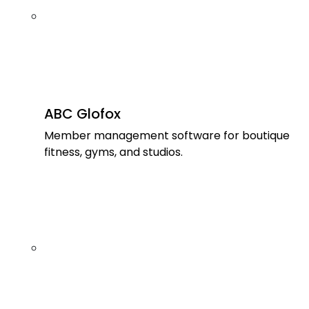
ABC Glofox
Member management software for boutique
fitness, gyms, and studios.