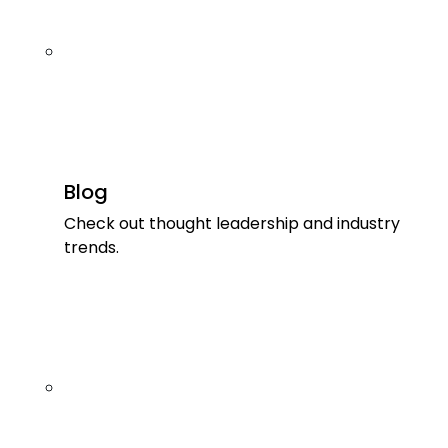
Blog
Check out thought leadership and industry
trends.