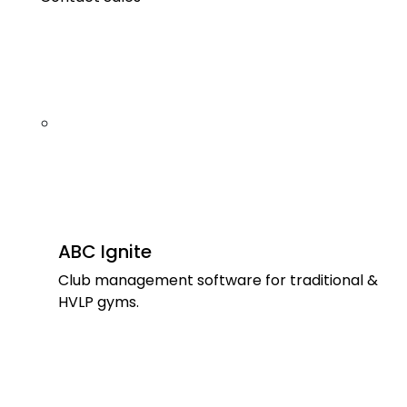
ABC Ignite
Club management software for traditional &
HVLP gyms.