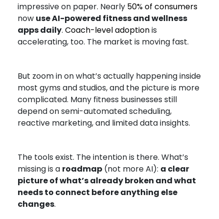
impressive on paper. Nearly
50% of consumers
now
use AI-powered fitness and wellness
apps daily
.
Coach-level adoption
is
accelerating, too. The market is moving fast.
But zoom in on what’s actually happening inside
most gyms and studios, and the picture is more
complicated. Many fitness businesses still
depend on semi-automated scheduling,
reactive marketing, and limited data insights.
The tools exist. The intention is there. What’s
missing is a
roadmap
(not more AI):
a clear
picture of what’s already broken and what
needs to connect before anything else
changes
.