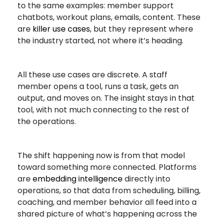
to the same examples: member support
chatbots, workout plans, emails, content. These
are
killer use cases
, but they represent where
the industry started, not where it’s heading.
All these use cases are discrete. A staff
member opens a tool, runs a task, gets an
output, and moves on. The insight stays in that
tool, with not much connecting to the rest of
the operations.
The shift happening now is from that model
toward something more connected. Platforms
are
embedding intelligence
directly into
operations, so that data from scheduling, billing,
coaching, and member behavior all feed into a
shared picture of what’s happening across the