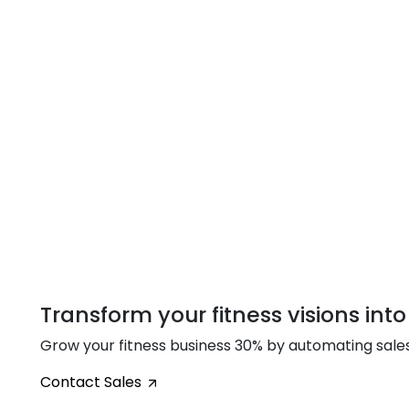
Transform your fitness visions into
Grow your fitness business 30% by automating sal
Contact Sales