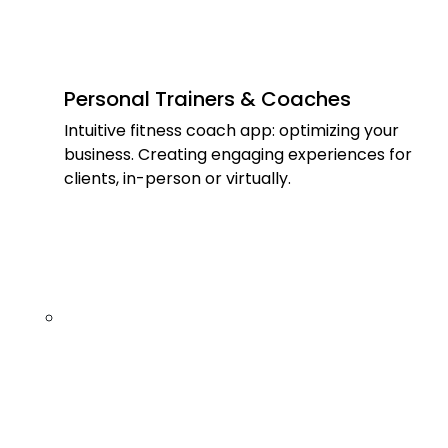
Personal Trainers & Coaches
Intuitive fitness coach app: optimizing your
business. Creating engaging experiences for
clients, in-person or virtually.