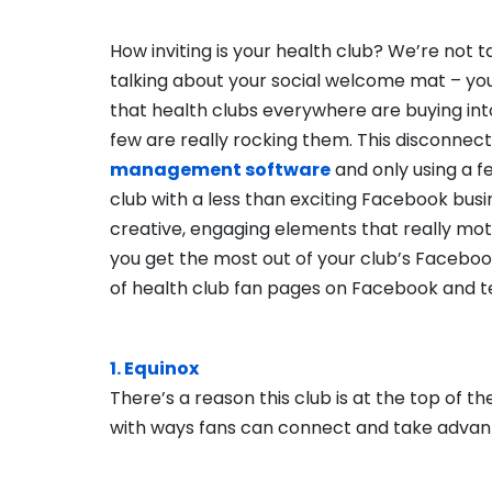
How inviting is your health club? We’re not t
talking about your social welcome mat – yo
that health clubs everywhere are buying int
few are really rocking them. This disconnect
management software
and only using a f
club with a less than exciting Facebook busin
creative, engaging elements that really moti
you get the most out of your club’s Faceboo
of health club fan pages on Facebook and tel
1. Equinox
There’s a reason this club is at the top of t
with ways fans can connect and take advanta