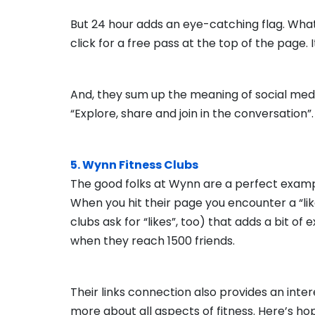
But 24 hour adds an eye-catching flag. What 
click for a free pass at the top of the page. I
And, they sum up the meaning of social med
“Explore, share and join in the conversation”.
5. Wynn Fitness Clubs
The good folks at Wynn are a perfect examp
When you hit their page you encounter a “like
clubs ask for “likes”, too) that adds a bit of 
when they reach 1500 friends.
Their links connection also provides an inter
more about all aspects of fitness. Here’s hopi