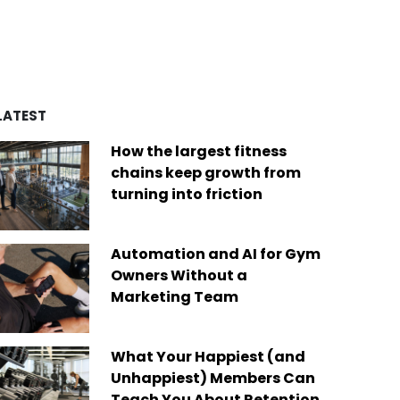
d by over four decades of
es
remarkable achievements,
ry experience, we’ve built a
including recognition from
of best-in-class platforms
Newsweek as one of “America’s
ed by a diverse global
Greatest Workplaces” and Built-In
Today, we are the only fit
as one of the “Best Places to
company on the market that
Work.”
des software solutions for
LATEST
s businesses of any size,
Read More
ere in the world.
How the largest fitness
 More
chains keep growth from
turning into friction
Automation and AI for Gym
Owners Without a
Marketing Team
What Your Happiest (and
Unhappiest) Members Can
Teach You About Retention