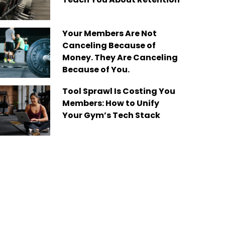
Your Members Are Not
Canceling Because of
Money. They Are Canceling
Because of You.
Tool Sprawl Is Costing You
Members: How to Unify
Your Gym’s Tech Stack