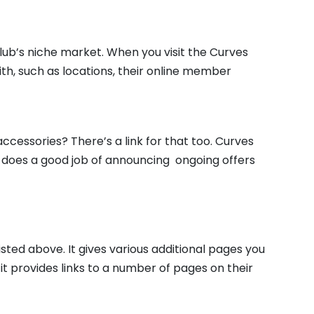
club’s niche market. When you visit the Curves
ith, such as locations, their online member
essories? There’s a link for that too. Curves
d does a good job of announcing ongoing offers
isted above. It gives various additional pages you
d it provides links to a number of pages on their