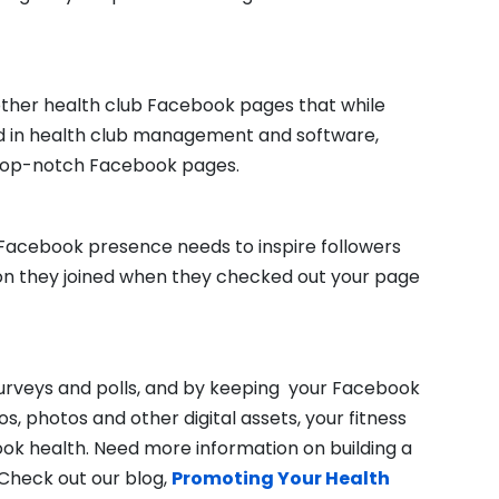
 other health club Facebook pages that while
 in health club management and software,
 top-notch Facebook pages.
r Facebook presence needs to inspire followers
ion they joined when they checked out your page
surveys and polls, and by keeping your Facebook
os, photos and other digital assets, your fitness
ook health. Need more information on building a
Check out our blog,
Promoting Your Health