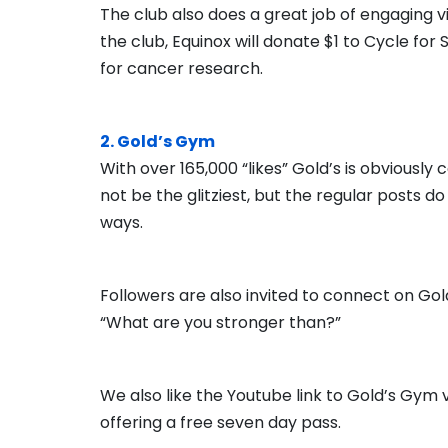
The club also does a great job of engaging vi
the club, Equinox will donate $1 to Cycle for 
for cancer research.
2. Gold’s Gym
With over 165,000 “likes” Gold’s is obviousl
not be the glitziest, but the regular posts d
ways.
Followers are also invited to connect on Go
“What are you stronger than?”
We also like the Youtube link to Gold’s Gym v
offering a free seven day pass.