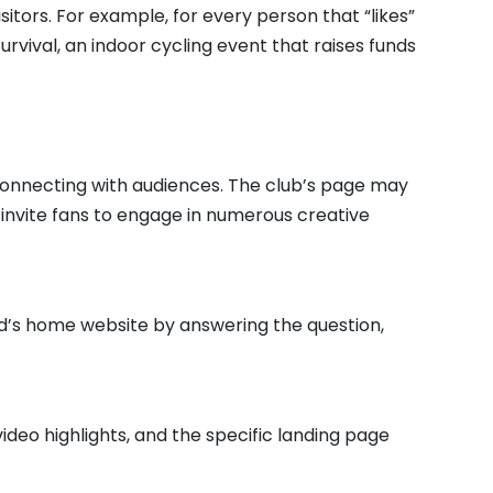
sitors. For example, for every person that “likes”
Survival, an indoor cycling event that raises funds
y connecting with audiences. The club’s page may
o invite fans to engage in numerous creative
ld’s home website by answering the question,
ideo highlights, and the specific landing page