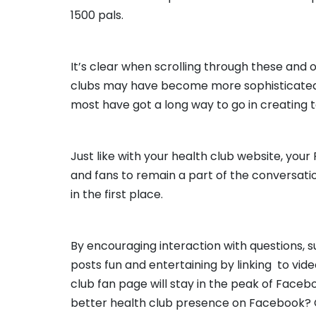
1500 pals.
It’s clear when scrolling through these and
clubs may have become more sophisticated
most have got a long way to go in creating
Just like with your health club website, you
and fans to remain a part of the conversat
in the first place.
By encouraging interaction with questions, 
posts fun and entertaining by linking to vide
club fan page will stay in the peak of Faceb
better health club presence on Facebook? 