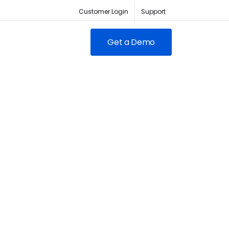
Customer Login
Support
Get a Demo
FEATURED
RED
owing clubs & franchises
RM for full-lifecycle
ent.
ABC Fitness Certified as a
itness is the #1 tech
Most Loved Workplace
der for fitness businesses
Contact Sales
Our focus on employee
ywhere
engagement has led to