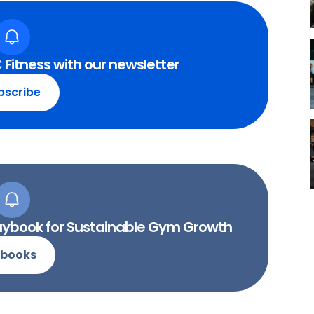
 Fitness with our newsletter
bscribe
Playbook for Sustainable Gym Growth
-books