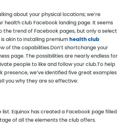
alking about your physical locations; we’re
ur health club Facebook landing page. It seems
o the trend of Facebook pages, but only a select
 is akin to installing premium
health club
ew of the capabilities.Don’t shortchange your
ess page. The possibilities are nearly endless for
vate people to like and follow your club.To help
k presence, we’ve identified five great examples
l you why they are so effective:
he list. Equinox has created a Facebook page filled
ge of all the elements the club offers.