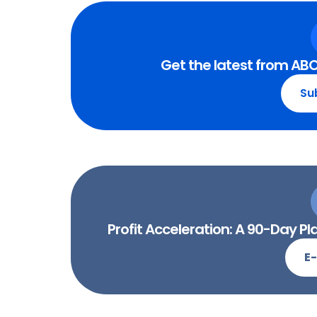
Get the latest from ABC
Su
Profit Acceleration: A 90-Day 
E