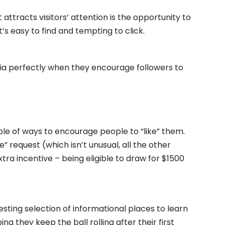
attracts visitors’ attention is the opportunity to
t’s easy to find and tempting to click.
ia perfectly when they encourage followers to
le of ways to encourage people to “like” them.
” request (which isn’t unusual, all the other
extra incentive – being eligible to draw for $1500
esting selection of informational places to learn
ng they keep the ball rolling after their first