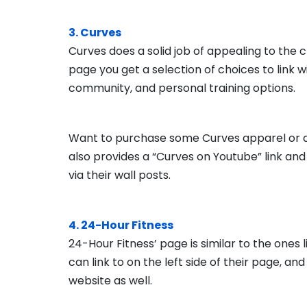
3. Curves
Curves does a solid job of appealing to the 
page you get a selection of choices to link w
community, and personal training options.
Want to purchase some Curves apparel or acc
also provides a “Curves on Youtube” link an
via their wall posts.
4. 24-Hour Fitness
24-Hour Fitness’ page is similar to the ones l
can link to on the left side of their page, an
website as well.