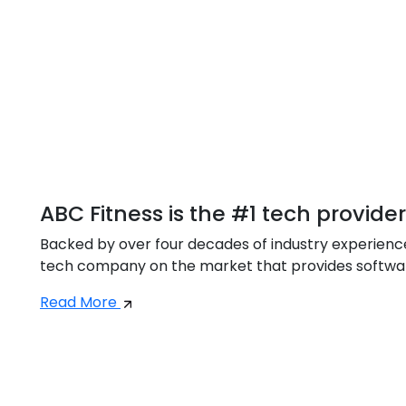
ABC Fitness is the #1 tech provide
Backed by over four decades of industry experience,
tech company on the market that provides software 
Read More