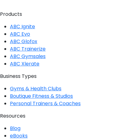
Twitter
Instagram
Facebook
Linkedin
Products
ABC Ignite
ABC Evo
ABC Glofox
ABC Trainerize
ABC Gymsales
ABC Xlerate
Business Types
Gyms & Health Clubs
Boutique Fitness & Studios
Personal Trainers & Coaches
Resources
Blog
eBooks