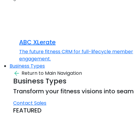
ABC XLerate
The future fitness CRM for full-lifecycle member
engagement.
Business Types
Return to Main Navigation
Business Types
Transform your fitness visions into seaml
Contact Sales
FEATURED