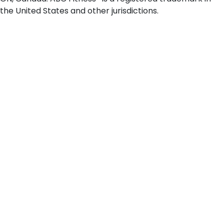
the United States and other jurisdictions.