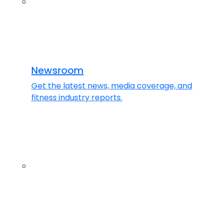
Newsroom
Get the latest news, media coverage, and
fitness industry reports.