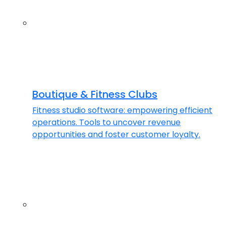
Boutique & Fitness Clubs
Fitness studio software: empowering efficient
operations. Tools to uncover revenue
opportunities and foster customer loyalty.