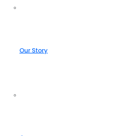
Our Story