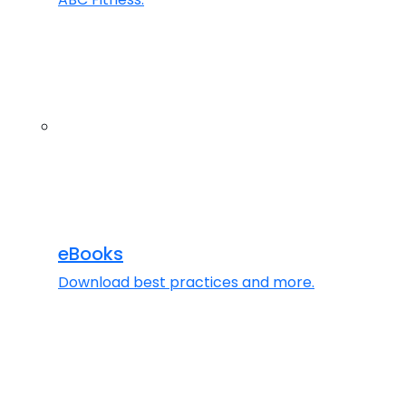
eBooks
Download best practices and more.