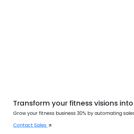
Transform your fitness visions into
Grow your fitness business 30% by automating sal
Contact Sales