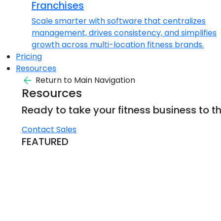
Franchises
Scale smarter with software that centralizes
management, drives consistency, and simplifies
growth across multi-location fitness brands.
Pricing
Resources
Return to Main Navigation
Resources
Ready to take your fitness business to th
Contact Sales
FEATURED