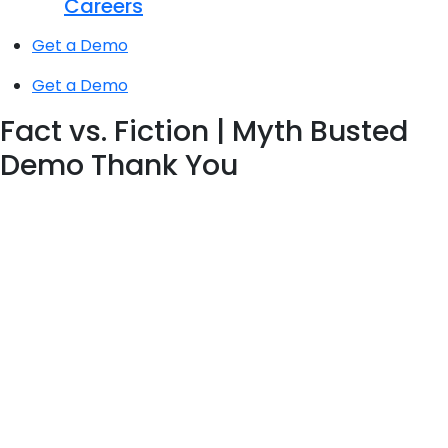
Careers
Get a Demo
Get a Demo
Fact vs. Fiction | Myth Busted
Demo Thank You