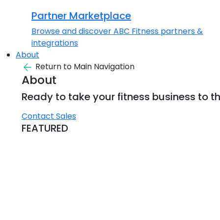
Partner Marketplace
Browse and discover ABC Fitness partners &
integrations
About
Return to Main Navigation
About
Ready to take your fitness business to th
Contact Sales
FEATURED