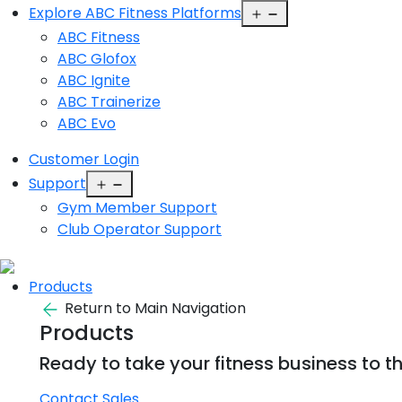
Open
Explore ABC Fitness Platforms
menu
ABC Fitness
ABC Glofox
ABC Ignite
ABC Trainerize
ABC Evo
Customer Login
Open
Support
menu
Gym Member Support
Club Operator Support
Products
Return to Main Navigation
Products
Ready to take your fitness business to th
Contact Sales