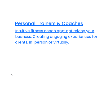
Personal Trainers & Coaches
Intuitive fitness coach app: optimizing your
business. Creating engaging experiences for
clients, in-person or virtually.