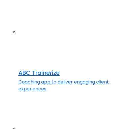
ABC Trainerize
Coaching app to deliver engaging client
experiences.