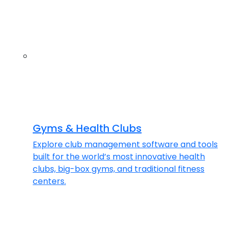
Gyms & Health Clubs
Explore club management software and tools
built for the world’s most innovative health
clubs, big-box gyms, and traditional fitness
centers.