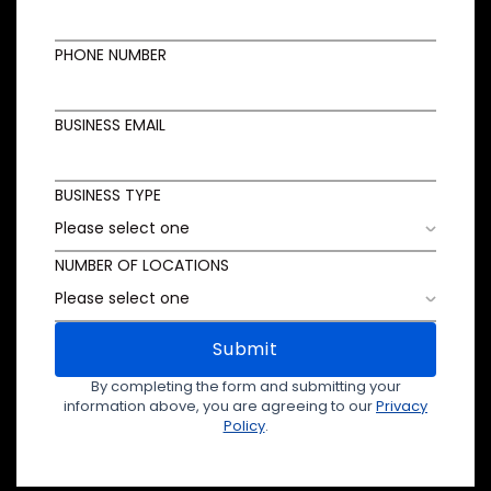
PHONE NUMBER
BUSINESS EMAIL
BUSINESS TYPE
NUMBER OF LOCATIONS
Submit
By completing the form and submitting your
information above, you are agreeing to our
Privacy
Policy
.