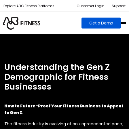
Explore ABC Fitness Platforms
Customer Login
Support
Get a Demo
Understanding the Gen Z
Demographic for Fitness
Businesses
How to Future-Proof Your Fitness Business to Appeal
to Gen Z
.
The fitness industry is evolving at an unprecedented pace,