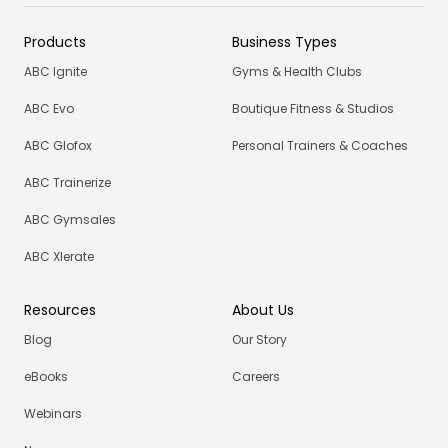
Products
Business Types
ABC Ignite
Gyms & Health Clubs
ABC Evo
Boutique Fitness & Studios
ABC Glofox
Personal Trainers & Coaches
ABC Trainerize
ABC Gymsales
ABC Xlerate
Resources
About Us
Blog
Our Story
eBooks
Careers
Webinars