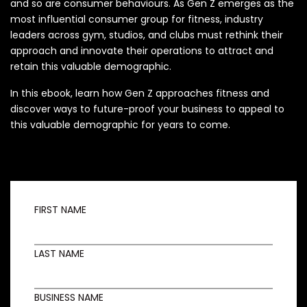
and so are consumer behaviours. As Gen Z emerges as the
most influential consumer group for fitness, industry
leaders across gym, studios, and clubs must rethink their
approach and innovate their operations to attract and
retain this valuable demographic.
In this ebook, learn how Gen Z approaches fitness and
discover ways to future-proof your business to appeal to
this valuable demographic for years to come.
FIRST NAME
LAST NAME
BUSINESS NAME