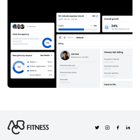
Twitter
Instagram
Facebook
Linkedi