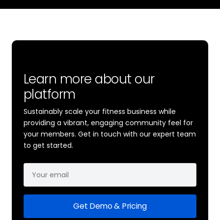
Learn more about our
platform
Sustainably scale your fitness business while
providing a vibrant, engaging community feel for
your members. Get in touch with our expert team
to get started.
Get Demo & Pricing