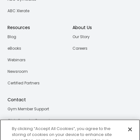
ABC Xlerate
Resources
About Us
Blog
Our Story
eBooks
Careers
Webinars
Newsroom
Certified Partners
Contact
Gym Member Support
Club Operator Support
By clicking “Accept All Cookies”, you agree to the
storing of cookies on your device to enhance site