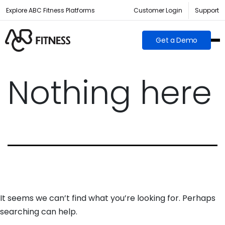
Explore ABC Fitness Platforms
Customer Login
Support
Get a Demo
Nothing here
It seems we can’t find what you’re looking for. Perhaps
searching can help.