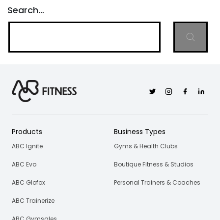
Search…
Twitter
Instagram
Facebook
Linkedi
Products
Business Types
ABC Ignite
Gyms & Health Clubs
ABC Evo
Boutique Fitness & Studios
ABC Glofox
Personal Trainers & Coaches
ABC Trainerize
ABC Gymsales