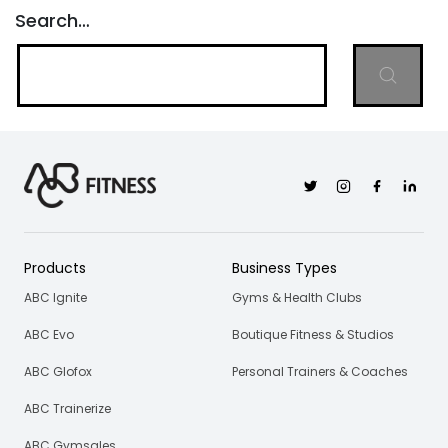
Search…
Twitter
Instagram
Facebook
Linkedi
Products
Business Types
ABC Ignite
Gyms & Health Clubs
ABC Evo
Boutique Fitness & Studios
ABC Glofox
Personal Trainers & Coaches
ABC Trainerize
ABC Gymsales