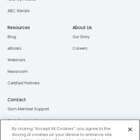
ABC Xlerate
Resources
About Us
Blog
Our Story
eBooks
Careers
Webinars
Newsroom
Certified Partners
Contact
Gym Member Support
Club Operator Support
By clicking “Accept All Cookies”, you agree to the
storing of cookies on your device to enhance site