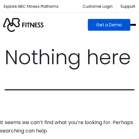
Explore ABC Fitness Platforms
Customer Login
Support
Get a Demo
Nothing here
It seems we can’t find what you’re looking for. Perhaps
searching can help.